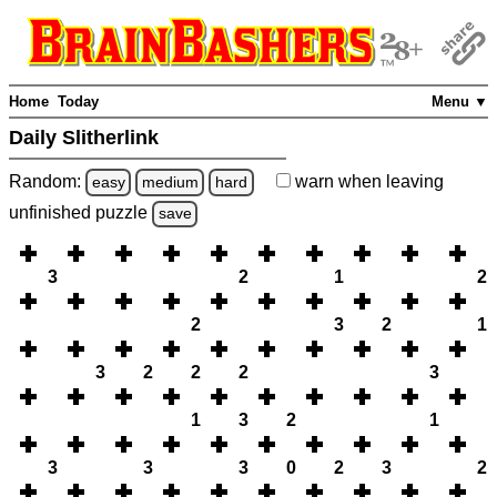
Home
Today
Menu ▼
Daily Slitherlink
Random:
warn
when leaving
easy
medium
hard
unfinished
puzzle
save
3
2
1
2
2
3
2
1
3
2
2
2
3
1
3
2
1
3
3
3
0
2
3
2