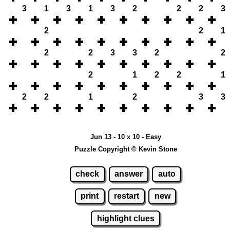
3
1
3
1
3
2
2
2
3
2
2
1
2
2
3
3
2
2
2
1
2
2
1
2
2
1
2
3
3
Jun 13 - 10 x 10 - Easy
Puzzle Copyright © Kevin Stone
check
answer
auto
print
restart
new
highlight clues