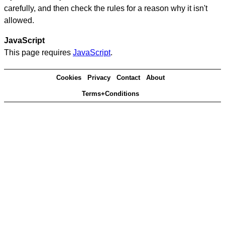
carefully, and then check the rules for a reason why it isn't
allowed.
JavaScript
This page requires
JavaScript
.
Cookies
Privacy
Contact
About
Terms+Conditions