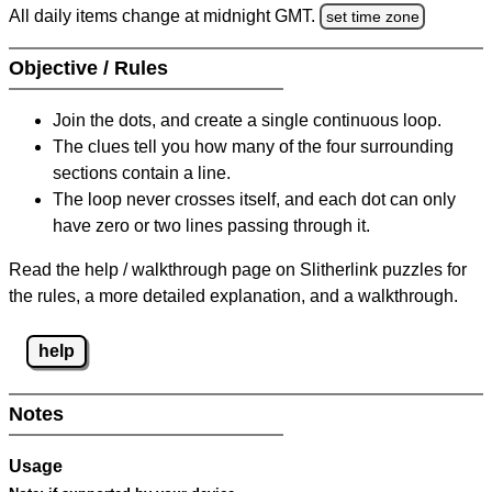
All daily items change at midnight GMT.
set time zone
Objective / Rules
Join the dots, and create a single continuous loop.
The clues tell you how many of the four surrounding
sections contain a line.
The loop never crosses itself, and each dot can only
have zero or two lines passing through it.
Read the help / walkthrough page on Slitherlink puzzles for
the rules, a more detailed explanation, and a walkthrough.
help
Notes
Usage