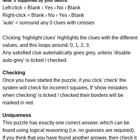
Note:
if supported by your device.
Left-click = Blank › Yes › No › Blank
Right-click = Blank › No › Yes › Blank
'auto' = surround any 0 clues with crosses
Clicking 'highlight clues' highlights the clues with the different
values, and this loops around: 0, 1, 2, 3.
Any satisfied clue automatically goes grey, unless 'disable
auto-grey' is ticked / checked.
Checking
Once you have started the puzzle, if you click 'check' the
system will check for incorrect squares. If 'show mistakes
when checking' is ticked / checked their borders will be
marked in red.
Uniqueness
This puzzle has exactly one correct answer, which can be
found using logical reasoning (i.e. no guesses are required).
If you think that you have found another answer, then check it