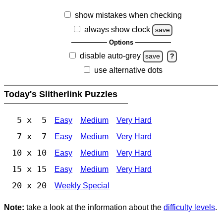
show mistakes when checking
always show clock
save
Options
disable auto-grey
save
?
use alternative dots
Today's Slitherlink Puzzles
5 x 5
Easy
Medium
Very Hard
7 x 7
Easy
Medium
Very Hard
10 x 10
Easy
Medium
Very Hard
15 x 15
Easy
Medium
Very Hard
20 x 20
Weekly Special
Note:
take a look at the information about the
difficulty levels
.