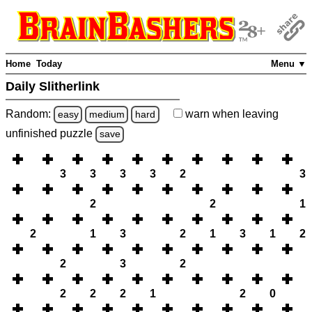
Home
Today
Menu ▼
Daily Slitherlink
Random:
warn
when leaving
easy
medium
hard
unfinished
puzzle
save
3
3
3
3
2
3
2
2
1
2
1
3
2
1
3
1
2
2
3
2
2
2
2
1
2
0