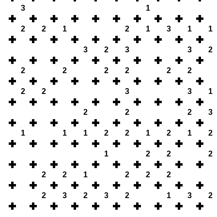
3
1
2
2
1
2
1
3
1
1
3
2
3
3
2
2
2
2
2
2
2
2
2
3
3
1
2
2
2
3
1
1
1
2
2
1
2
1
2
1
2
2
2
2
2
1
2
2
2
2
3
2
3
2
1
3
2