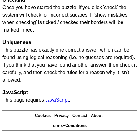
Once you have started the puzzle, if you click 'check' the
system will check for incorrect squares. If 'show mistakes
when checking' is ticked / checked their borders will be
marked in red.
Uniqueness
This puzzle has exactly one correct answer, which can be
found using logical reasoning (i.e. no guesses are required).
If you think that you have found another answer, then check it
carefully, and then check the rules for a reason why it isn't
allowed.
JavaScript
This page requires
JavaScript
.
Cookies
Privacy
Contact
About
Terms+Conditions