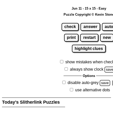
Jun 11 - 15 x 15 - Easy
Puzzle Copyright © Kevin Ston
check
answer
aut
print
restart
new
highlight clues
show mistakes when chec
always show clock
sav
Options
disable auto-grey
save
use alternative dots
Today's Slitherlink Puzzles