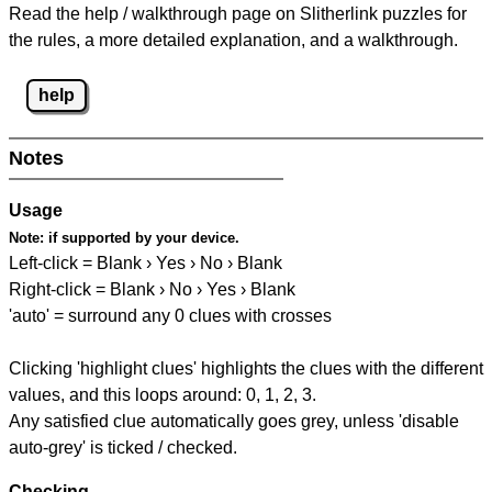
Read the help / walkthrough page on Slitherlink puzzles for
the rules, a more detailed explanation, and a walkthrough.
help
Notes
Usage
Note:
if supported by your device.
Left-click = Blank › Yes › No › Blank
Right-click = Blank › No › Yes › Blank
'auto' = surround any 0 clues with crosses
Clicking 'highlight clues' highlights the clues with the different
values, and this loops around: 0, 1, 2, 3.
Any satisfied clue automatically goes grey, unless 'disable
auto-grey' is ticked / checked.
Checking