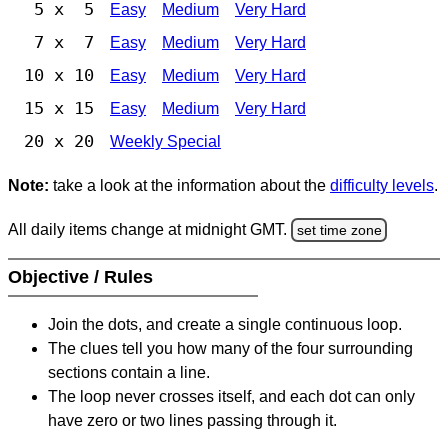
5 x 5
Easy
Medium
Very Hard
7 x 7
Easy
Medium
Very Hard
10 x 10
Easy
Medium
Very Hard
15 x 15
Easy
Medium
Very Hard
20 x 20
Weekly Special
Note:
take a look at the information about the
difficulty levels
.
All daily items change at midnight GMT.
set time zone
Objective / Rules
Join the dots, and create a single continuous loop.
The clues tell you how many of the four surrounding
sections contain a line.
The loop never crosses itself, and each dot can only
have zero or two lines passing through it.