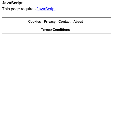
JavaScript
This page requires
JavaScript
.
Cookies
Privacy
Contact
About
Terms+Conditions