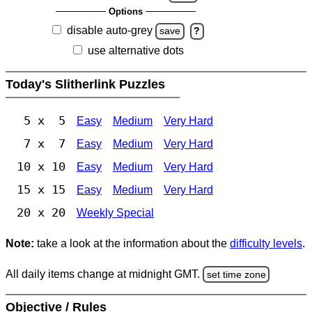
Options
disable auto-grey
save
?
use alternative dots
Today's Slitherlink Puzzles
5 x 5
Easy
Medium
Very Hard
7 x 7
Easy
Medium
Very Hard
10 x 10
Easy
Medium
Very Hard
15 x 15
Easy
Medium
Very Hard
20 x 20
Weekly Special
Note:
take a look at the information about the
difficulty levels
.
All daily items change at midnight GMT.
set time zone
Objective / Rules