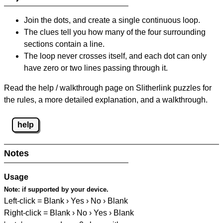
Join the dots, and create a single continuous loop.
The clues tell you how many of the four surrounding
sections contain a line.
The loop never crosses itself, and each dot can only
have zero or two lines passing through it.
Read the help / walkthrough page on Slitherlink puzzles for
the rules, a more detailed explanation, and a walkthrough.
help
Notes
Usage
Note:
if supported by your device.
Left-click = Blank › Yes › No › Blank
Right-click = Blank › No › Yes › Blank