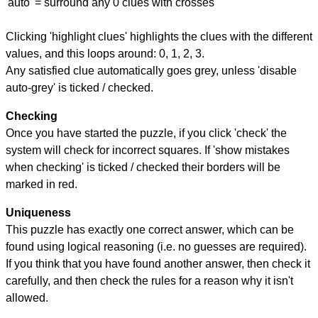
'auto' = surround any 0 clues with crosses
Clicking 'highlight clues' highlights the clues with the different
values, and this loops around: 0, 1, 2, 3.
Any satisfied clue automatically goes grey, unless 'disable
auto-grey' is ticked / checked.
Checking
Once you have started the puzzle, if you click 'check' the
system will check for incorrect squares. If 'show mistakes
when checking' is ticked / checked their borders will be
marked in red.
Uniqueness
This puzzle has exactly one correct answer, which can be
found using logical reasoning (i.e. no guesses are required).
If you think that you have found another answer, then check it
carefully, and then check the rules for a reason why it isn't
allowed.