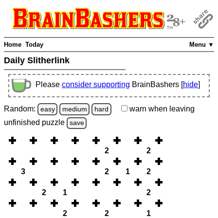
Home
Today
Menu ▼
Daily Slitherlink
Please
consider supporting
BrainBashers [
hide
]
Random:
warn
when leaving
easy
medium
hard
unfinished
puzzle
save
2
2
3
2
1
2
2
1
2
2
2
1