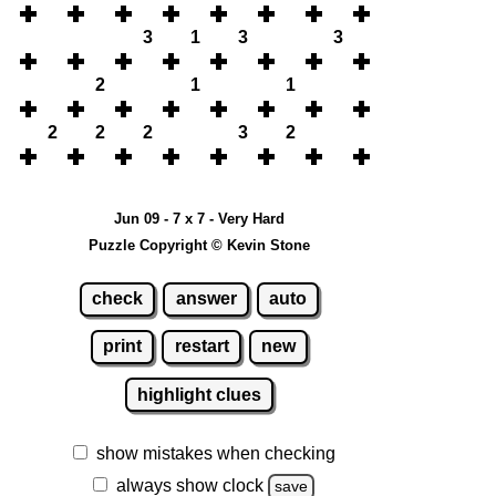
3
1
3
3
2
1
1
2
2
2
3
2
Jun 09 - 7 x 7 - Very Hard
Puzzle Copyright © Kevin Stone
check
answer
auto
print
restart
new
highlight clues
show mistakes when checking
always show clock
save