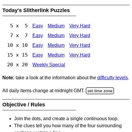
Today's Slitherlink Puzzles
5 x 5
Easy
Medium
Very Hard
7 x 7
Easy
Medium
Very Hard
10 x 10
Easy
Medium
Very Hard
15 x 15
Easy
Medium
Very Hard
20 x 20
Weekly Special
Note:
take a look at the information about the
difficulty levels
.
All daily items change at midnight GMT.
set time zone
Objective / Rules
Join the dots, and create a single continuous loop.
The clues tell you how many of the four surrounding