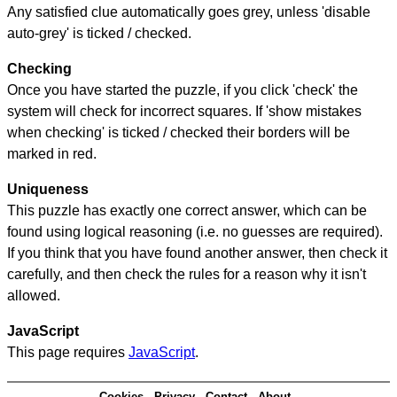
Any satisfied clue automatically goes grey, unless 'disable
auto-grey' is ticked / checked.
Checking
Once you have started the puzzle, if you click 'check' the
system will check for incorrect squares. If 'show mistakes
when checking' is ticked / checked their borders will be
marked in red.
Uniqueness
This puzzle has exactly one correct answer, which can be
found using logical reasoning (i.e. no guesses are required).
If you think that you have found another answer, then check it
carefully, and then check the rules for a reason why it isn't
allowed.
JavaScript
This page requires
JavaScript
.
Cookies
Privacy
Contact
About