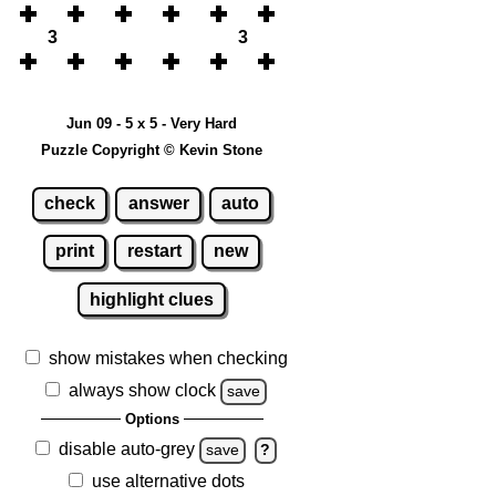
3
3
Jun 09 - 5 x 5 - Very Hard
Puzzle Copyright © Kevin Stone
check
answer
auto
print
restart
new
highlight clues
show mistakes when checking
always show clock
save
Options
disable auto-grey
save
?
use alternative dots