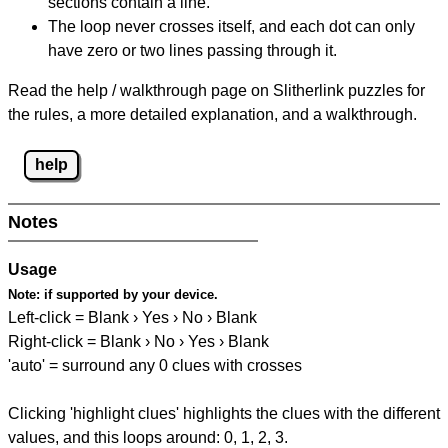
sections contain a line.
The loop never crosses itself, and each dot can only
have zero or two lines passing through it.
Read the help / walkthrough page on Slitherlink puzzles for
the rules, a more detailed explanation, and a walkthrough.
help
Notes
Usage
Note:
if supported by your device.
Left-click = Blank › Yes › No › Blank
Right-click = Blank › No › Yes › Blank
'auto' = surround any 0 clues with crosses
Clicking 'highlight clues' highlights the clues with the different
values, and this loops around: 0, 1, 2, 3.