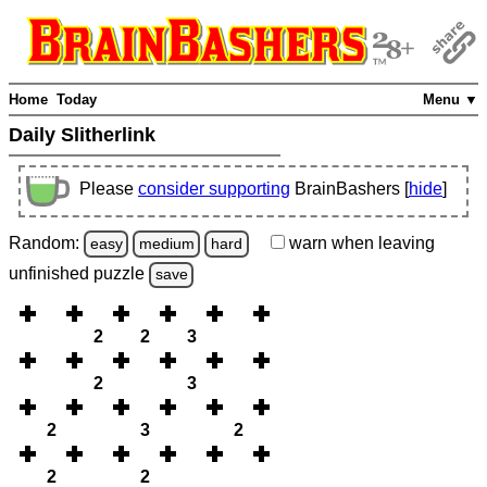
Home
Today
Menu ▼
Daily Slitherlink
Please
consider supporting
BrainBashers [
hide
]
Random:
warn
when leaving
easy
medium
hard
unfinished
puzzle
save
2
2
3
2
3
2
3
2
2
2