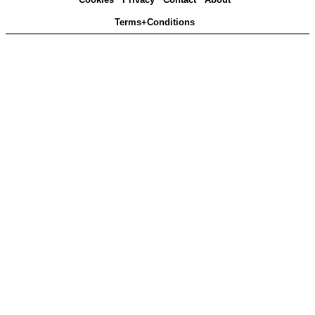
Terms+Conditions