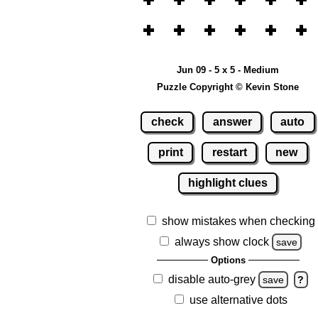
Jun 09 - 5 x 5 - Medium
Puzzle Copyright © Kevin Stone
check
answer
auto
print
restart
new
highlight clues
show mistakes when checking
always show clock
save
Options
disable auto-grey
save
?
use alternative dots