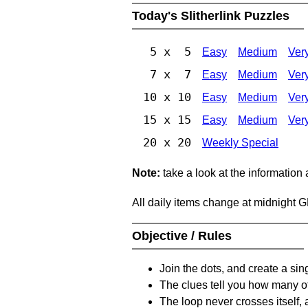
Today's Slitherlink Puzzles
5 x 5
Easy
Medium
Ver
7 x 7
Easy
Medium
Ver
10 x 10
Easy
Medium
Ver
15 x 15
Easy
Medium
Ver
20 x 20
Weekly Special
Note:
take a look at the information
All daily items change at midnight 
Objective / Rules
Join the dots, and create a sin
The clues tell you how many of
The loop never crosses itself, 