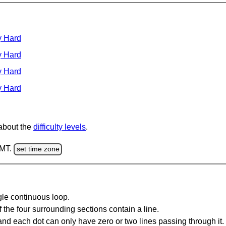
y Hard
y Hard
y Hard
y Hard
 about the
difficulty levels
.
GMT.
set time zone
gle continuous loop.
 the four surrounding sections contain a line.
and each dot can only have zero or two lines passing through it.