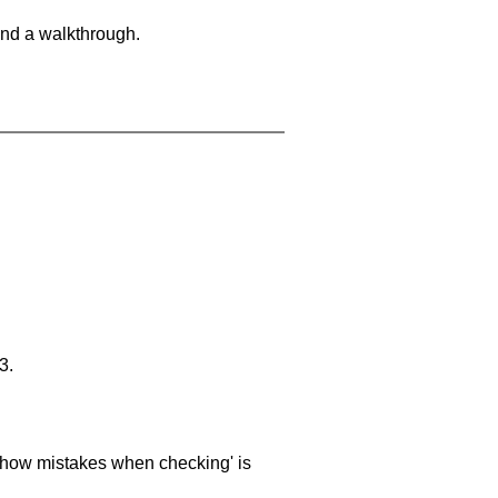
and a walkthrough.
3.
 'show mistakes when checking' is