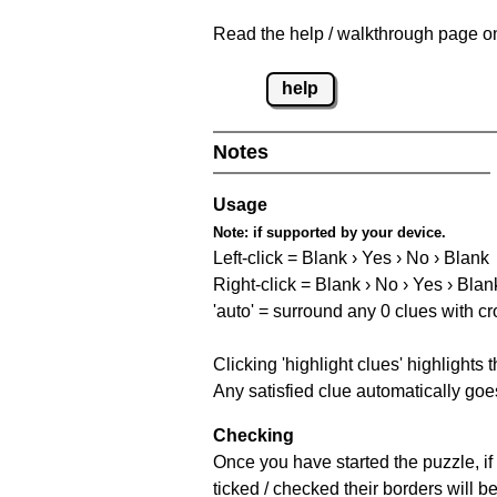
Read the help / walkthrough page on 
help
Notes
Usage
Note:
if supported by your device.
Left-click = Blank › Yes › No › Blank
Right-click = Blank › No › Yes › Blan
'auto' = surround any 0 clues with c
Clicking 'highlight clues' highlights 
Any satisfied clue automatically goes
Checking
Once you have started the puzzle, if 
ticked / checked their borders will b