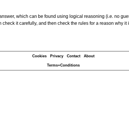
answer, which can be found using logical reasoning (i.e. no guess
heck it carefully, and then check the rules for a reason why it i
Cookies
Privacy
Contact
About
Terms+Conditions