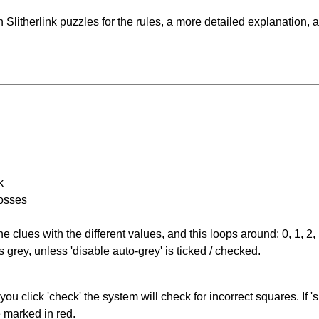
Slitherlink puzzles for the rules, a more detailed explanation, 
k
rosses
the clues with the different values, and this loops around: 0, 1, 2, 
 grey, unless 'disable auto-grey' is ticked / checked.
you click 'check' the system will check for incorrect squares. If
e marked in red.