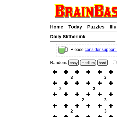
Home
Today
Puzzles
Ill
Daily Slitherlink
Please
consider support
Random:
easy
medium
hard
3
3
2
3
2
3
2
3