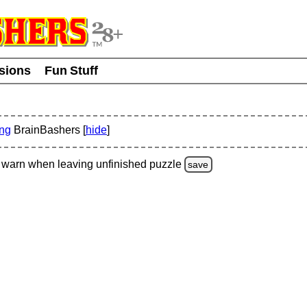
usions
Fun Stuff
ing
BrainBashers [
hide
]
warn
when leaving unfinished
puzzle
save