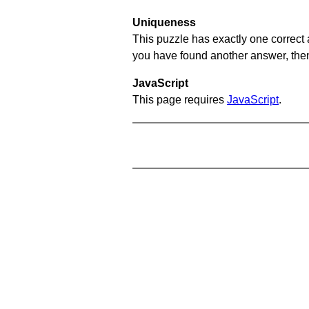
Uniqueness
This puzzle has exactly one correct 
you have found another answer, then c
JavaScript
This page requires
JavaScript
.