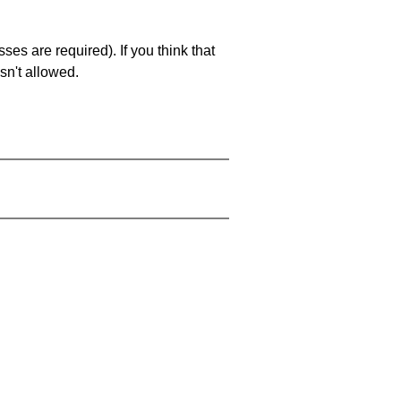
es are required). If you think that
sn't allowed.