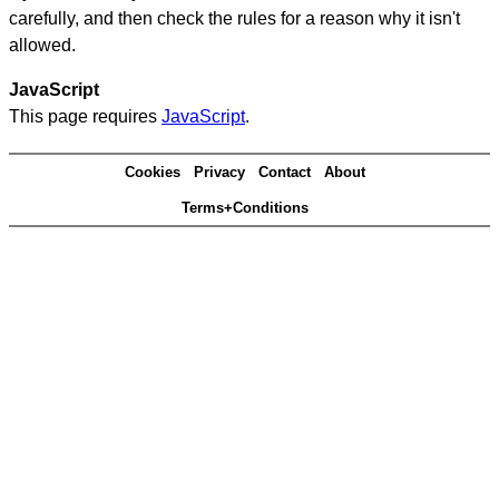
carefully, and then check the rules for a reason why it isn't
allowed.
JavaScript
This page requires
JavaScript
.
Cookies
Privacy
Contact
About
Terms+Conditions