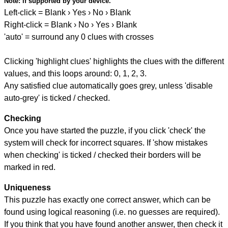
Note:
if supported by your device.
Left-click = Blank › Yes › No › Blank
Right-click = Blank › No › Yes › Blank
'auto' = surround any 0 clues with crosses
Clicking 'highlight clues' highlights the clues with the different
values, and this loops around: 0, 1, 2, 3.
Any satisfied clue automatically goes grey, unless 'disable
auto-grey' is ticked / checked.
Checking
Once you have started the puzzle, if you click 'check' the
system will check for incorrect squares. If 'show mistakes
when checking' is ticked / checked their borders will be
marked in red.
Uniqueness
This puzzle has exactly one correct answer, which can be
found using logical reasoning (i.e. no guesses are required).
If you think that you have found another answer, then check it