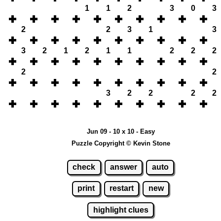
1
1
2
3
0
3
2
2
3
1
3
3
2
1
2
1
1
2
2
2
2
2
3
2
2
2
2
Jun 09 - 10 x 10 - Easy
Puzzle Copyright © Kevin Stone
check
answer
auto
print
restart
new
highlight clues