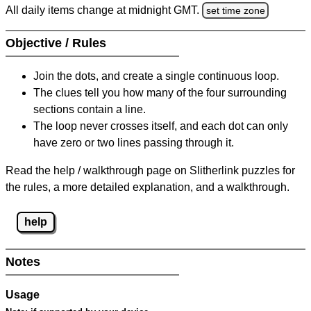
All daily items change at midnight GMT.
set time zone
Objective / Rules
Join the dots, and create a single continuous loop.
The clues tell you how many of the four surrounding
sections contain a line.
The loop never crosses itself, and each dot can only
have zero or two lines passing through it.
Read the help / walkthrough page on Slitherlink puzzles for
the rules, a more detailed explanation, and a walkthrough.
help
Notes
Usage