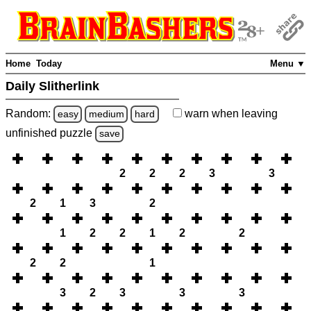
Home
Today
Menu ▼
Daily Slitherlink
Random:
warn
when leaving
easy
medium
hard
unfinished
puzzle
save
2
2
2
3
3
2
1
3
2
1
2
2
1
2
2
2
2
1
3
2
3
3
3