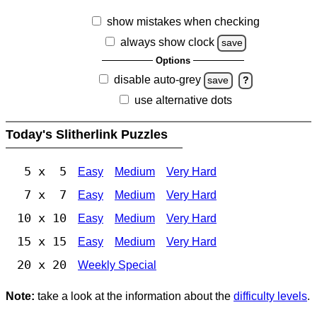
show mistakes when checking
always show clock
save
Options
disable auto-grey
save
?
use alternative dots
Today's Slitherlink Puzzles
5 x 5
Easy
Medium
Very Hard
7 x 7
Easy
Medium
Very Hard
10 x 10
Easy
Medium
Very Hard
15 x 15
Easy
Medium
Very Hard
20 x 20
Weekly Special
Note:
take a look at the information about the
difficulty levels
.