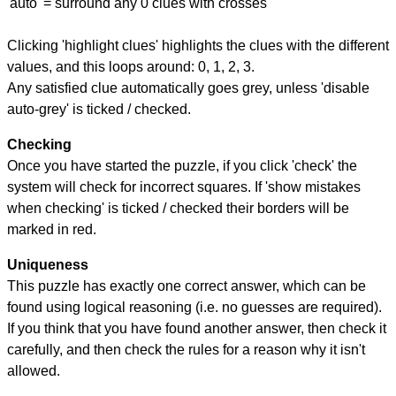
'auto' = surround any 0 clues with crosses
Clicking 'highlight clues' highlights the clues with the different
values, and this loops around: 0, 1, 2, 3.
Any satisfied clue automatically goes grey, unless 'disable
auto-grey' is ticked / checked.
Checking
Once you have started the puzzle, if you click 'check' the
system will check for incorrect squares. If 'show mistakes
when checking' is ticked / checked their borders will be
marked in red.
Uniqueness
This puzzle has exactly one correct answer, which can be
found using logical reasoning (i.e. no guesses are required).
If you think that you have found another answer, then check it
carefully, and then check the rules for a reason why it isn't
allowed.