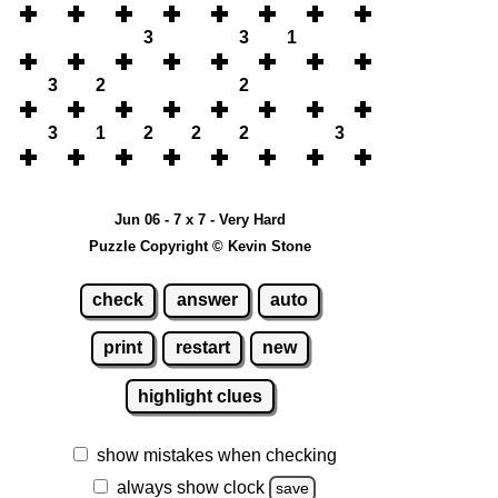
3
3
1
3
2
2
3
1
2
2
2
3
Jun 06 - 7 x 7 - Very Hard
Puzzle Copyright © Kevin Stone
check
answer
auto
print
restart
new
highlight clues
show mistakes when checking
always show clock
save