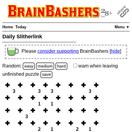
Home
Today
Menu ▼
Daily Slitherlink
Please
consider supporting
BrainBashers [
hide
]
Random:
warn
when leaving
easy
medium
hard
unfinished
puzzle
save
3
3
3
3
1
1
3
2
1
2
1