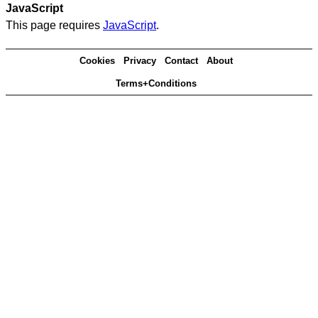
JavaScript
This page requires
JavaScript
.
Cookies
Privacy
Contact
About
Terms+Conditions