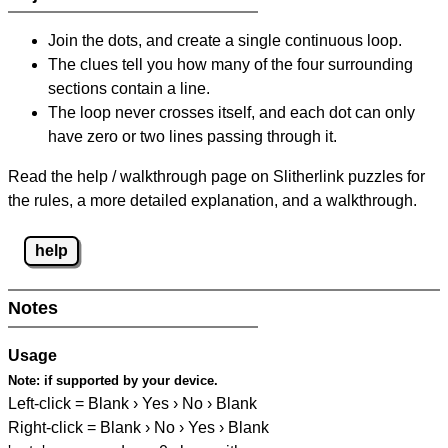
Join the dots, and create a single continuous loop.
The clues tell you how many of the four surrounding
sections contain a line.
The loop never crosses itself, and each dot can only
have zero or two lines passing through it.
Read the help / walkthrough page on Slitherlink puzzles for
the rules, a more detailed explanation, and a walkthrough.
help
Notes
Usage
Note:
if supported by your device.
Left-click = Blank › Yes › No › Blank
Right-click = Blank › No › Yes › Blank