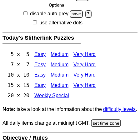
Options
disable auto-grey
save
?
use alternative dots
Today's Slitherlink Puzzles
5 x 5
Easy
Medium
Very Hard
7 x 7
Easy
Medium
Very Hard
10 x 10
Easy
Medium
Very Hard
15 x 15
Easy
Medium
Very Hard
20 x 20
Weekly Special
Note:
take a look at the information about the
difficulty levels
.
All daily items change at midnight GMT.
set time zone
Objective / Rules