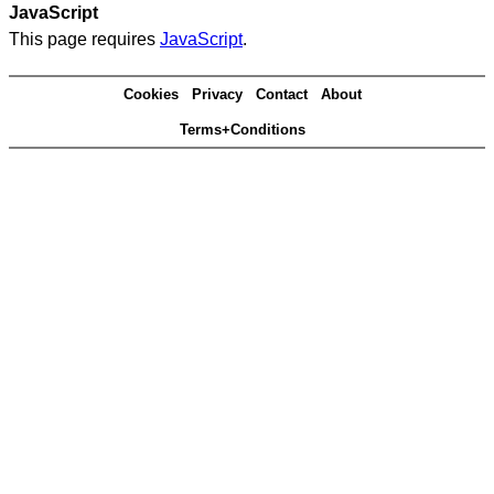
JavaScript
This page requires
JavaScript
.
Cookies
Privacy
Contact
About
Terms+Conditions