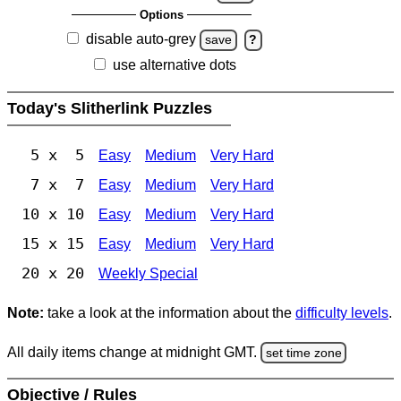
Options
disable auto-grey
save
?
use alternative dots
Today's Slitherlink Puzzles
5 x 5
Easy
Medium
Very Hard
7 x 7
Easy
Medium
Very Hard
10 x 10
Easy
Medium
Very Hard
15 x 15
Easy
Medium
Very Hard
20 x 20
Weekly Special
Note:
take a look at the information about the
difficulty levels
.
All daily items change at midnight GMT.
set time zone
Objective / Rules