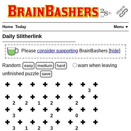
Home
Today
Menu ▼
Daily Slitherlink
Please
consider supporting
BrainBashers [
hide
]
Random:
warn
when leaving
easy
medium
hard
unfinished
puzzle
save
3
2
2
1
2
2
3
2
0
3
1
2
3
2