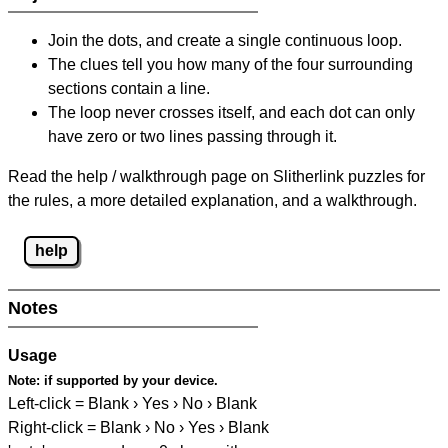
Join the dots, and create a single continuous loop.
The clues tell you how many of the four surrounding
sections contain a line.
The loop never crosses itself, and each dot can only
have zero or two lines passing through it.
Read the help / walkthrough page on Slitherlink puzzles for
the rules, a more detailed explanation, and a walkthrough.
help
Notes
Usage
Note:
if supported by your device.
Left-click = Blank › Yes › No › Blank
Right-click = Blank › No › Yes › Blank