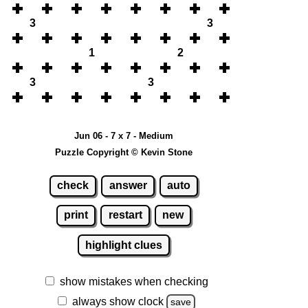
3
3
1
2
3
3
Jun 06 - 7 x 7 - Medium
Puzzle Copyright © Kevin Stone
check
answer
auto
print
restart
new
highlight clues
show mistakes when checking
always show clock
save