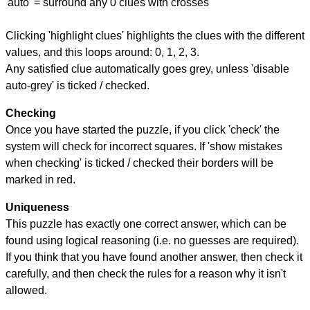
'auto' = surround any 0 clues with crosses
Clicking 'highlight clues' highlights the clues with the different
values, and this loops around: 0, 1, 2, 3.
Any satisfied clue automatically goes grey, unless 'disable
auto-grey' is ticked / checked.
Checking
Once you have started the puzzle, if you click 'check' the
system will check for incorrect squares. If 'show mistakes
when checking' is ticked / checked their borders will be
marked in red.
Uniqueness
This puzzle has exactly one correct answer, which can be
found using logical reasoning (i.e. no guesses are required).
If you think that you have found another answer, then check it
carefully, and then check the rules for a reason why it isn't
allowed.