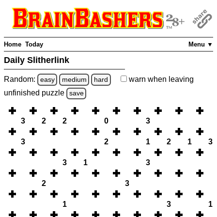
Home
Today
Menu ▼
Daily Slitherlink
Random:
warn
when leaving
easy
medium
hard
unfinished
puzzle
save
3
2
2
0
3
3
2
1
2
1
3
3
1
3
2
3
1
3
1