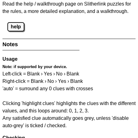
Read the help / walkthrough page on Slitherlink puzzles for
the rules, a more detailed explanation, and a walkthrough.
help
Notes
Usage
Note:
if supported by your device.
Left-click = Blank › Yes › No › Blank
Right-click = Blank › No › Yes › Blank
'auto' = surround any 0 clues with crosses
Clicking 'highlight clues' highlights the clues with the different
values, and this loops around: 0, 1, 2, 3.
Any satisfied clue automatically goes grey, unless 'disable
auto-grey' is ticked / checked.
Checking