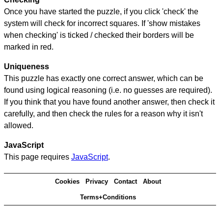
Once you have started the puzzle, if you click 'check' the
system will check for incorrect squares. If 'show mistakes
when checking' is ticked / checked their borders will be
marked in red.
Uniqueness
This puzzle has exactly one correct answer, which can be
found using logical reasoning (i.e. no guesses are required).
If you think that you have found another answer, then check it
carefully, and then check the rules for a reason why it isn't
allowed.
JavaScript
This page requires
JavaScript
.
Cookies
Privacy
Contact
About
Terms+Conditions