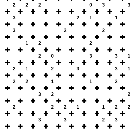
2
2
2
0
3
3
3
2
1
1
3
2
2
1
2
2
2
0
3
3
1
2
1
2
3
3
1
2
2
1
1
2
3
2
2
2
2
2
1
1
2
2
3
3
2
3