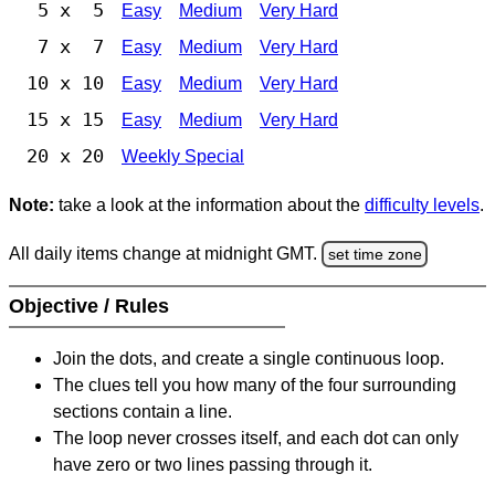
5 x 5
Easy
Medium
Very Hard
7 x 7
Easy
Medium
Very Hard
10 x 10
Easy
Medium
Very Hard
15 x 15
Easy
Medium
Very Hard
20 x 20
Weekly Special
Note:
take a look at the information about the
difficulty levels
.
All daily items change at midnight GMT.
set time zone
Objective / Rules
Join the dots, and create a single continuous loop.
The clues tell you how many of the four surrounding
sections contain a line.
The loop never crosses itself, and each dot can only
have zero or two lines passing through it.