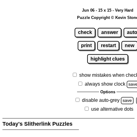
Jun 06 - 15 x 15 - Very Hard
Puzzle Copyright © Kevin Ston
check
answer
aut
print
restart
new
highlight clues
show mistakes when chec
always show clock
sav
Options
disable auto-grey
save
use alternative dots
Today's Slitherlink Puzzles