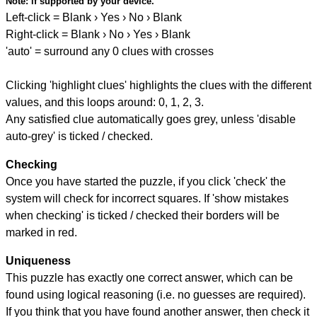
Note:
if supported by your device.
Left-click = Blank › Yes › No › Blank
Right-click = Blank › No › Yes › Blank
'auto' = surround any 0 clues with crosses
Clicking 'highlight clues' highlights the clues with the different
values, and this loops around: 0, 1, 2, 3.
Any satisfied clue automatically goes grey, unless 'disable
auto-grey' is ticked / checked.
Checking
Once you have started the puzzle, if you click 'check' the
system will check for incorrect squares. If 'show mistakes
when checking' is ticked / checked their borders will be
marked in red.
Uniqueness
This puzzle has exactly one correct answer, which can be
found using logical reasoning (i.e. no guesses are required).
If you think that you have found another answer, then check it