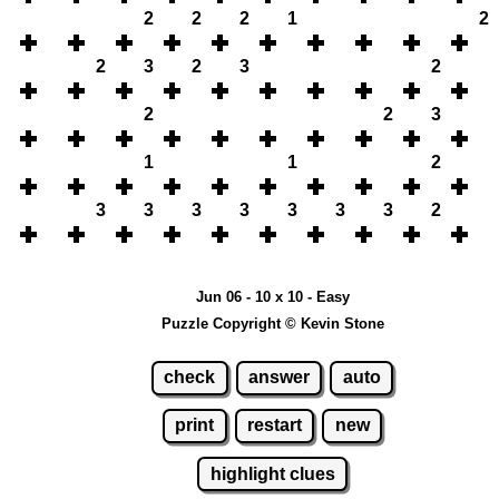
2
2
2
1
2
2
3
2
3
2
2
2
3
1
1
2
3
3
3
3
3
3
3
2
Jun 06 - 10 x 10 - Easy
Puzzle Copyright © Kevin Stone
check
answer
auto
print
restart
new
highlight clues