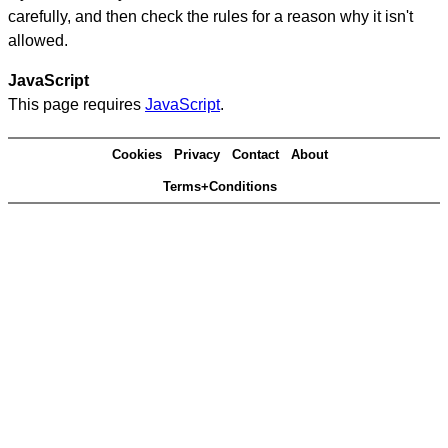
carefully, and then check the rules for a reason why it isn't
allowed.
JavaScript
This page requires
JavaScript
.
Cookies
Privacy
Contact
About
Terms+Conditions