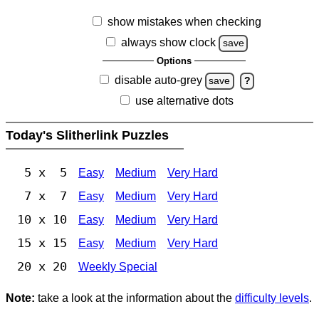
show mistakes when checking
always show clock
save
Options
disable auto-grey
save
?
use alternative dots
Today's Slitherlink Puzzles
5 x 5
Easy
Medium
Very Hard
7 x 7
Easy
Medium
Very Hard
10 x 10
Easy
Medium
Very Hard
15 x 15
Easy
Medium
Very Hard
20 x 20
Weekly Special
Note:
take a look at the information about the
difficulty levels
.