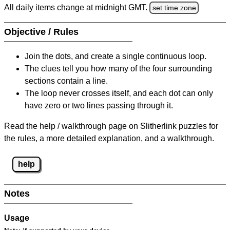
All daily items change at midnight GMT.
set time zone
Objective / Rules
Join the dots, and create a single continuous loop.
The clues tell you how many of the four surrounding
sections contain a line.
The loop never crosses itself, and each dot can only
have zero or two lines passing through it.
Read the help / walkthrough page on Slitherlink puzzles for
the rules, a more detailed explanation, and a walkthrough.
help
Notes
Usage