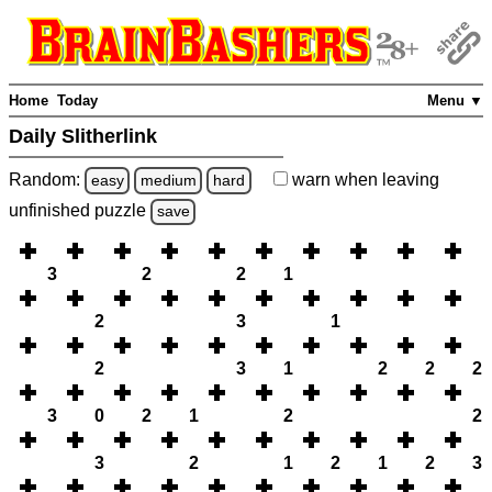
Home
Today
Menu ▼
Daily Slitherlink
Random:
warn
when leaving
easy
medium
hard
unfinished
puzzle
save
3
2
2
1
2
3
1
2
3
1
2
2
2
3
0
2
1
2
2
3
2
1
2
1
2
3