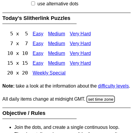
use alternative dots
Today's Slitherlink Puzzles
5 x 5
Easy
Medium
Very Hard
7 x 7
Easy
Medium
Very Hard
10 x 10
Easy
Medium
Very Hard
15 x 15
Easy
Medium
Very Hard
20 x 20
Weekly Special
Note:
take a look at the information about the
difficulty levels
.
All daily items change at midnight GMT.
set time zone
Objective / Rules
Join the dots, and create a single continuous loop.