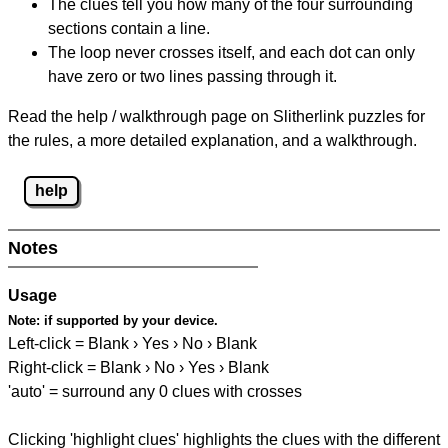
The clues tell you how many of the four surrounding
sections contain a line.
The loop never crosses itself, and each dot can only
have zero or two lines passing through it.
Read the help / walkthrough page on Slitherlink puzzles for
the rules, a more detailed explanation, and a walkthrough.
help
Notes
Usage
Note:
if supported by your device.
Left-click = Blank › Yes › No › Blank
Right-click = Blank › No › Yes › Blank
'auto' = surround any 0 clues with crosses
Clicking 'highlight clues' highlights the clues with the different