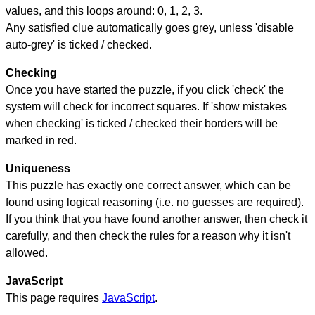
values, and this loops around: 0, 1, 2, 3.
Any satisfied clue automatically goes grey, unless 'disable
auto-grey' is ticked / checked.
Checking
Once you have started the puzzle, if you click 'check' the
system will check for incorrect squares. If 'show mistakes
when checking' is ticked / checked their borders will be
marked in red.
Uniqueness
This puzzle has exactly one correct answer, which can be
found using logical reasoning (i.e. no guesses are required).
If you think that you have found another answer, then check it
carefully, and then check the rules for a reason why it isn't
allowed.
JavaScript
This page requires
JavaScript
.