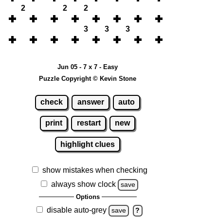
2
2
2
3
3
3
Jun 05 - 7 x 7 - Easy
Puzzle Copyright © Kevin Stone
check
answer
auto
print
restart
new
highlight clues
show mistakes when checking
always show clock
save
Options
disable auto-grey
save
?