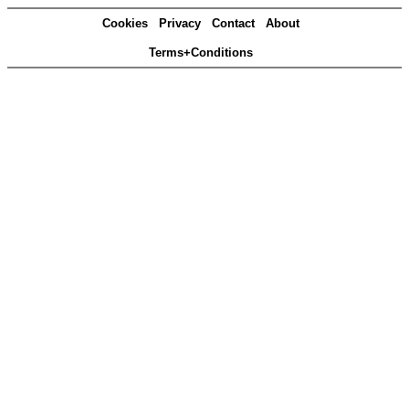
Cookies
Privacy
Contact
About
Terms+Conditions