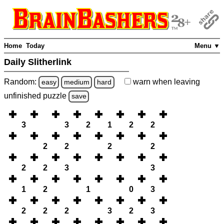
Home
Today
Menu ▼
Daily Slitherlink
Random:
warn
when leaving
easy
medium
hard
unfinished
puzzle
save
3
3
2
1
2
2
2
2
2
2
2
2
3
3
1
2
1
0
3
2
2
2
3
2
3