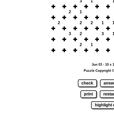
3
1
2
1
2
2
2
1
3
2
3
2
1
Jun 03 - 10 x 
Puzzle Copyright 
check
answ
print
restar
highlight 