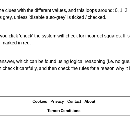
the clues with the different values, and this loops around: 0, 1, 2, 
 grey, unless 'disable auto-grey' is ticked / checked.
you click 'check' the system will check for incorrect squares. If
e marked in red.
answer, which can be found using logical reasoning (i.e. no guess
heck it carefully, and then check the rules for a reason why it i
Cookies
Privacy
Contact
About
Terms+Conditions