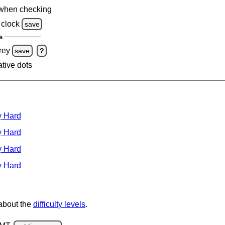
when checking
clock
save
s
rey
save
?
ative dots
y Hard
y Hard
y Hard
y Hard
 about the
difficulty levels
.