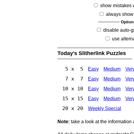
show mistakes 
always show 
Option
disable auto-g
use altern
Today's Slitherlink Puzzles
5 x 5
Easy
Medium
Ver
7 x 7
Easy
Medium
Ver
10 x 10
Easy
Medium
Ver
15 x 15
Easy
Medium
Ver
20 x 20
Weekly Special
Note:
take a look at the information