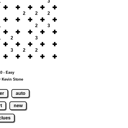
1
3
2
2
2
1
2
3
1
2
3
3
2
2
10 - Easy
© Kevin Stone
er
auto
t
new
clues