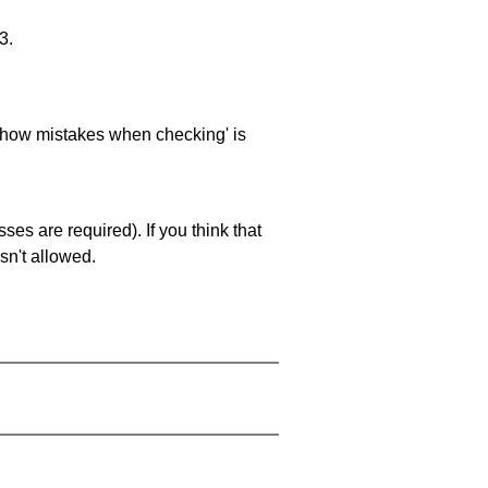
3.
 'show mistakes when checking' is
es are required). If you think that
sn't allowed.