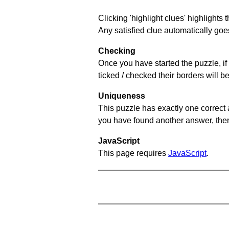
Clicking 'highlight clues' highlights 
Any satisfied clue automatically goes
Checking
Once you have started the puzzle, if 
ticked / checked their borders will b
Uniqueness
This puzzle has exactly one correct 
you have found another answer, then c
JavaScript
This page requires
JavaScript
.