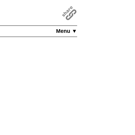
Menu ▼