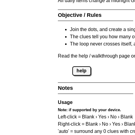
All daily items change at midnight 
Objective / Rules
Join the dots, and create a sin
The clues tell you how many of
The loop never crosses itself, 
Read the help / walkthrough page on 
help
Notes
Usage
Note:
if supported by your device.
Left-click = Blank › Yes › No › Blank
Right-click = Blank › No › Yes › Blan
'auto' = surround any 0 clues with c