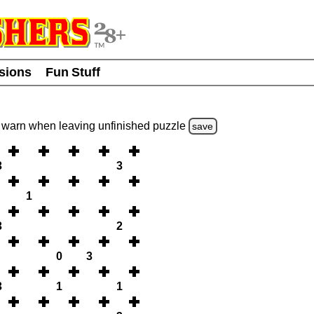
usions
Fun Stuff
warn
when leaving unfinished
puzzle
save
3
3
1
3
2
0
3
3
1
1