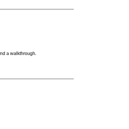
and a walkthrough.