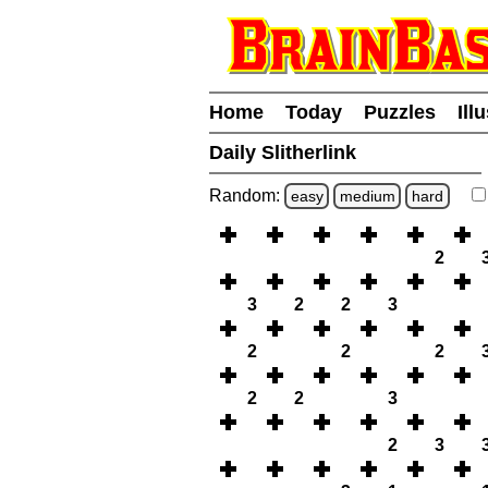
Home
Today
Puzzles
Ill
Daily Slitherlink
Random:
easy
medium
hard
2
3
2
2
3
2
2
2
2
2
3
2
3