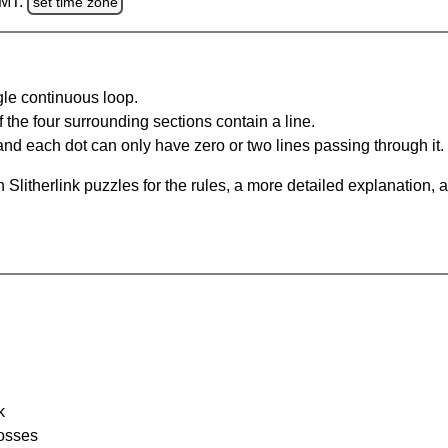
GMT.
set time zone
gle continuous loop.
 the four surrounding sections contain a line.
and each dot can only have zero or two lines passing through it.
Slitherlink puzzles for the rules, a more detailed explanation, 
k
rosses