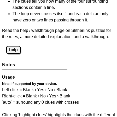
The clues tell you how many of the four surrounding
sections contain a line.
The loop never crosses itself, and each dot can only
have zero or two lines passing through it.
Read the help / walkthrough page on Slitherlink puzzles for
the rules, a more detailed explanation, and a walkthrough.
help
Notes
Usage
Note:
if supported by your device.
Left-click = Blank › Yes › No › Blank
Right-click = Blank › No › Yes › Blank
'auto' = surround any 0 clues with crosses
Clicking 'highlight clues' highlights the clues with the different