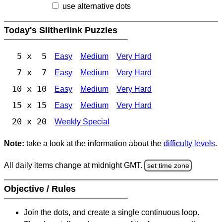
use alternative dots
Today's Slitherlink Puzzles
5 x 5
Easy
Medium
Very Hard
7 x 7
Easy
Medium
Very Hard
10 x 10
Easy
Medium
Very Hard
15 x 15
Easy
Medium
Very Hard
20 x 20
Weekly Special
Note:
take a look at the information about the
difficulty levels
.
All daily items change at midnight GMT.
set time zone
Objective / Rules
Join the dots, and create a single continuous loop.