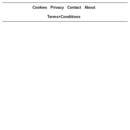
Cookies
Privacy
Contact
About
Terms+Conditions