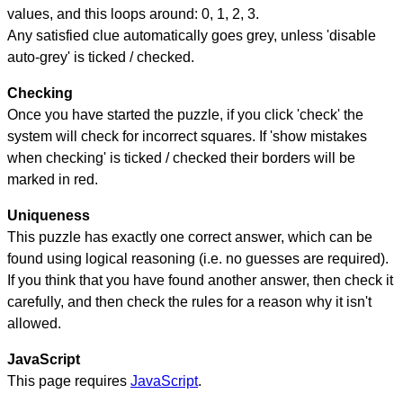
values, and this loops around: 0, 1, 2, 3.
Any satisfied clue automatically goes grey, unless 'disable
auto-grey' is ticked / checked.
Checking
Once you have started the puzzle, if you click 'check' the
system will check for incorrect squares. If 'show mistakes
when checking' is ticked / checked their borders will be
marked in red.
Uniqueness
This puzzle has exactly one correct answer, which can be
found using logical reasoning (i.e. no guesses are required).
If you think that you have found another answer, then check it
carefully, and then check the rules for a reason why it isn't
allowed.
JavaScript
This page requires
JavaScript
.