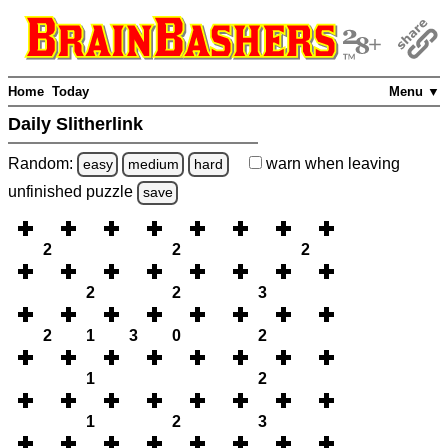
Home
Today
Menu ▼
Daily Slitherlink
Random:
warn
when leaving
easy
medium
hard
unfinished
puzzle
save
2
2
2
2
2
3
2
1
3
0
2
1
2
1
2
3