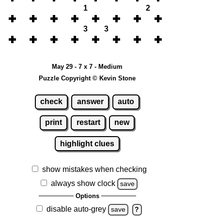
1
2
3
3
May 29 - 7 x 7 - Medium
Puzzle Copyright © Kevin Stone
check
answer
auto
print
restart
new
highlight clues
show mistakes when checking
always show clock
save
Options
disable auto-grey
save
?