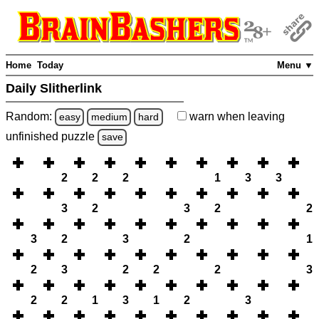
Home
Today
Menu ▼
Daily Slitherlink
Random:
warn
when leaving
easy
medium
hard
unfinished
puzzle
save
2
2
2
1
3
3
3
2
3
2
2
3
2
3
2
1
2
3
2
2
2
3
2
2
1
3
1
2
3