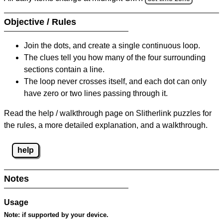
Objective / Rules
Join the dots, and create a single continuous loop.
The clues tell you how many of the four surrounding
sections contain a line.
The loop never crosses itself, and each dot can only
have zero or two lines passing through it.
Read the help / walkthrough page on Slitherlink puzzles for
the rules, a more detailed explanation, and a walkthrough.
help
Notes
Usage
Note:
if supported by your device.