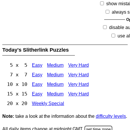
show mista
always s
O
disable a
use al
Today's Slitherlink Puzzles
5 x 5
Easy
Medium
Very Hard
7 x 7
Easy
Medium
Very Hard
10 x 10
Easy
Medium
Very Hard
15 x 15
Easy
Medium
Very Hard
20 x 20
Weekly Special
Note:
take a look at the information about the
difficulty levels
.
All daily items change at midnight GMT.
set time zone