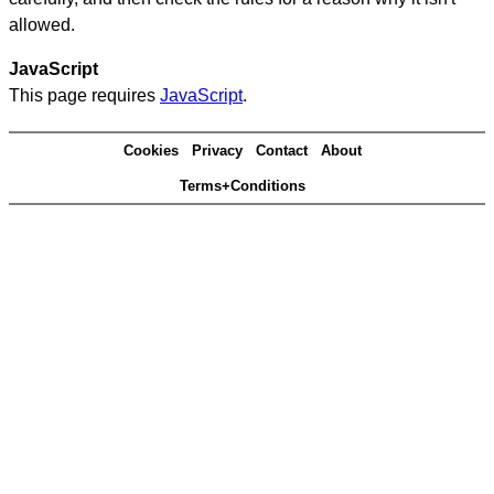
allowed.
JavaScript
This page requires
JavaScript
.
Cookies
Privacy
Contact
About
Terms+Conditions