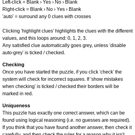
Left-click = Blank › Yes › No › Blank
Right-click = Blank › No › Yes › Blank
'auto' = surround any 0 clues with crosses
Clicking 'highlight clues' highlights the clues with the different
values, and this loops around: 0, 1, 2, 3.
Any satisfied clue automatically goes grey, unless 'disable
auto-grey' is ticked / checked.
Checking
Once you have started the puzzle, if you click 'check' the
system will check for incorrect squares. If 'show mistakes
when checking' is ticked / checked their borders will be
marked in red.
Uniqueness
This puzzle has exactly one correct answer, which can be
found using logical reasoning (i.e. no guesses are required).
If you think that you have found another answer, then check it
carefully, and then check the rules for a reason why it isn't