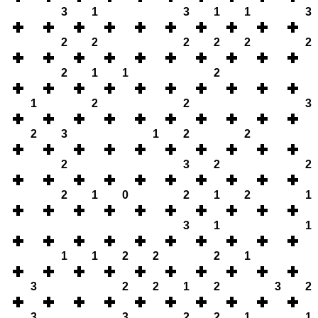
3
1
3
1
1
3
2
2
2
2
2
2
2
1
1
2
1
2
2
3
2
3
1
2
2
2
3
2
2
2
1
0
2
1
2
1
3
1
1
1
1
2
2
2
1
3
2
2
1
2
3
2
3
3
2
2
1
1