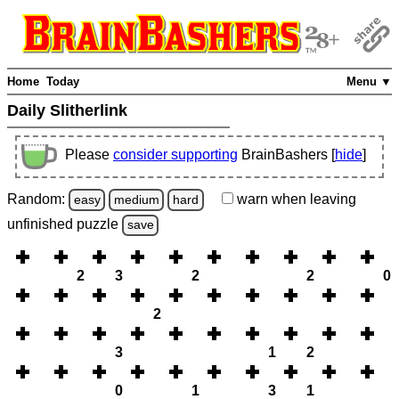
Home
Today
Menu ▼
Daily Slitherlink
Please
consider supporting
BrainBashers [
hide
]
Random:
warn
when leaving
easy
medium
hard
unfinished
puzzle
save
2
3
2
2
0
2
3
1
2
0
1
3
1