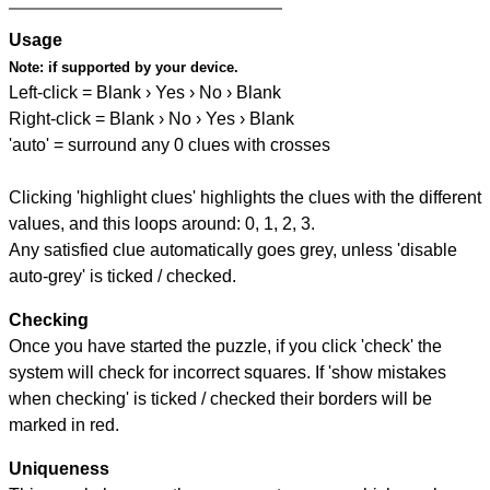
Usage
Note:
if supported by your device.
Left-click = Blank › Yes › No › Blank
Right-click = Blank › No › Yes › Blank
'auto' = surround any 0 clues with crosses
Clicking 'highlight clues' highlights the clues with the different
values, and this loops around: 0, 1, 2, 3.
Any satisfied clue automatically goes grey, unless 'disable
auto-grey' is ticked / checked.
Checking
Once you have started the puzzle, if you click 'check' the
system will check for incorrect squares. If 'show mistakes
when checking' is ticked / checked their borders will be
marked in red.
Uniqueness