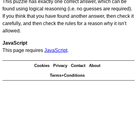
This puzzle has exactly one correct answer, which can be
found using logical reasoning (i.e. no guesses are required).
If you think that you have found another answer, then check it
carefully, and then check the rules for a reason why it isn't
allowed.
JavaScript
This page requires
JavaScript
.
Cookies
Privacy
Contact
About
Terms+Conditions