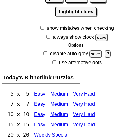
highlight clues
show mistakes when checking
always show clock
save
Options
disable auto-grey
save
?
use alternative dots
Today's Slitherlink Puzzles
5 x 5
Easy
Medium
Very Hard
7 x 7
Easy
Medium
Very Hard
10 x 10
Easy
Medium
Very Hard
15 x 15
Easy
Medium
Very Hard
20 x 20
Weekly Special