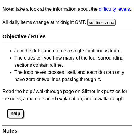
Note:
take a look at the information about the
difficulty levels
.
All daily items change at midnight GMT.
set time zone
Objective / Rules
Join the dots, and create a single continuous loop.
The clues tell you how many of the four surrounding
sections contain a line.
The loop never crosses itself, and each dot can only
have zero or two lines passing through it.
Read the help / walkthrough page on Slitherlink puzzles for
the rules, a more detailed explanation, and a walkthrough.
help
Notes