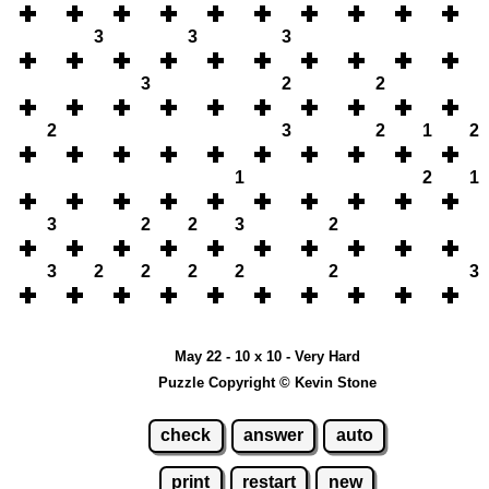
3
3
3
3
2
2
2
3
2
1
2
1
2
1
3
2
2
3
2
3
2
2
2
2
2
3
May 22 - 10 x 10 - Very Hard
Puzzle Copyright © Kevin Stone
check
answer
auto
print
restart
new