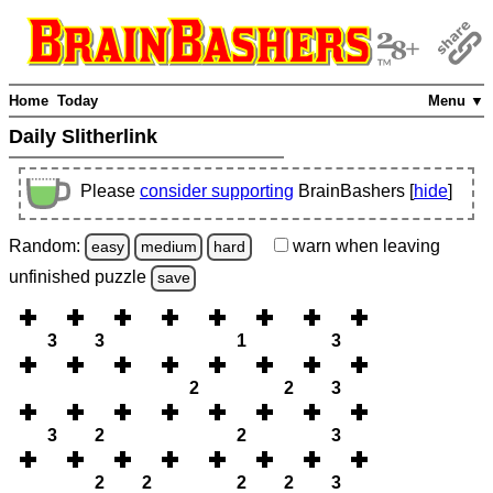
Home
Today
Menu ▼
Daily Slitherlink
Please
consider supporting
BrainBashers [
hide
]
Random:
warn
when leaving
easy
medium
hard
unfinished
puzzle
save
3
3
1
3
2
2
3
3
2
2
3
2
2
2
2
3