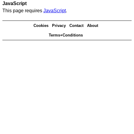
JavaScript
This page requires
JavaScript
.
Cookies
Privacy
Contact
About
Terms+Conditions