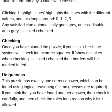
'auto' = surround any 0 clues with crosses
Clicking 'highlight clues' highlights the clues with the different
values, and this loops around: 0, 1, 2, 3.
Any satisfied clue automatically goes grey, unless 'disable
auto-grey' is ticked / checked.
Checking
Once you have started the puzzle, if you click 'check' the
system will check for incorrect squares. If 'show mistakes
when checking' is ticked / checked their borders will be
marked in red.
Uniqueness
This puzzle has exactly one correct answer, which can be
found using logical reasoning (i.e. no guesses are required).
If you think that you have found another answer, then check it
carefully, and then check the rules for a reason why it isn't
allowed.