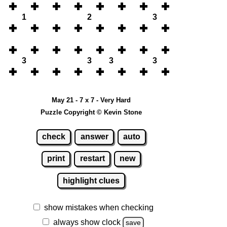
1
2
3
3
3
3
3
May 21 - 7 x 7 - Very Hard
Puzzle Copyright © Kevin Stone
check
answer
auto
print
restart
new
highlight clues
show mistakes when checking
always show clock
save