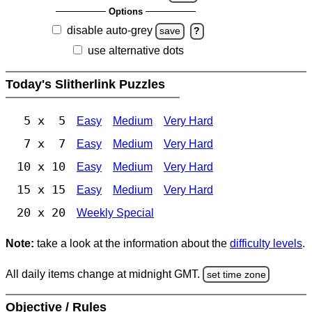
Options
disable auto-grey
save
?
use alternative dots
Today's Slitherlink Puzzles
5 x 5
Easy
Medium
Very Hard
7 x 7
Easy
Medium
Very Hard
10 x 10
Easy
Medium
Very Hard
15 x 15
Easy
Medium
Very Hard
20 x 20
Weekly Special
Note:
take a look at the information about the
difficulty levels
.
All daily items change at midnight GMT.
set time zone
Objective / Rules