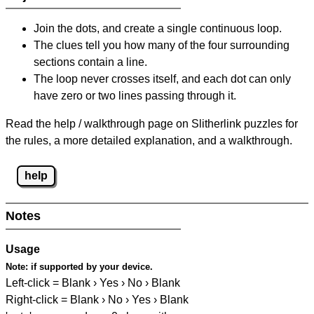
Join the dots, and create a single continuous loop.
The clues tell you how many of the four surrounding
sections contain a line.
The loop never crosses itself, and each dot can only
have zero or two lines passing through it.
Read the help / walkthrough page on Slitherlink puzzles for
the rules, a more detailed explanation, and a walkthrough.
help
Notes
Usage
Note:
if supported by your device.
Left-click = Blank › Yes › No › Blank
Right-click = Blank › No › Yes › Blank