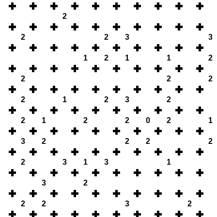
2
2
2
3
3
1
2
1
1
2
2
2
2
2
1
2
3
2
2
1
2
2
0
2
1
3
2
2
2
2
2
3
1
3
1
3
2
2
2
3
2