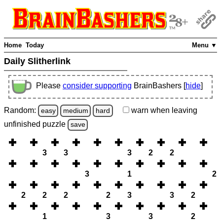
Home
Today
Menu ▼
Daily Slitherlink
Please
consider supporting
BrainBashers [
hide
]
Random:
warn
when leaving
easy
medium
hard
unfinished
puzzle
save
3
3
3
2
2
3
1
2
2
2
2
2
3
3
2
1
3
3
2