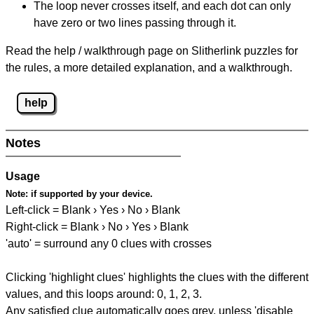
The loop never crosses itself, and each dot can only
have zero or two lines passing through it.
Read the help / walkthrough page on Slitherlink puzzles for
the rules, a more detailed explanation, and a walkthrough.
help
Notes
Usage
Note:
if supported by your device.
Left-click = Blank › Yes › No › Blank
Right-click = Blank › No › Yes › Blank
'auto' = surround any 0 clues with crosses
Clicking 'highlight clues' highlights the clues with the different
values, and this loops around: 0, 1, 2, 3.
Any satisfied clue automatically goes grey, unless 'disable