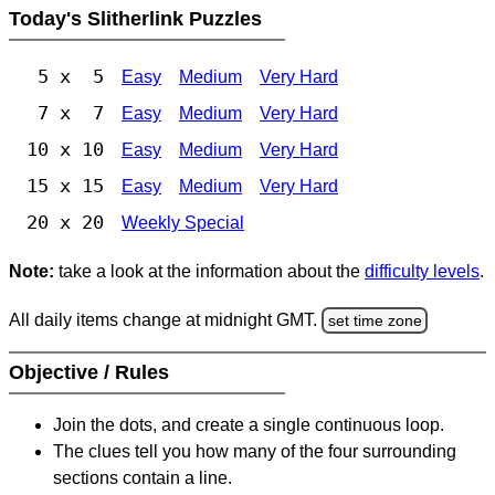
Today's Slitherlink Puzzles
5 x 5
Easy
Medium
Very Hard
7 x 7
Easy
Medium
Very Hard
10 x 10
Easy
Medium
Very Hard
15 x 15
Easy
Medium
Very Hard
20 x 20
Weekly Special
Note:
take a look at the information about the
difficulty levels
.
All daily items change at midnight GMT.
set time zone
Objective / Rules
Join the dots, and create a single continuous loop.
The clues tell you how many of the four surrounding
sections contain a line.