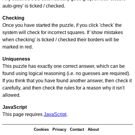
auto-grey' is ticked / checked.
Checking
Once you have started the puzzle, if you click 'check' the
system will check for incorrect squares. If 'show mistakes
when checking' is ticked / checked their borders will be
marked in red.
Uniqueness
This puzzle has exactly one correct answer, which can be
found using logical reasoning (i.e. no guesses are required).
If you think that you have found another answer, then check it
carefully, and then check the rules for a reason why it isn't
allowed.
JavaScript
This page requires
JavaScript
.
Cookies
Privacy
Contact
About