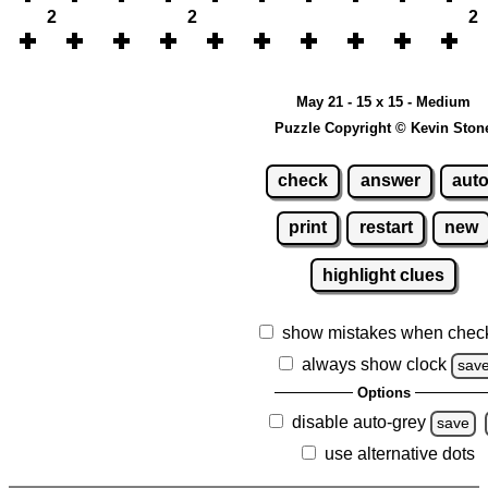
2
2
2
May 21 - 15 x 15 - Medium
Puzzle Copyright © Kevin Ston
check
answer
aut
print
restart
new
highlight clues
show mistakes when chec
always show clock
sav
Options
disable auto-grey
save
use alternative dots