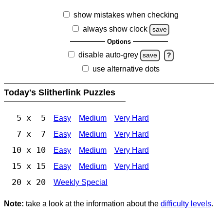
show mistakes when checking
always show clock
save
Options
disable auto-grey
save
?
use alternative dots
Today's Slitherlink Puzzles
5 x 5
Easy
Medium
Very Hard
7 x 7
Easy
Medium
Very Hard
10 x 10
Easy
Medium
Very Hard
15 x 15
Easy
Medium
Very Hard
20 x 20
Weekly Special
Note:
take a look at the information about the
difficulty levels
.