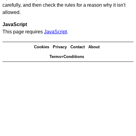
carefully, and then check the rules for a reason why it isn't
allowed.
JavaScript
This page requires
JavaScript
.
Cookies
Privacy
Contact
About
Terms+Conditions