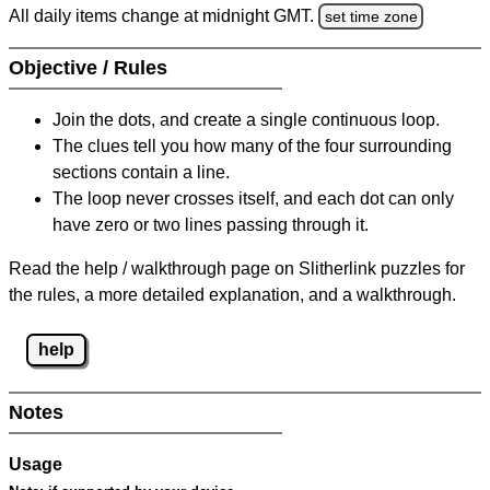
All daily items change at midnight GMT.
set time zone
Objective / Rules
Join the dots, and create a single continuous loop.
The clues tell you how many of the four surrounding
sections contain a line.
The loop never crosses itself, and each dot can only
have zero or two lines passing through it.
Read the help / walkthrough page on Slitherlink puzzles for
the rules, a more detailed explanation, and a walkthrough.
help
Notes
Usage