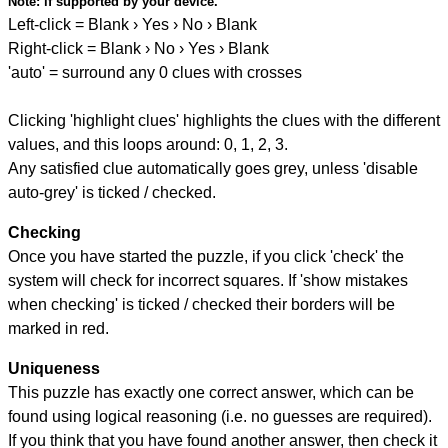
Note:
if supported by your device.
Left-click = Blank › Yes › No › Blank
Right-click = Blank › No › Yes › Blank
'auto' = surround any 0 clues with crosses
Clicking 'highlight clues' highlights the clues with the different
values, and this loops around: 0, 1, 2, 3.
Any satisfied clue automatically goes grey, unless 'disable
auto-grey' is ticked / checked.
Checking
Once you have started the puzzle, if you click 'check' the
system will check for incorrect squares. If 'show mistakes
when checking' is ticked / checked their borders will be
marked in red.
Uniqueness
This puzzle has exactly one correct answer, which can be
found using logical reasoning (i.e. no guesses are required).
If you think that you have found another answer, then check it