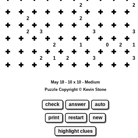
2
2
2
2
2
3
3
3
2
1
0
2
1
2
1
2
3
3
May 18 - 10 x 10 - Medium
Puzzle Copyright © Kevin Stone
check
answer
auto
print
restart
new
highlight clues