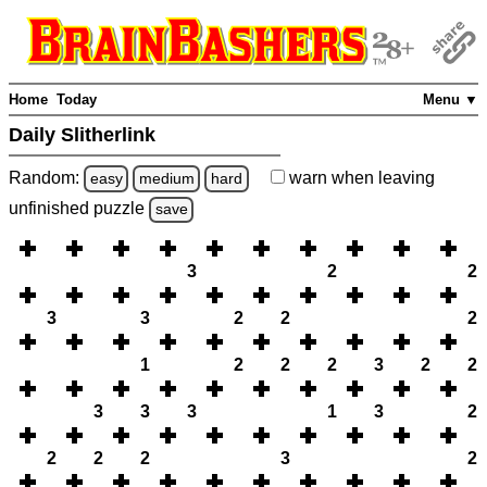
Home
Today
Menu ▼
Daily Slitherlink
Random:
warn
when leaving
easy
medium
hard
unfinished
puzzle
save
3
2
2
3
3
2
2
2
1
2
2
2
3
2
2
3
3
3
1
3
2
2
2
2
3
2