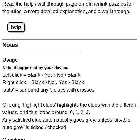
Read the help / walkthrough page on Slitherlink puzzles for
the rules, a more detailed explanation, and a walkthrough.
help
Notes
Usage
Note:
if supported by your device.
Left-click = Blank › Yes › No › Blank
Right-click = Blank › No › Yes › Blank
'auto' = surround any 0 clues with crosses
Clicking 'highlight clues' highlights the clues with the different
values, and this loops around: 0, 1, 2, 3.
Any satisfied clue automatically goes grey, unless 'disable
auto-grey' is ticked / checked.
Checking