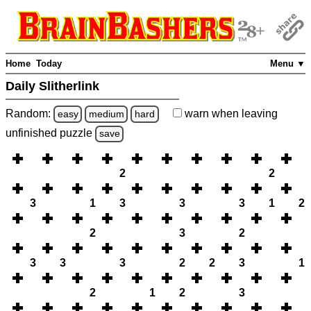
Home
Today
Menu ▼
Daily Slitherlink
Random:
warn
when leaving
easy
medium
hard
unfinished
puzzle
save
2
2
3
1
3
3
3
1
2
2
3
2
3
3
3
2
2
3
1
2
1
2
3