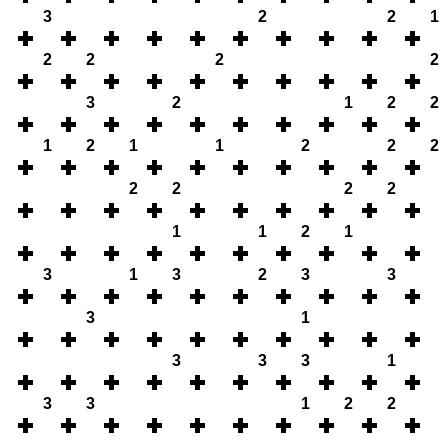
3
2
2
1
2
2
2
2
3
2
1
2
2
1
2
1
1
2
2
2
2
2
2
2
1
1
2
1
3
1
3
2
3
3
3
1
3
3
3
1
3
3
1
2
2