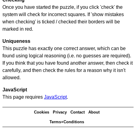
Once you have started the puzzle, if you click 'check' the
system will check for incorrect squares. If 'show mistakes
when checking' is ticked / checked their borders will be
marked in red.
Uniqueness
This puzzle has exactly one correct answer, which can be
found using logical reasoning (i.e. no guesses are required).
If you think that you have found another answer, then check it
carefully, and then check the rules for a reason why it isn't
allowed.
JavaScript
This page requires
JavaScript
.
Cookies
Privacy
Contact
About
Terms+Conditions