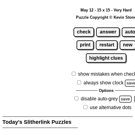
May 12 - 15 x 15 - Very Hard
Puzzle Copyright © Kevin Ston
check
answer
aut
print
restart
new
highlight clues
show mistakes when chec
always show clock
sav
Options
disable auto-grey
save
use alternative dots
Today's Slitherlink Puzzles