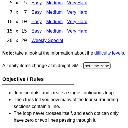
5 x 5
Easy
Medium
Very Hard
7 x 7
Easy
Medium
Very Hard
10 x 10
Easy
Medium
Very Hard
15 x 15
Easy
Medium
Very Hard
20 x 20
Weekly Special
Note:
take a look at the information about the
difficulty levels
.
All daily items change at midnight GMT.
set time zone
Objective / Rules
Join the dots, and create a single continuous loop.
The clues tell you how many of the four surrounding
sections contain a line.
The loop never crosses itself, and each dot can only
have zero or two lines passing through it.