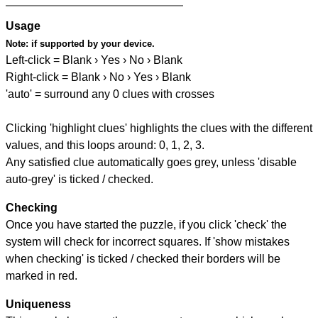
Usage
Note:
if supported by your device.
Left-click = Blank › Yes › No › Blank
Right-click = Blank › No › Yes › Blank
'auto' = surround any 0 clues with crosses
Clicking 'highlight clues' highlights the clues with the different
values, and this loops around: 0, 1, 2, 3.
Any satisfied clue automatically goes grey, unless 'disable
auto-grey' is ticked / checked.
Checking
Once you have started the puzzle, if you click 'check' the
system will check for incorrect squares. If 'show mistakes
when checking' is ticked / checked their borders will be
marked in red.
Uniqueness