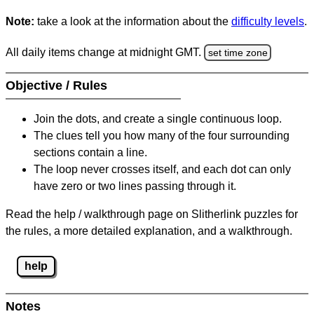
Note:
take a look at the information about the
difficulty levels
.
All daily items change at midnight GMT.
set time zone
Objective / Rules
Join the dots, and create a single continuous loop.
The clues tell you how many of the four surrounding
sections contain a line.
The loop never crosses itself, and each dot can only
have zero or two lines passing through it.
Read the help / walkthrough page on Slitherlink puzzles for
the rules, a more detailed explanation, and a walkthrough.
help
Notes