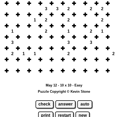
3
3
2
2
2
1
2
2
2
1
2
1
2
1
3
3
3
2
1
1
2
2
May 12 - 10 x 10 - Easy
Puzzle Copyright © Kevin Stone
check
answer
auto
print
restart
new