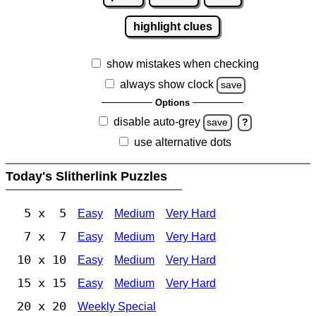
highlight clues
show mistakes when checking
always show clock
save
Options
disable auto-grey
save
?
use alternative dots
Today's Slitherlink Puzzles
5 x 5
Easy
Medium
Very Hard
7 x 7
Easy
Medium
Very Hard
10 x 10
Easy
Medium
Very Hard
15 x 15
Easy
Medium
Very Hard
20 x 20
Weekly Special