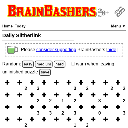
Home
Today
Menu ▼
Daily Slitherlink
Please
consider supporting
BrainBashers [
hide
]
Random:
warn
when leaving
easy
medium
hard
unfinished
puzzle
save
2
3
3
2
2
2
2
2
1
2
3
2
3
3
2
3
0
3
2
1
3