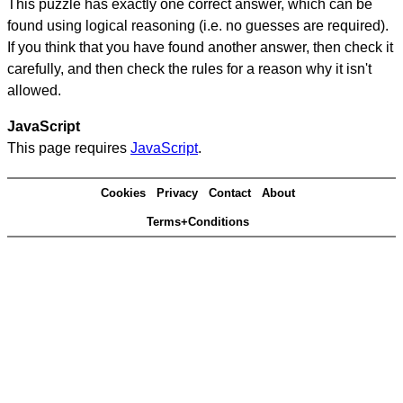
This puzzle has exactly one correct answer, which can be
found using logical reasoning (i.e. no guesses are required).
If you think that you have found another answer, then check it
carefully, and then check the rules for a reason why it isn't
allowed.
JavaScript
This page requires
JavaScript
.
Cookies
Privacy
Contact
About
Terms+Conditions