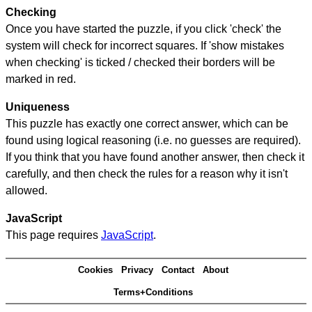
Checking
Once you have started the puzzle, if you click 'check' the
system will check for incorrect squares. If 'show mistakes
when checking' is ticked / checked their borders will be
marked in red.
Uniqueness
This puzzle has exactly one correct answer, which can be
found using logical reasoning (i.e. no guesses are required).
If you think that you have found another answer, then check it
carefully, and then check the rules for a reason why it isn't
allowed.
JavaScript
This page requires
JavaScript
.
Cookies
Privacy
Contact
About
Terms+Conditions