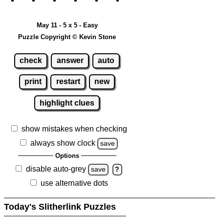
May 11 - 5 x 5 - Easy
Puzzle Copyright © Kevin Stone
check
answer
auto
print
restart
new
highlight clues
show mistakes when checking
always show clock
save
Options
disable auto-grey
save
?
use alternative dots
Today's Slitherlink Puzzles