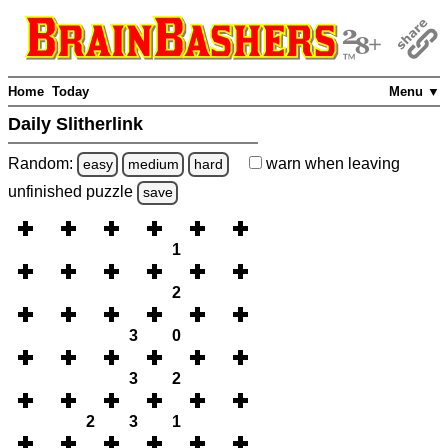
Home
Today
Menu ▼
Daily Slitherlink
Random:
warn
when leaving
easy
medium
hard
unfinished
puzzle
save
1
2
3
0
3
2
2
3
1