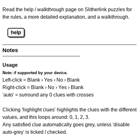
Read the help / walkthrough page on Slitherlink puzzles for
the rules, a more detailed explanation, and a walkthrough.
help
Notes
Usage
Note:
if supported by your device.
Left-click = Blank › Yes › No › Blank
Right-click = Blank › No › Yes › Blank
'auto' = surround any 0 clues with crosses
Clicking 'highlight clues' highlights the clues with the different
values, and this loops around: 0, 1, 2, 3.
Any satisfied clue automatically goes grey, unless 'disable
auto-grey' is ticked / checked.