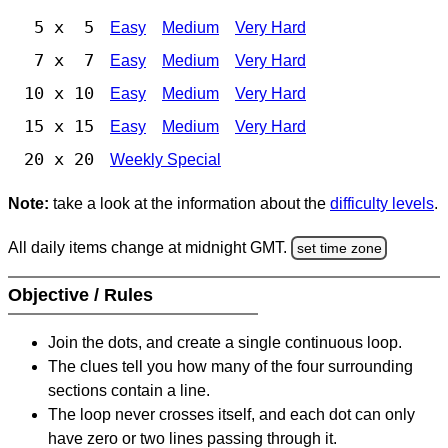
5 x 5
Easy
Medium
Very Hard
7 x 7
Easy
Medium
Very Hard
10 x 10
Easy
Medium
Very Hard
15 x 15
Easy
Medium
Very Hard
20 x 20
Weekly Special
Note:
take a look at the information about the
difficulty levels
.
All daily items change at midnight GMT.
set time zone
Objective / Rules
Join the dots, and create a single continuous loop.
The clues tell you how many of the four surrounding
sections contain a line.
The loop never crosses itself, and each dot can only
have zero or two lines passing through it.