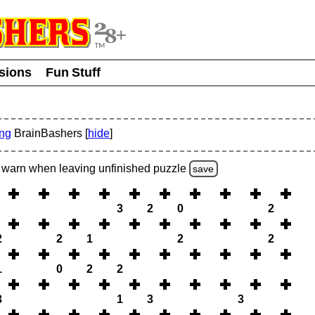
usions
Fun Stuff
ing
BrainBashers [
hide
]
warn
when leaving unfinished
puzzle
save
3
2
0
2
2
2
1
2
2
1
0
2
2
3
1
3
3