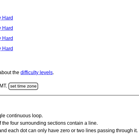
y Hard
y Hard
y Hard
y Hard
 about the
difficulty levels
.
GMT.
set time zone
gle continuous loop.
 the four surrounding sections contain a line.
and each dot can only have zero or two lines passing through it.