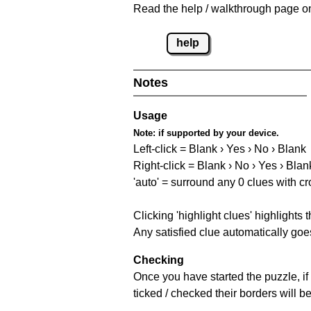
Read the help / walkthrough page on 
help
Notes
Usage
Note:
if supported by your device.
Left-click = Blank › Yes › No › Blank
Right-click = Blank › No › Yes › Blan
'auto' = surround any 0 clues with c
Clicking 'highlight clues' highlights 
Any satisfied clue automatically goes
Checking
Once you have started the puzzle, if 
ticked / checked their borders will b