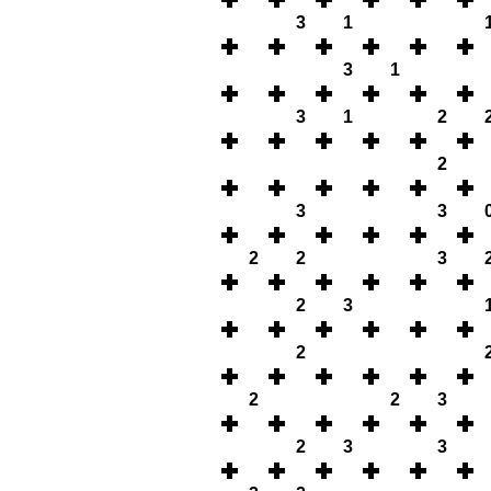
3
1
3
1
3
1
2
2
3
3
2
2
3
2
3
2
2
2
3
2
3
3