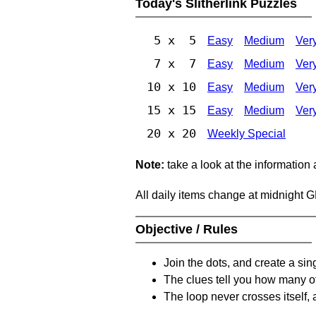
Today's Slitherlink Puzzles
5 x 5
Easy
Medium
Ver
7 x 7
Easy
Medium
Ver
10 x 10
Easy
Medium
Ver
15 x 15
Easy
Medium
Ver
20 x 20
Weekly Special
Note:
take a look at the information
All daily items change at midnight 
Objective / Rules
Join the dots, and create a sin
The clues tell you how many of
The loop never crosses itself, 