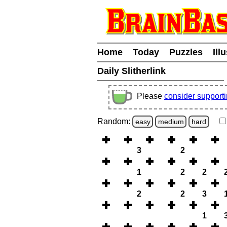
Home
Today
Puzzles
Ill
Daily Slitherlink
Please
consider support
Random:
easy
medium
hard
3
2
1
2
2
2
2
3
1