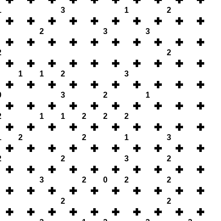
1
3
1
2
2
3
3
2
2
1
1
2
3
0
3
2
1
2
1
1
2
2
2
1
2
2
1
3
2
2
3
2
3
2
0
2
2
2
2