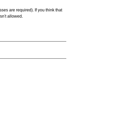
es are required). If you think that
sn't allowed.