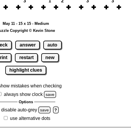
3
1
2
3
3
May 11 - 15 x 15 - Medium
uzzle Copyright © Kevin Stone
eck
answer
auto
rint
restart
new
highlight clues
show mistakes when checking
always show clock
save
Options
disable auto-grey
save
?
use alternative dots