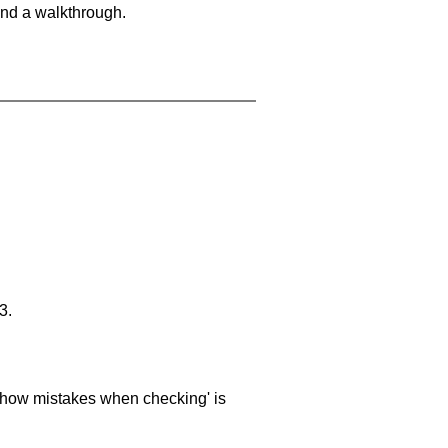
and a walkthrough.
3.
 'show mistakes when checking' is