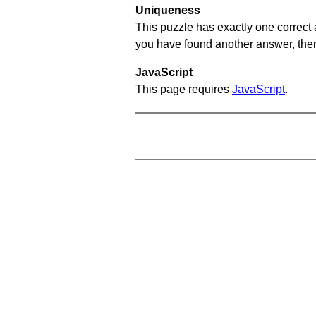
Uniqueness
This puzzle has exactly one correct 
you have found another answer, then c
JavaScript
This page requires
JavaScript
.