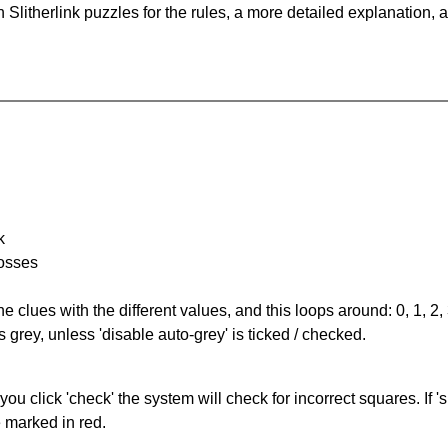
Slitherlink puzzles for the rules, a more detailed explanation, 
k
rosses
the clues with the different values, and this loops around: 0, 1, 2, 
 grey, unless 'disable auto-grey' is ticked / checked.
you click 'check' the system will check for incorrect squares. If
e marked in red.