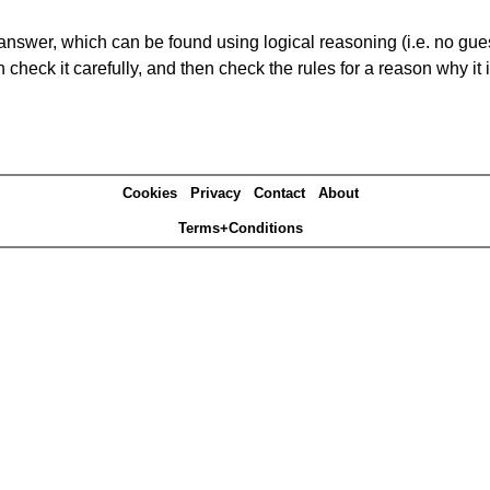
answer, which can be found using logical reasoning (i.e. no guess
heck it carefully, and then check the rules for a reason why it i
Cookies
Privacy
Contact
About
Terms+Conditions