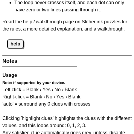
The loop never crosses itself, and each dot can only
have zero or two lines passing through it.
Read the help / walkthrough page on Slitherlink puzzles for
the rules, a more detailed explanation, and a walkthrough.
help
Notes
Usage
Note:
if supported by your device.
Left-click = Blank › Yes › No › Blank
Right-click = Blank › No › Yes › Blank
'auto' = surround any 0 clues with crosses
Clicking 'highlight clues' highlights the clues with the different
values, and this loops around: 0, 1, 2, 3.
Any satisfied clue automatically goes grey, unless 'disable