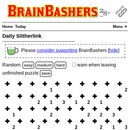
Home
Today
Menu ▼
Daily Slitherlink
Please
consider supporting
BrainBashers [
hide
]
Random:
warn
when leaving
easy
medium
hard
unfinished
puzzle
save
1
2
2
1
3
1
2
1
1
2
2
2
3
2
2
2
2
1
3