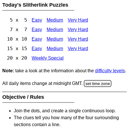
Today's Slitherlink Puzzles
5 x 5
Easy
Medium
Very Hard
7 x 7
Easy
Medium
Very Hard
10 x 10
Easy
Medium
Very Hard
15 x 15
Easy
Medium
Very Hard
20 x 20
Weekly Special
Note:
take a look at the information about the
difficulty levels
.
All daily items change at midnight GMT.
set time zone
Objective / Rules
Join the dots, and create a single continuous loop.
The clues tell you how many of the four surrounding
sections contain a line.