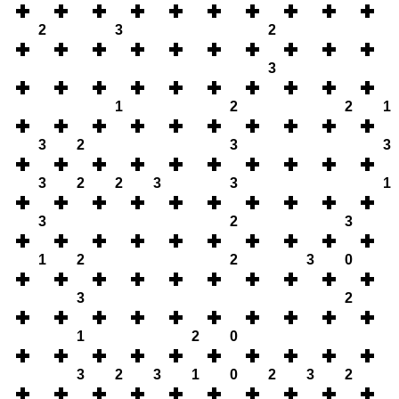
2
3
2
3
1
2
2
1
3
2
3
3
3
2
2
3
3
1
3
2
3
1
2
2
3
0
3
2
1
2
0
3
2
3
1
0
2
3
2