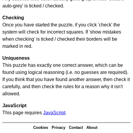
auto-grey' is ticked / checked.
Checking
Once you have started the puzzle, if you click 'check' the
system will check for incorrect squares. If 'show mistakes
when checking' is ticked / checked their borders will be
marked in red.
Uniqueness
This puzzle has exactly one correct answer, which can be
found using logical reasoning (i.e. no guesses are required).
If you think that you have found another answer, then check it
carefully, and then check the rules for a reason why it isn't
allowed.
JavaScript
This page requires
JavaScript
.
Cookies
Privacy
Contact
About