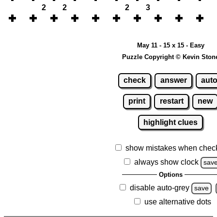
2
2
2
3
May 11 - 15 x 15 - Easy
Puzzle Copyright © Kevin Ston
check
answer
aut
print
restart
new
highlight clues
show mistakes when chec
always show clock
sav
Options
disable auto-grey
save
use alternative dots