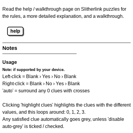
Read the help / walkthrough page on Slitherlink puzzles for
the rules, a more detailed explanation, and a walkthrough.
help
Notes
Usage
Note:
if supported by your device.
Left-click = Blank › Yes › No › Blank
Right-click = Blank › No › Yes › Blank
'auto' = surround any 0 clues with crosses
Clicking 'highlight clues' highlights the clues with the different
values, and this loops around: 0, 1, 2, 3.
Any satisfied clue automatically goes grey, unless 'disable
auto-grey' is ticked / checked.