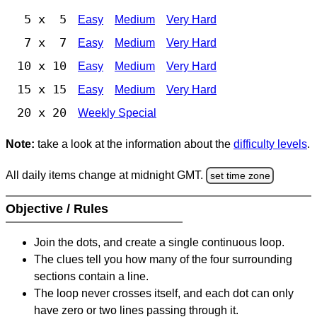
5 x 5
Easy
Medium
Very Hard
7 x 7
Easy
Medium
Very Hard
10 x 10
Easy
Medium
Very Hard
15 x 15
Easy
Medium
Very Hard
20 x 20
Weekly Special
Note:
take a look at the information about the
difficulty levels
.
All daily items change at midnight GMT.
set time zone
Objective / Rules
Join the dots, and create a single continuous loop.
The clues tell you how many of the four surrounding
sections contain a line.
The loop never crosses itself, and each dot can only
have zero or two lines passing through it.