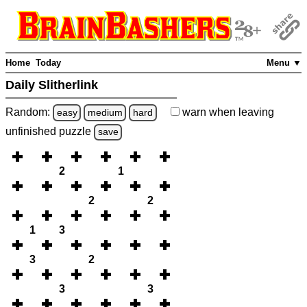
Home
Today
Menu ▼
Daily Slitherlink
Random:
warn
when leaving
easy
medium
hard
unfinished
puzzle
save
2
1
2
2
1
3
3
2
3
3