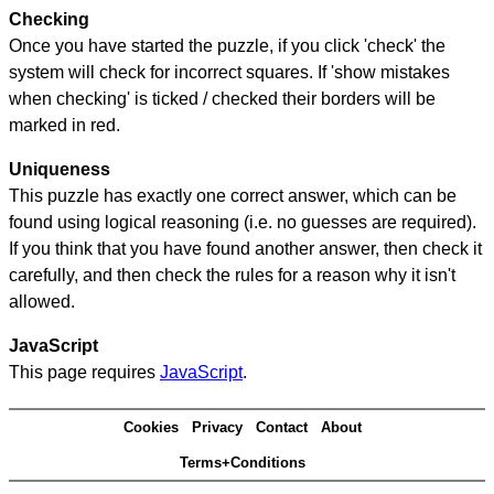
Checking
Once you have started the puzzle, if you click 'check' the
system will check for incorrect squares. If 'show mistakes
when checking' is ticked / checked their borders will be
marked in red.
Uniqueness
This puzzle has exactly one correct answer, which can be
found using logical reasoning (i.e. no guesses are required).
If you think that you have found another answer, then check it
carefully, and then check the rules for a reason why it isn't
allowed.
JavaScript
This page requires
JavaScript
.
Cookies
Privacy
Contact
About
Terms+Conditions