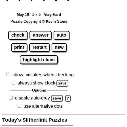
May 10 - 5 x 5 - Very Hard
Puzzle Copyright © Kevin Stone
check
answer
auto
print
restart
new
highlight clues
show mistakes when checking
always show clock
save
Options
disable auto-grey
save
?
use alternative dots
Today's Slitherlink Puzzles