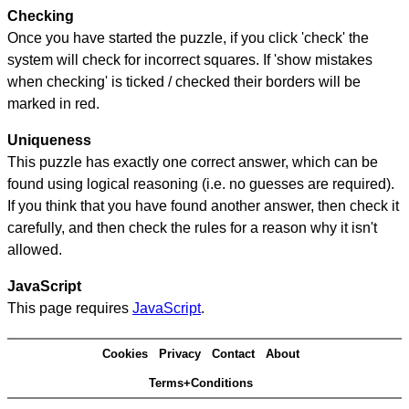
Checking
Once you have started the puzzle, if you click 'check' the
system will check for incorrect squares. If 'show mistakes
when checking' is ticked / checked their borders will be
marked in red.
Uniqueness
This puzzle has exactly one correct answer, which can be
found using logical reasoning (i.e. no guesses are required).
If you think that you have found another answer, then check it
carefully, and then check the rules for a reason why it isn't
allowed.
JavaScript
This page requires
JavaScript
.
Cookies
Privacy
Contact
About
Terms+Conditions