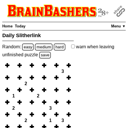
Home
Today
Menu ▼
Daily Slitherlink
Random:
warn
when leaving
easy
medium
hard
unfinished
puzzle
save
3
2
1
2
2
3
2
1
3