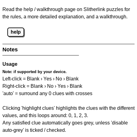
Read the help / walkthrough page on Slitherlink puzzles for
the rules, a more detailed explanation, and a walkthrough.
help
Notes
Usage
Note:
if supported by your device.
Left-click = Blank › Yes › No › Blank
Right-click = Blank › No › Yes › Blank
'auto' = surround any 0 clues with crosses
Clicking 'highlight clues' highlights the clues with the different
values, and this loops around: 0, 1, 2, 3.
Any satisfied clue automatically goes grey, unless 'disable
auto-grey' is ticked / checked.