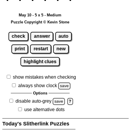
May 10 - 5 x 5 - Medium
Puzzle Copyright © Kevin Stone
check
answer
auto
print
restart
new
highlight clues
show mistakes when checking
always show clock
save
Options
disable auto-grey
save
?
use alternative dots
Today's Slitherlink Puzzles