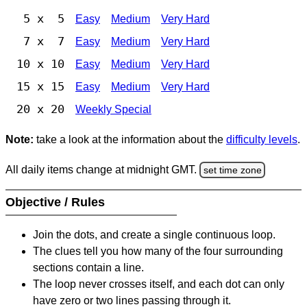
5 x 5
Easy
Medium
Very Hard
7 x 7
Easy
Medium
Very Hard
10 x 10
Easy
Medium
Very Hard
15 x 15
Easy
Medium
Very Hard
20 x 20
Weekly Special
Note:
take a look at the information about the
difficulty levels
.
All daily items change at midnight GMT.
set time zone
Objective / Rules
Join the dots, and create a single continuous loop.
The clues tell you how many of the four surrounding
sections contain a line.
The loop never crosses itself, and each dot can only
have zero or two lines passing through it.