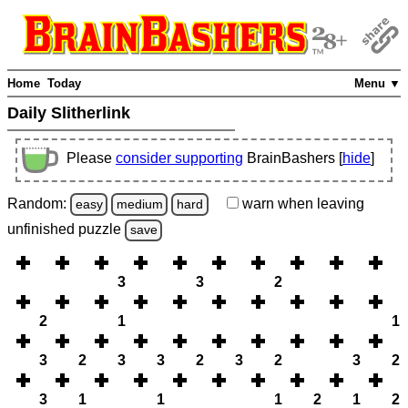
Home
Today
Menu ▼
Daily Slitherlink
Please
consider supporting
BrainBashers [
hide
]
Random:
warn
when leaving
easy
medium
hard
unfinished
puzzle
save
3
3
2
2
1
1
3
2
3
3
2
3
2
3
2
3
1
1
1
2
1
2