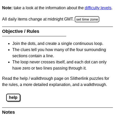
Note:
take a look at the information about the
difficulty levels
.
All daily items change at midnight GMT.
set time zone
Objective / Rules
Join the dots, and create a single continuous loop.
The clues tell you how many of the four surrounding
sections contain a line.
The loop never crosses itself, and each dot can only
have zero or two lines passing through it.
Read the help / walkthrough page on Slitherlink puzzles for
the rules, a more detailed explanation, and a walkthrough.
help
Notes