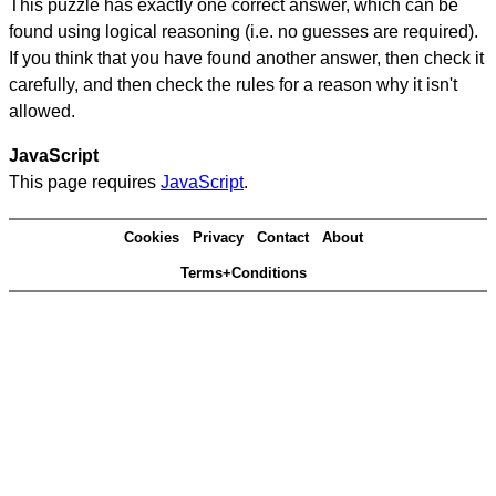
This puzzle has exactly one correct answer, which can be
found using logical reasoning (i.e. no guesses are required).
If you think that you have found another answer, then check it
carefully, and then check the rules for a reason why it isn't
allowed.
JavaScript
This page requires
JavaScript
.
Cookies
Privacy
Contact
About
Terms+Conditions