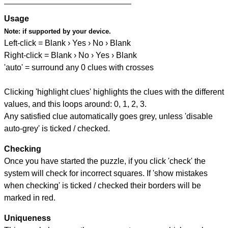
Usage
Note:
if supported by your device.
Left-click = Blank › Yes › No › Blank
Right-click = Blank › No › Yes › Blank
'auto' = surround any 0 clues with crosses
Clicking 'highlight clues' highlights the clues with the different
values, and this loops around: 0, 1, 2, 3.
Any satisfied clue automatically goes grey, unless 'disable
auto-grey' is ticked / checked.
Checking
Once you have started the puzzle, if you click 'check' the
system will check for incorrect squares. If 'show mistakes
when checking' is ticked / checked their borders will be
marked in red.
Uniqueness