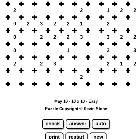
2
2
1
2
2
0
2
3
2
2
1
2
0
2
2
2
3
3
2
2
0
1
2
3
2
2
3
2
1
2
2
May 10 - 10 x 10 - Easy
Puzzle Copyright © Kevin Stone
check
answer
auto
print
restart
new