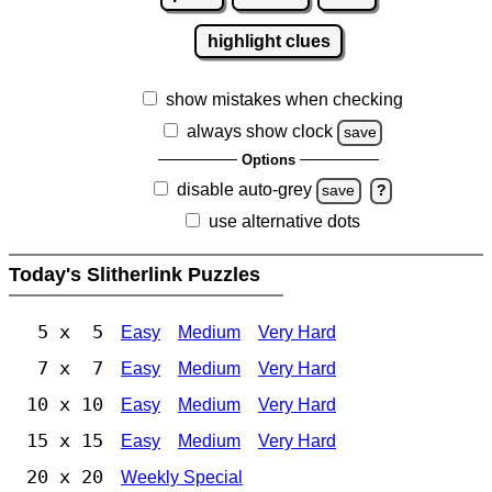
highlight clues
show mistakes when checking
always show clock
save
Options
disable auto-grey
save
?
use alternative dots
Today's Slitherlink Puzzles
5 x 5
Easy
Medium
Very Hard
7 x 7
Easy
Medium
Very Hard
10 x 10
Easy
Medium
Very Hard
15 x 15
Easy
Medium
Very Hard
20 x 20
Weekly Special