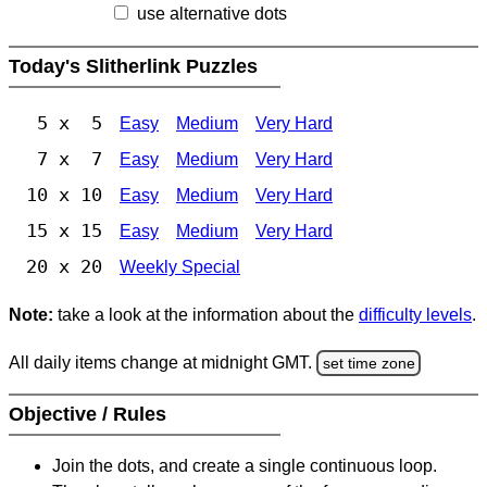
use alternative dots
Today's Slitherlink Puzzles
5 x 5
Easy
Medium
Very Hard
7 x 7
Easy
Medium
Very Hard
10 x 10
Easy
Medium
Very Hard
15 x 15
Easy
Medium
Very Hard
20 x 20
Weekly Special
Note:
take a look at the information about the
difficulty levels
.
All daily items change at midnight GMT.
set time zone
Objective / Rules
Join the dots, and create a single continuous loop.