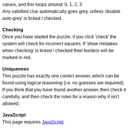
values, and this loops around: 0, 1, 2, 3.
Any satisfied clue automatically goes grey, unless 'disable
auto-grey' is ticked / checked.
Checking
Once you have started the puzzle, if you click 'check' the
system will check for incorrect squares. If 'show mistakes
when checking' is ticked / checked their borders will be
marked in red.
Uniqueness
This puzzle has exactly one correct answer, which can be
found using logical reasoning (i.e. no guesses are required).
If you think that you have found another answer, then check it
carefully, and then check the rules for a reason why it isn't
allowed.
JavaScript
This page requires
JavaScript
.