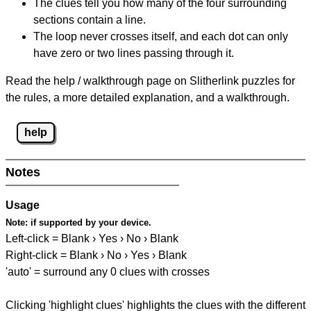
The clues tell you how many of the four surrounding
sections contain a line.
The loop never crosses itself, and each dot can only
have zero or two lines passing through it.
Read the help / walkthrough page on Slitherlink puzzles for
the rules, a more detailed explanation, and a walkthrough.
help
Notes
Usage
Note:
if supported by your device.
Left-click = Blank › Yes › No › Blank
Right-click = Blank › No › Yes › Blank
'auto' = surround any 0 clues with crosses
Clicking 'highlight clues' highlights the clues with the different