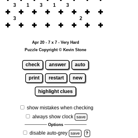
3
1
3
1
3
3
2
Apr 20 - 7 x 7 - Very Hard
Puzzle Copyright © Kevin Stone
check
answer
auto
print
restart
new
highlight clues
show mistakes when checking
always show clock
save
Options
disable auto-grey
save
?