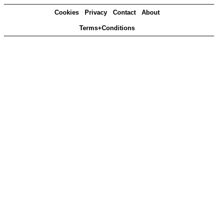
Cookies
Privacy
Contact
About
Terms+Conditions