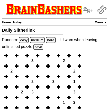
Home
Today
Menu ▼
Daily Slitherlink
Random:
warn
when leaving
easy
medium
hard
unfinished
puzzle
save
3
2
2
2
2
3
1
2
3
3
1
3