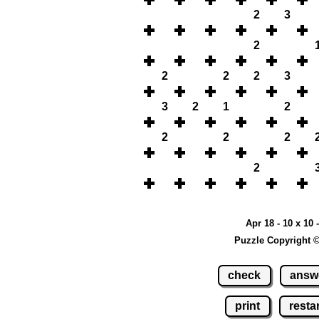
2
3
2
2
2
2
3
3
2
1
2
2
2
2
2
Apr 18 - 10 x 10 
Puzzle Copyright 
check
answ
print
restar