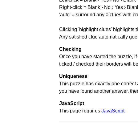
Right-click = Blank › No › Yes › Blan
'auto' = surround any 0 clues with c
Clicking 'highlight clues' highlights 
Any satisfied clue automatically goes
Checking
Once you have started the puzzle, if 
ticked / checked their borders will b
Uniqueness
This puzzle has exactly one correct 
you have found another answer, then c
JavaScript
This page requires
JavaScript
.