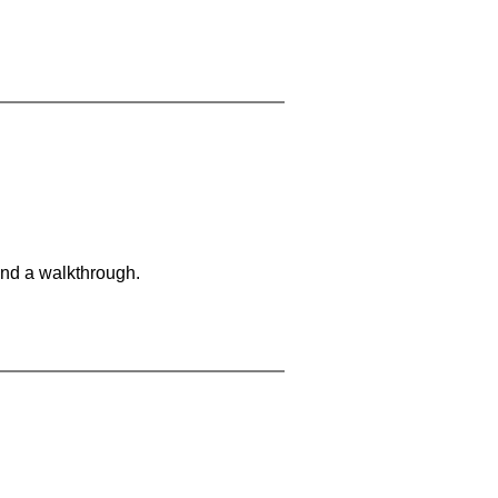
and a walkthrough.