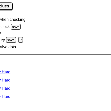
clues
when checking
clock
save
s
rey
save
?
ative dots
y Hard
y Hard
y Hard
y Hard