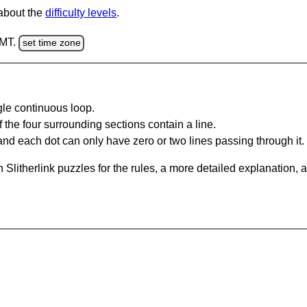
 about the
difficulty levels
.
GMT.
set time zone
gle continuous loop.
 the four surrounding sections contain a line.
and each dot can only have zero or two lines passing through it.
Slitherlink puzzles for the rules, a more detailed explanation, 