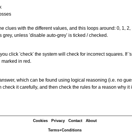
k
rosses
the clues with the different values, and this loops around: 0, 1, 2, 
 grey, unless 'disable auto-grey' is ticked / checked.
you click 'check' the system will check for incorrect squares. If
e marked in red.
answer, which can be found using logical reasoning (i.e. no guess
heck it carefully, and then check the rules for a reason why it i
Cookies
Privacy
Contact
About
Terms+Conditions