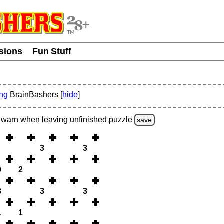
usions
Fun Stuff
ing
BrainBashers [
hide
]
warn
when leaving unfinished
puzzle
save
3
3
0
2
3
3
3
1
1