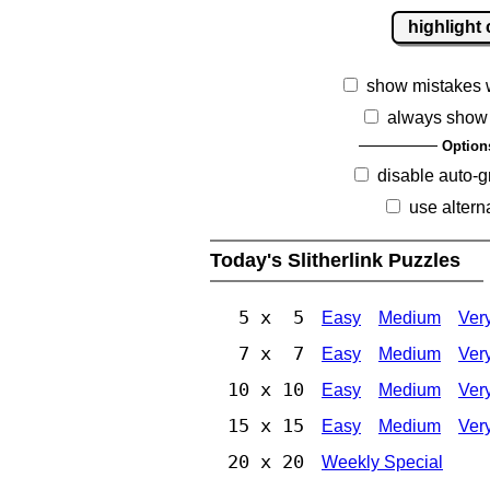
highlight 
show mistakes 
always show 
Option
disable auto-g
use altern
Today's Slitherlink Puzzles
5 x 5
Easy
Medium
Ver
7 x 7
Easy
Medium
Ver
10 x 10
Easy
Medium
Ver
15 x 15
Easy
Medium
Ver
20 x 20
Weekly Special