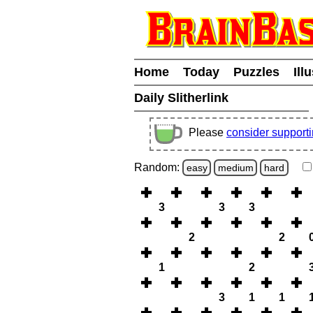
Home
Today
Puzzles
Ill
Daily Slitherlink
Please
consider support
Random:
easy
medium
hard
3
3
3
2
2
1
2
3
1
1