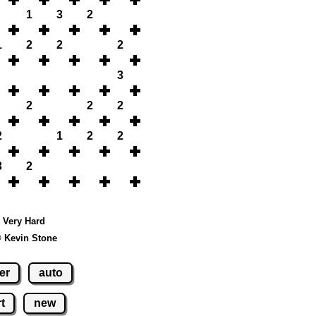
1
3
2
1
2
2
2
3
2
2
2
2
1
2
2
3
2
- Very Hard
© Kevin Stone
er
auto
t
new