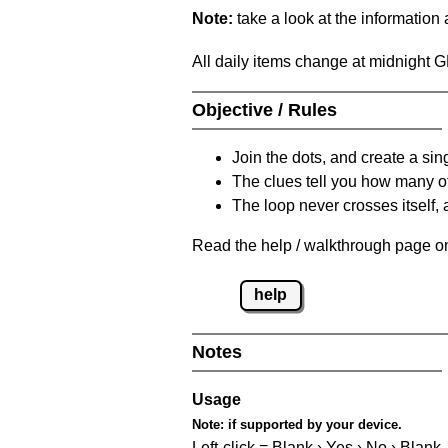
Note:
take a look at the information
All daily items change at midnight 
Objective / Rules
Join the dots, and create a sin
The clues tell you how many of
The loop never crosses itself, 
Read the help / walkthrough page on 
help
Notes
Usage
Note:
if supported by your device.
Left-click = Blank › Yes › No › Blank