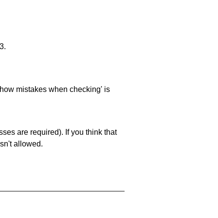
3.
 'show mistakes when checking' is
es are required). If you think that
sn't allowed.