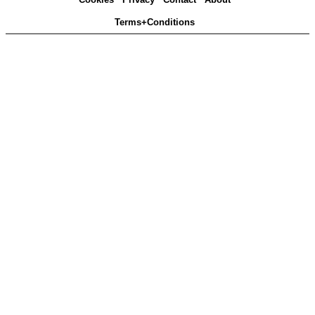
Terms+Conditions