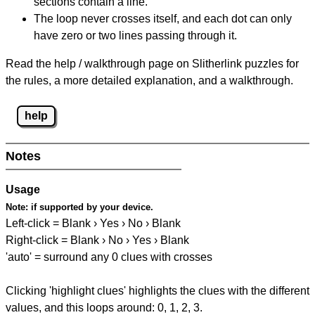
sections contain a line.
The loop never crosses itself, and each dot can only
have zero or two lines passing through it.
Read the help / walkthrough page on Slitherlink puzzles for
the rules, a more detailed explanation, and a walkthrough.
help
Notes
Usage
Note:
if supported by your device.
Left-click = Blank › Yes › No › Blank
Right-click = Blank › No › Yes › Blank
'auto' = surround any 0 clues with crosses
Clicking 'highlight clues' highlights the clues with the different
values, and this loops around: 0, 1, 2, 3.