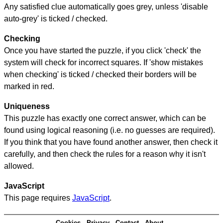
Any satisfied clue automatically goes grey, unless 'disable
auto-grey' is ticked / checked.
Checking
Once you have started the puzzle, if you click 'check' the
system will check for incorrect squares. If 'show mistakes
when checking' is ticked / checked their borders will be
marked in red.
Uniqueness
This puzzle has exactly one correct answer, which can be
found using logical reasoning (i.e. no guesses are required).
If you think that you have found another answer, then check it
carefully, and then check the rules for a reason why it isn't
allowed.
JavaScript
This page requires
JavaScript
.
Cookies
Privacy
Contact
About