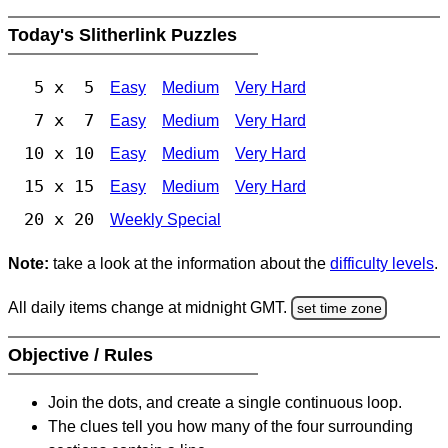
Today's Slitherlink Puzzles
5 x 5
Easy
Medium
Very Hard
7 x 7
Easy
Medium
Very Hard
10 x 10
Easy
Medium
Very Hard
15 x 15
Easy
Medium
Very Hard
20 x 20
Weekly Special
Note:
take a look at the information about the
difficulty levels
.
All daily items change at midnight GMT.
set time zone
Objective / Rules
Join the dots, and create a single continuous loop.
The clues tell you how many of the four surrounding