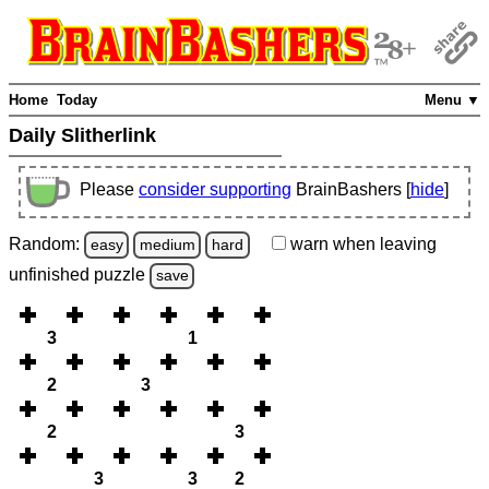
Home
Today
Menu ▼
Daily Slitherlink
Please
consider supporting
BrainBashers [
hide
]
Random:
warn
when leaving
easy
medium
hard
unfinished
puzzle
save
3
1
2
3
2
3
3
3
2