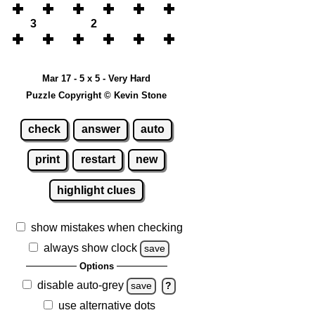
3
2
Mar 17 - 5 x 5 - Very Hard
Puzzle Copyright © Kevin Stone
check
answer
auto
print
restart
new
highlight clues
show mistakes when checking
always show clock
save
Options
disable auto-grey
save
?
use alternative dots