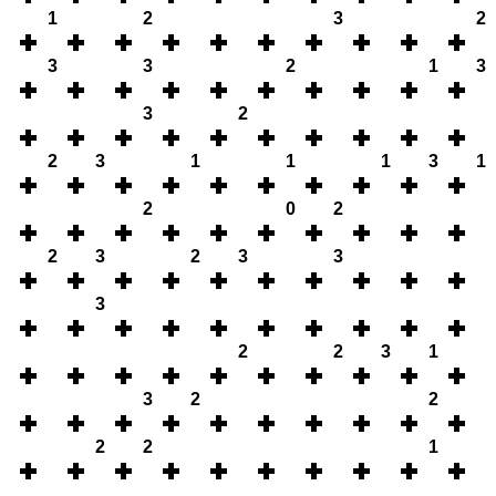
1
2
3
2
3
3
2
1
3
3
2
2
3
1
1
1
3
1
2
0
2
2
3
2
3
3
3
2
2
3
1
3
2
2
2
2
1