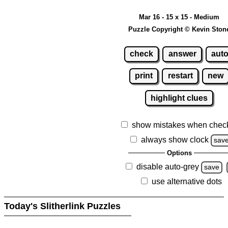
Mar 16 - 15 x 15 - Medium
Puzzle Copyright © Kevin Ston
check
answer
aut
print
restart
new
highlight clues
show mistakes when chec
always show clock
sav
Options
disable auto-grey
save
use alternative dots
Today's Slitherlink Puzzles