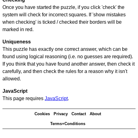
Once you have started the puzzle, if you click 'check' the
system will check for incorrect squares. If 'show mistakes
when checking' is ticked / checked their borders will be
marked in red.
Uniqueness
This puzzle has exactly one correct answer, which can be
found using logical reasoning (i.e. no guesses are required).
If you think that you have found another answer, then check it
carefully, and then check the rules for a reason why it isn't
allowed.
JavaScript
This page requires
JavaScript
.
Cookies
Privacy
Contact
About
Terms+Conditions