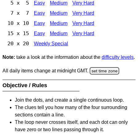
5 x 5
Easy
Medium
Very Hard
7 x 7
Easy
Medium
Very Hard
10 x 10
Easy
Medium
Very Hard
15 x 15
Easy
Medium
Very Hard
20 x 20
Weekly Special
Note:
take a look at the information about the
difficulty levels
.
All daily items change at midnight GMT.
set time zone
Objective / Rules
Join the dots, and create a single continuous loop.
The clues tell you how many of the four surrounding
sections contain a line.
The loop never crosses itself, and each dot can only
have zero or two lines passing through it.