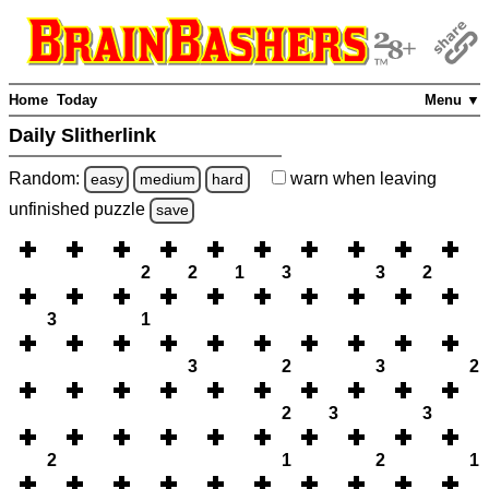
Home
Today
Menu ▼
Daily Slitherlink
Random:
warn
when leaving
easy
medium
hard
unfinished
puzzle
save
2
2
1
3
3
2
3
1
3
2
3
2
2
3
3
2
1
2
1