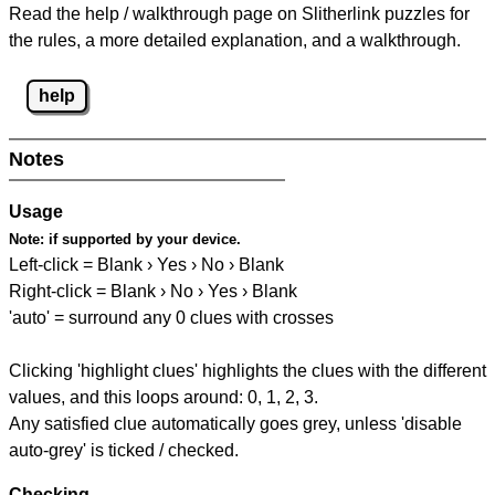
Read the help / walkthrough page on Slitherlink puzzles for
the rules, a more detailed explanation, and a walkthrough.
help
Notes
Usage
Note:
if supported by your device.
Left-click = Blank › Yes › No › Blank
Right-click = Blank › No › Yes › Blank
'auto' = surround any 0 clues with crosses
Clicking 'highlight clues' highlights the clues with the different
values, and this loops around: 0, 1, 2, 3.
Any satisfied clue automatically goes grey, unless 'disable
auto-grey' is ticked / checked.
Checking