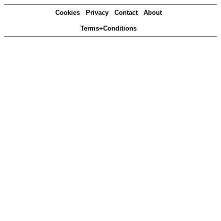
Cookies
Privacy
Contact
About
Terms+Conditions