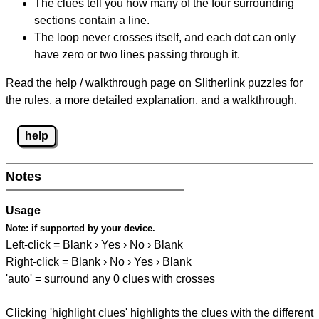
The clues tell you how many of the four surrounding
sections contain a line.
The loop never crosses itself, and each dot can only
have zero or two lines passing through it.
Read the help / walkthrough page on Slitherlink puzzles for
the rules, a more detailed explanation, and a walkthrough.
help
Notes
Usage
Note:
if supported by your device.
Left-click = Blank › Yes › No › Blank
Right-click = Blank › No › Yes › Blank
'auto' = surround any 0 clues with crosses
Clicking 'highlight clues' highlights the clues with the different