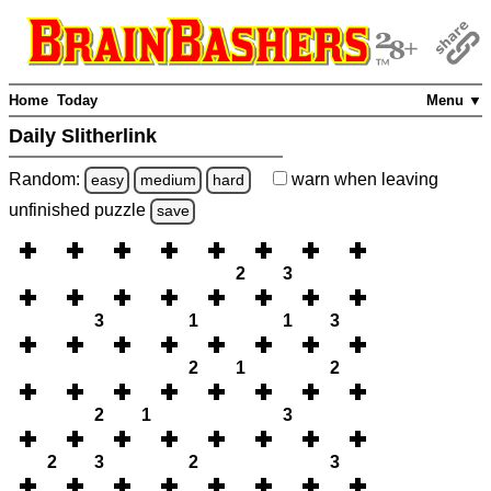
Home
Today
Menu ▼
Daily Slitherlink
Random:
warn
when leaving
easy
medium
hard
unfinished
puzzle
save
2
3
3
1
1
3
2
1
2
2
1
3
2
3
2
3