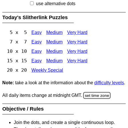
use alternative dots
Today's Slitherlink Puzzles
5 x 5
Easy
Medium
Very Hard
7 x 7
Easy
Medium
Very Hard
10 x 10
Easy
Medium
Very Hard
15 x 15
Easy
Medium
Very Hard
20 x 20
Weekly Special
Note:
take a look at the information about the
difficulty levels
.
All daily items change at midnight GMT.
set time zone
Objective / Rules
Join the dots, and create a single continuous loop.