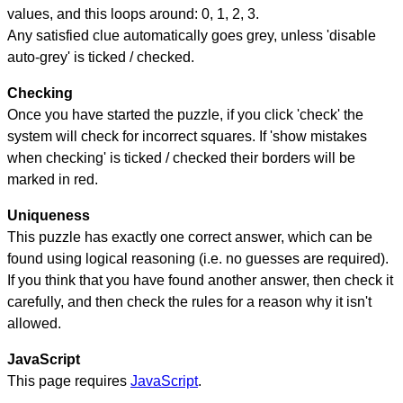
values, and this loops around: 0, 1, 2, 3.
Any satisfied clue automatically goes grey, unless 'disable
auto-grey' is ticked / checked.
Checking
Once you have started the puzzle, if you click 'check' the
system will check for incorrect squares. If 'show mistakes
when checking' is ticked / checked their borders will be
marked in red.
Uniqueness
This puzzle has exactly one correct answer, which can be
found using logical reasoning (i.e. no guesses are required).
If you think that you have found another answer, then check it
carefully, and then check the rules for a reason why it isn't
allowed.
JavaScript
This page requires
JavaScript
.