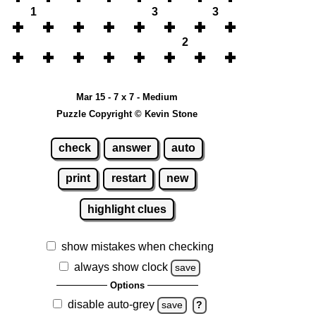
1
3
3
2
Mar 15 - 7 x 7 - Medium
Puzzle Copyright © Kevin Stone
check
answer
auto
print
restart
new
highlight clues
show mistakes when checking
always show clock
save
Options
disable auto-grey
save
?