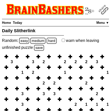
Home
Today
Menu ▼
Daily Slitherlink
Random:
warn
when leaving
easy
medium
hard
unfinished
puzzle
save
3
3
2
2
2
2
3
1
2
1
1
2
2
2
3
3
3
2
3
2
1
1
1