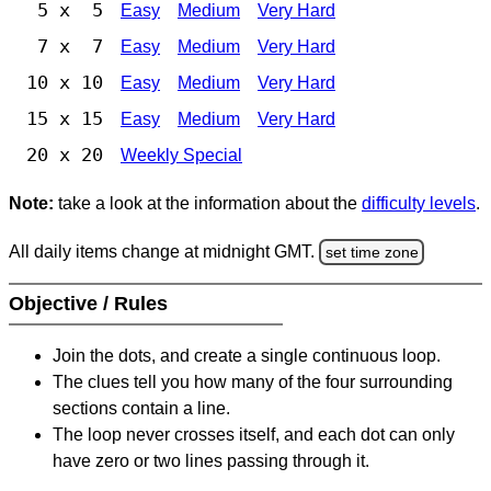
5 x 5
Easy
Medium
Very Hard
7 x 7
Easy
Medium
Very Hard
10 x 10
Easy
Medium
Very Hard
15 x 15
Easy
Medium
Very Hard
20 x 20
Weekly Special
Note:
take a look at the information about the
difficulty levels
.
All daily items change at midnight GMT.
set time zone
Objective / Rules
Join the dots, and create a single continuous loop.
The clues tell you how many of the four surrounding
sections contain a line.
The loop never crosses itself, and each dot can only
have zero or two lines passing through it.