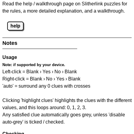
Read the help / walkthrough page on Slitherlink puzzles for
the rules, a more detailed explanation, and a walkthrough.
help
Notes
Usage
Note:
if supported by your device.
Left-click = Blank › Yes › No › Blank
Right-click = Blank › No › Yes › Blank
'auto' = surround any 0 clues with crosses
Clicking 'highlight clues' highlights the clues with the different
values, and this loops around: 0, 1, 2, 3.
Any satisfied clue automatically goes grey, unless 'disable
auto-grey' is ticked / checked.
Checking