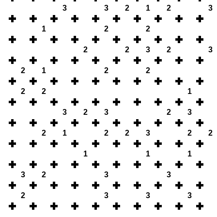
3
3
2
1
2
3
1
2
2
2
2
3
2
3
2
1
2
2
2
2
1
3
2
3
2
3
2
1
2
2
3
2
2
1
1
1
3
2
3
3
2
3
3
3