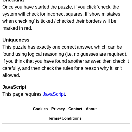
Once you have started the puzzle, if you click 'check' the
system will check for incorrect squares. If 'show mistakes
when checking' is ticked / checked their borders will be
marked in red.
Uniqueness
This puzzle has exactly one correct answer, which can be
found using logical reasoning (i.e. no guesses are required).
If you think that you have found another answer, then check it
carefully, and then check the rules for a reason why it isn't
allowed.
JavaScript
This page requires
JavaScript
.
Cookies
Privacy
Contact
About
Terms+Conditions