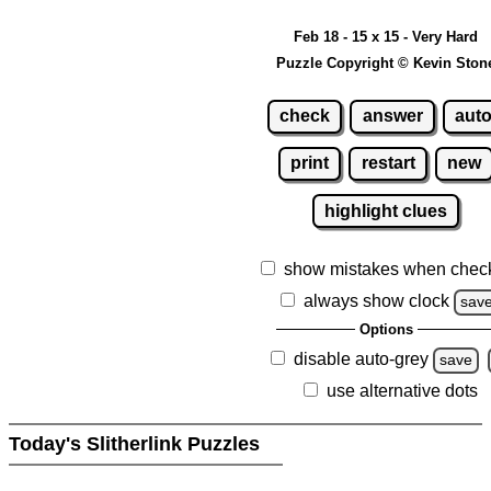
Feb 18 - 15 x 15 - Very Hard
Puzzle Copyright © Kevin Ston
check
answer
aut
print
restart
new
highlight clues
show mistakes when chec
always show clock
sav
Options
disable auto-grey
save
use alternative dots
Today's Slitherlink Puzzles