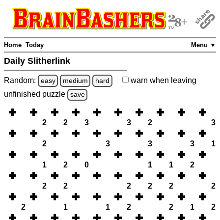
Home
Today
Menu ▼
Daily Slitherlink
Random:
warn
when leaving
easy
medium
hard
unfinished
puzzle
save
2
2
3
3
2
3
2
3
3
3
1
1
2
0
1
1
2
2
2
2
2
2
2
2
1
1
2
2
1
2