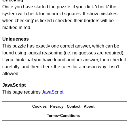
Once you have started the puzzle, if you click 'check' the
system will check for incorrect squares. If 'show mistakes
when checking' is ticked / checked their borders will be
marked in red.
Uniqueness
This puzzle has exactly one correct answer, which can be
found using logical reasoning (i.e. no guesses are required).
If you think that you have found another answer, then check it
carefully, and then check the rules for a reason why it isn't
allowed.
JavaScript
This page requires
JavaScript
.
Cookies
Privacy
Contact
About
Terms+Conditions