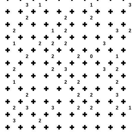
3
1
1
3
2
2
2
2
1
2
3
2
1
2
2
2
3
2
2
2
0
1
2
2
3
3
2
1
2
2
2
2
2
2
3
2
3
3
2
2
2
1
3
2