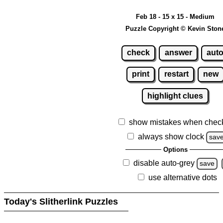
Feb 18 - 15 x 15 - Medium
Puzzle Copyright © Kevin Ston
check
answer
aut
print
restart
new
highlight clues
show mistakes when chec
always show clock
sav
Options
disable auto-grey
save
use alternative dots
Today's Slitherlink Puzzles