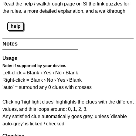
Read the help / walkthrough page on Slitherlink puzzles for
the rules, a more detailed explanation, and a walkthrough.
help
Notes
Usage
Note:
if supported by your device.
Left-click = Blank › Yes › No › Blank
Right-click = Blank › No › Yes › Blank
'auto' = surround any 0 clues with crosses
Clicking 'highlight clues' highlights the clues with the different
values, and this loops around: 0, 1, 2, 3.
Any satisfied clue automatically goes grey, unless 'disable
auto-grey' is ticked / checked.
Checking