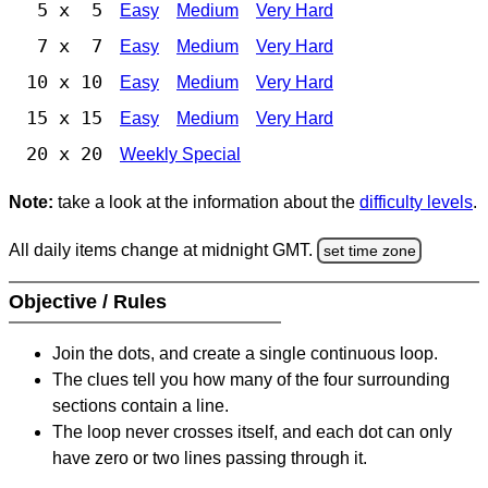
5 x 5
Easy
Medium
Very Hard
7 x 7
Easy
Medium
Very Hard
10 x 10
Easy
Medium
Very Hard
15 x 15
Easy
Medium
Very Hard
20 x 20
Weekly Special
Note:
take a look at the information about the
difficulty levels
.
All daily items change at midnight GMT.
set time zone
Objective / Rules
Join the dots, and create a single continuous loop.
The clues tell you how many of the four surrounding
sections contain a line.
The loop never crosses itself, and each dot can only
have zero or two lines passing through it.