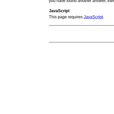
you have found another answer, then c
JavaScript
This page requires
JavaScript
.