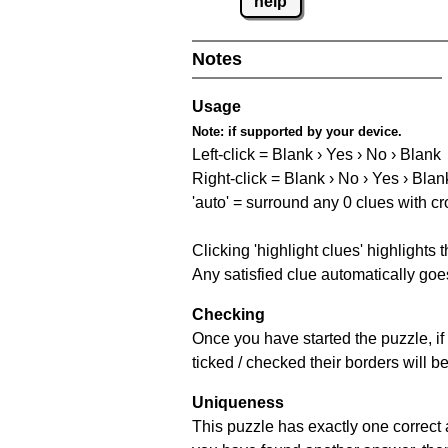
help
Notes
Usage
Note:
if supported by your device.
Left-click = Blank › Yes › No › Blank
Right-click = Blank › No › Yes › Blan
'auto' = surround any 0 clues with c
Clicking 'highlight clues' highlights 
Any satisfied clue automatically goes
Checking
Once you have started the puzzle, if 
ticked / checked their borders will b
Uniqueness
This puzzle has exactly one correct 