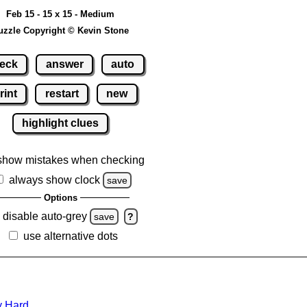
Feb 15 - 15 x 15 - Medium
uzzle Copyright © Kevin Stone
eck
answer
auto
rint
restart
new
highlight clues
show mistakes when checking
always show clock
save
Options
disable auto-grey
save
?
use alternative dots
y Hard