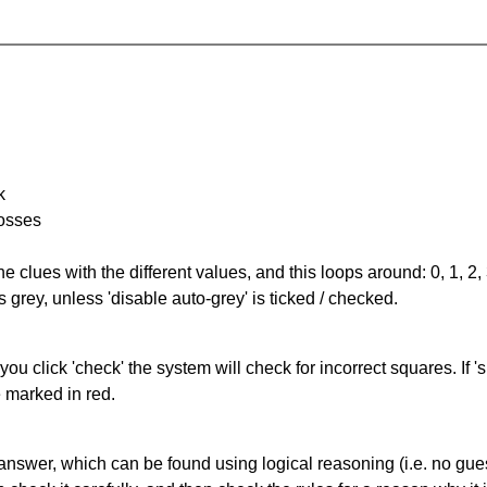
k
rosses
the clues with the different values, and this loops around: 0, 1, 2, 
 grey, unless 'disable auto-grey' is ticked / checked.
you click 'check' the system will check for incorrect squares. If
e marked in red.
answer, which can be found using logical reasoning (i.e. no guess