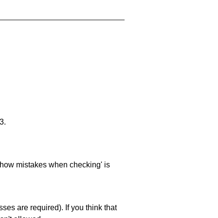
3.
 'show mistakes when checking' is
es are required). If you think that