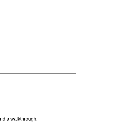
and a walkthrough.