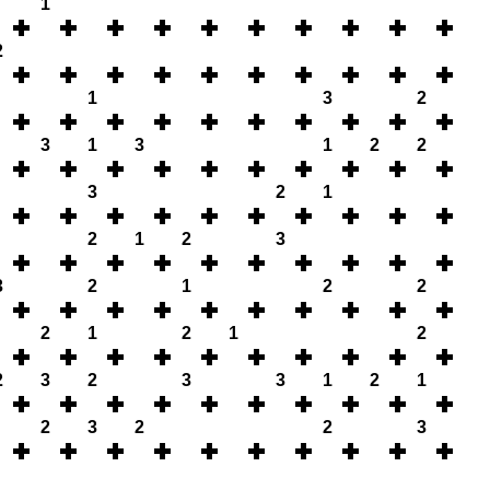
1
2
1
3
2
3
1
3
1
2
2
3
2
1
2
1
2
3
3
2
1
2
2
2
1
2
1
2
2
3
2
3
3
1
2
1
2
3
2
2
3