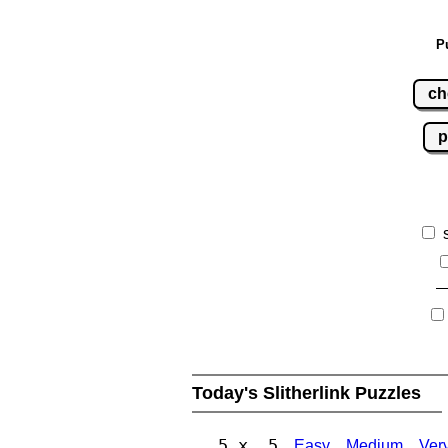
P
ch
p
Today's Slitherlink Puzzles
5 x 5
Easy
Medium
Ver