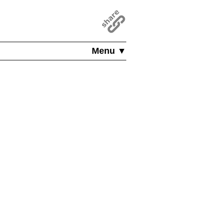
Menu ▼