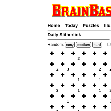
Home
Today
Puzzles
Ill
Daily Slitherlink
Random:
easy
medium
hard
2
2
3
2
1
1
3
1
1
1