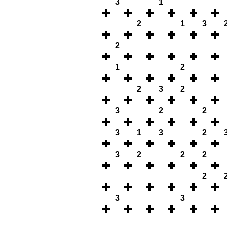
3
1
2
1
3
2
1
2
2
3
2
3
2
2
3
1
3
2
3
2
2
2
2
3
3