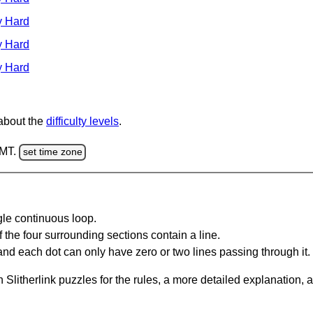
y Hard
y Hard
y Hard
 about the
difficulty levels
.
GMT.
set time zone
gle continuous loop.
 the four surrounding sections contain a line.
and each dot can only have zero or two lines passing through it.
Slitherlink puzzles for the rules, a more detailed explanation, 