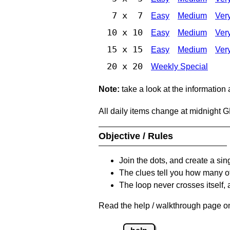
7 x 7
Easy
Medium
Ver
10 x 10
Easy
Medium
Ver
15 x 15
Easy
Medium
Ver
20 x 20
Weekly Special
Note:
take a look at the information
All daily items change at midnight 
Objective / Rules
Join the dots, and create a sin
The clues tell you how many of
The loop never crosses itself, 
Read the help / walkthrough page on 