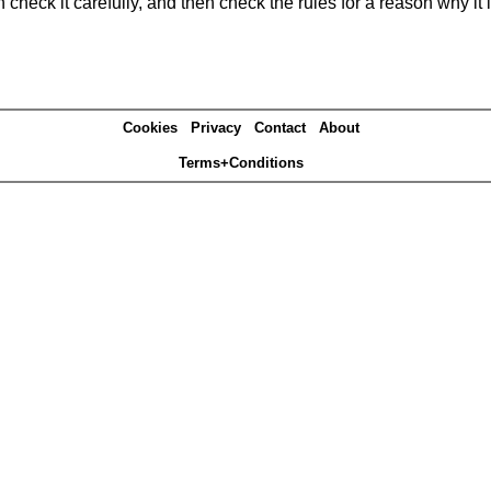
heck it carefully, and then check the rules for a reason why it i
Cookies
Privacy
Contact
About
Terms+Conditions