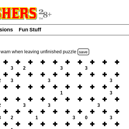
usions
Fun Stuff
warn
when leaving unfinished
puzzle
save
3
2
3
3
2
3
3
3
1
3
2
3
3
3
3
2
1
3
0
3