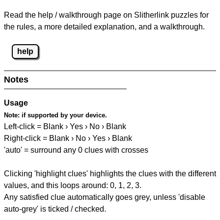
Read the help / walkthrough page on Slitherlink puzzles for
the rules, a more detailed explanation, and a walkthrough.
help
Notes
Usage
Note:
if supported by your device.
Left-click = Blank › Yes › No › Blank
Right-click = Blank › No › Yes › Blank
'auto' = surround any 0 clues with crosses
Clicking 'highlight clues' highlights the clues with the different
values, and this loops around: 0, 1, 2, 3.
Any satisfied clue automatically goes grey, unless 'disable
auto-grey' is ticked / checked.