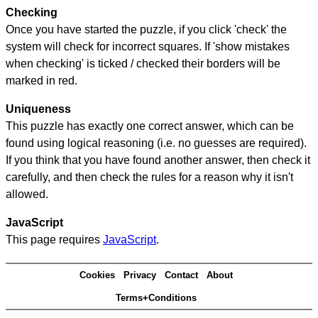
Checking
Once you have started the puzzle, if you click 'check' the
system will check for incorrect squares. If 'show mistakes
when checking' is ticked / checked their borders will be
marked in red.
Uniqueness
This puzzle has exactly one correct answer, which can be
found using logical reasoning (i.e. no guesses are required).
If you think that you have found another answer, then check it
carefully, and then check the rules for a reason why it isn't
allowed.
JavaScript
This page requires
JavaScript
.
Cookies
Privacy
Contact
About
Terms+Conditions