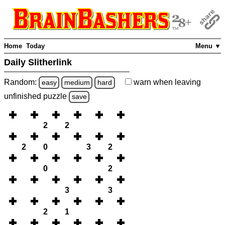
Home
Today
Menu ▼
Daily Slitherlink
Random:
warn
when leaving
easy
medium
hard
unfinished
puzzle
save
2
2
2
0
3
2
0
2
3
3
2
1