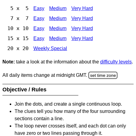
5 x 5
Easy
Medium
Very Hard
7 x 7
Easy
Medium
Very Hard
10 x 10
Easy
Medium
Very Hard
15 x 15
Easy
Medium
Very Hard
20 x 20
Weekly Special
Note:
take a look at the information about the
difficulty levels
.
All daily items change at midnight GMT.
set time zone
Objective / Rules
Join the dots, and create a single continuous loop.
The clues tell you how many of the four surrounding
sections contain a line.
The loop never crosses itself, and each dot can only
have zero or two lines passing through it.