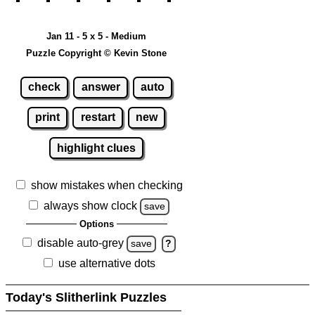
Jan 11 - 5 x 5 - Medium
Puzzle Copyright © Kevin Stone
check
answer
auto
print
restart
new
highlight clues
show mistakes when checking
always show clock
save
Options
disable auto-grey
save
?
use alternative dots
Today's Slitherlink Puzzles