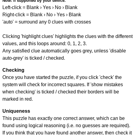
Note:
if supported by your device.
Left-click = Blank › Yes › No › Blank
Right-click = Blank › No › Yes › Blank
'auto' = surround any 0 clues with crosses
Clicking 'highlight clues' highlights the clues with the different
values, and this loops around: 0, 1, 2, 3.
Any satisfied clue automatically goes grey, unless 'disable
auto-grey' is ticked / checked.
Checking
Once you have started the puzzle, if you click 'check' the
system will check for incorrect squares. If 'show mistakes
when checking' is ticked / checked their borders will be
marked in red.
Uniqueness
This puzzle has exactly one correct answer, which can be
found using logical reasoning (i.e. no guesses are required).
If you think that you have found another answer, then check it