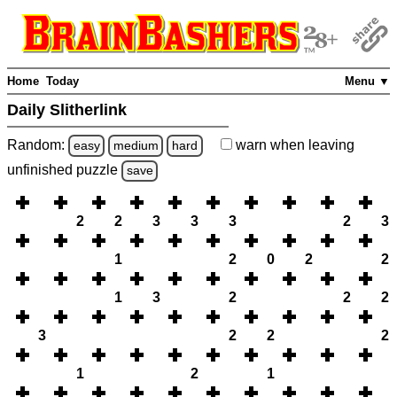
Home
Today
Menu ▼
Daily Slitherlink
Random:
warn
when leaving
easy
medium
hard
unfinished
puzzle
save
2
2
3
3
3
2
3
1
2
0
2
2
1
3
2
2
2
3
2
2
2
1
2
1