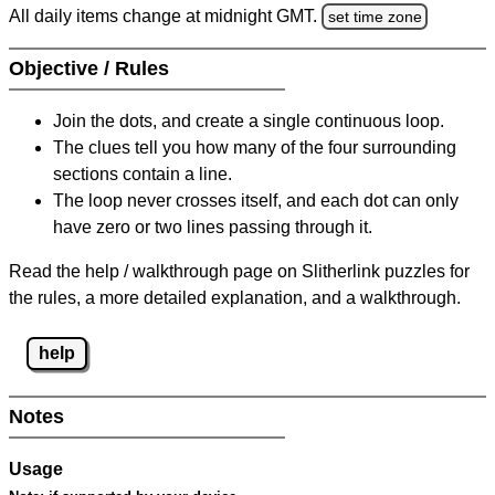
All daily items change at midnight GMT.
set time zone
Objective / Rules
Join the dots, and create a single continuous loop.
The clues tell you how many of the four surrounding
sections contain a line.
The loop never crosses itself, and each dot can only
have zero or two lines passing through it.
Read the help / walkthrough page on Slitherlink puzzles for
the rules, a more detailed explanation, and a walkthrough.
help
Notes
Usage