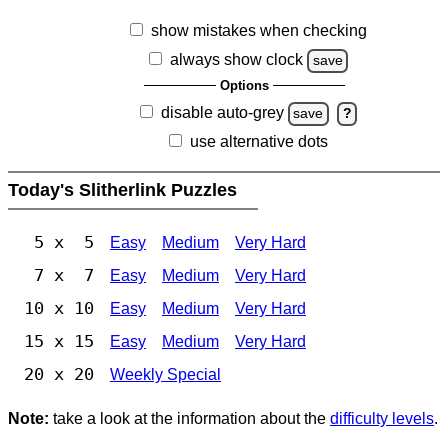
show mistakes when checking
always show clock
save
Options
disable auto-grey
save
?
use alternative dots
Today's Slitherlink Puzzles
5 x 5
Easy
Medium
Very Hard
7 x 7
Easy
Medium
Very Hard
10 x 10
Easy
Medium
Very Hard
15 x 15
Easy
Medium
Very Hard
20 x 20
Weekly Special
Note:
take a look at the information about the
difficulty levels
.