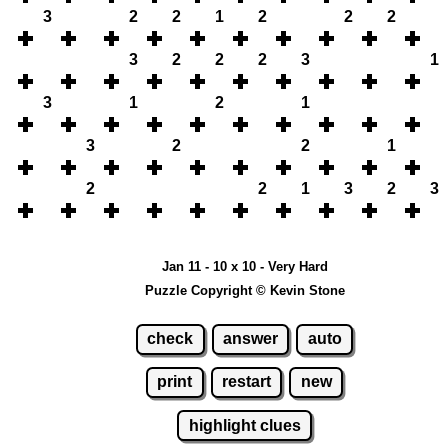
3
2
2
1
2
2
2
3
2
2
2
3
1
3
1
2
1
3
2
2
1
2
2
1
3
2
3
Jan 11 - 10 x 10 - Very Hard
Puzzle Copyright © Kevin Stone
check
answer
auto
print
restart
new
highlight clues