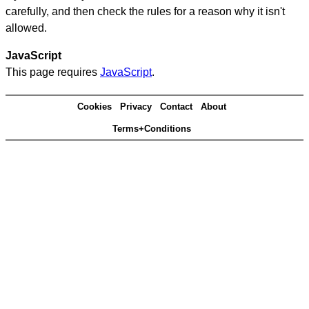
carefully, and then check the rules for a reason why it isn't
allowed.
JavaScript
This page requires
JavaScript
.
Cookies
Privacy
Contact
About
Terms+Conditions