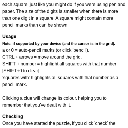
each square, just like you might do if you were using pen and
paper. The size of the digits is smaller when there is more
than one digit in a square. A square might contain more
pencil marks than can be shown.
Usage
Note:
if supported by your device (and the cursor is in the grid).
a or 0 = auto-pencil marks (or click 'pencil').
CTRL + arrows = move around the grid.
SHIFT + number = highlight all squares with that number
[SHIFT+0 to clear].
'squares with' highlights all squares with that number as a
pencil mark.
Clicking a clue will change its colour, helping you to
remember that you've dealt with it.
Checking
Once you have started the puzzle, if you click 'check' the