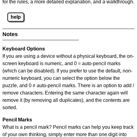
for the rules, a more detailed explanation, and a walkthrough.
help
Notes
Keyboard Options
If you are using a device without a physical keyboard, the on-
screen keyboard is numeric, and
0 = auto-pencil marks
(which can be disabled). If you prefer to use the default, non-
numeric keyboard, you can select the option below the
puzzle, and
0 ≠ auto-pencil marks
.
There is an option to add /
remove characters. Entering the same character again will
remove it (by removing all duplicates), and the contents are
sorted.
Pencil Marks
What is a pencil mark? Pencil marks can help you keep track
of your own thinking, simply enter more than one digit into