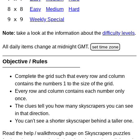
8 x 8
Easy
Medium
Hard
9 x 9
Weekly Special
Note:
take a look at the information about the
difficulty levels
.
All daily items change at midnight GMT.
set time zone
Objective / Rules
Complete the grid such that every row and column
contains the numbers 1 to the size of the grid.
Every row and column contains each number only
once.
The clues tell you how many skyscrapers you can see
in that direction.
You can't see a shorter skyscraper behind a taller one.
Read the help / walkthrough page on Skyscrapers puzzles