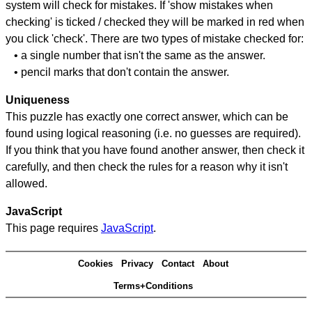
system will check for mistakes. If 'show mistakes when
checking' is ticked / checked they will be marked in red when
you click 'check'. There are two types of mistake checked for:
• a single number that isn't the same as the answer.
• pencil marks that don't contain the answer.
Uniqueness
This puzzle has exactly one correct answer, which can be
found using logical reasoning (i.e. no guesses are required).
If you think that you have found another answer, then check it
carefully, and then check the rules for a reason why it isn't
allowed.
JavaScript
This page requires
JavaScript
.
Cookies
Privacy
Contact
About
Terms+Conditions