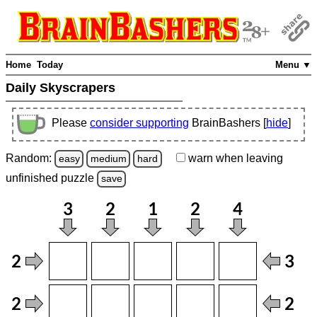
Home
Today
Menu ▼
Daily Skyscrapers
Please
consider supporting
BrainBashers [
hide
]
Random:
warn
when leaving
easy
medium
hard
unfinished
puzzle
save