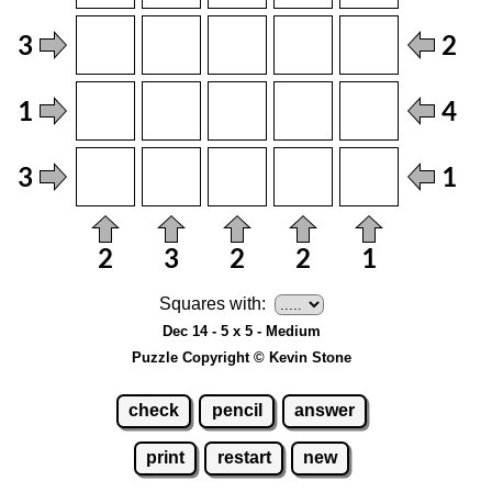
Squares with:
Dec 14 - 5 x 5 - Medium
Puzzle Copyright © Kevin Stone
check
pencil
answer
print
restart
new