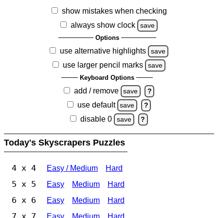
show mistakes when checking
always show clock
save
Options
use alternative highlights
save
use larger pencil marks
save
Keyboard Options
add / remove
save
?
use default
save
?
disable 0
save
?
Today's Skyscrapers Puzzles
4 x 4
Easy / Medium
Hard
5 x 5
Easy
Medium
Hard
6 x 6
Easy
Medium
Hard
7 x 7
Easy
Medium
Hard