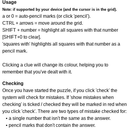
Usage
Note:
if supported by your device (and the cursor is in the grid).
a or 0 = auto-pencil marks (or click 'pencil').
CTRL + arrows = move around the grid.
SHIFT + number = highlight all squares with that number
[SHIFT+0 to clear].
'squares with' highlights all squares with that number as a
pencil mark.
Clicking a clue will change its colour, helping you to
remember that you've dealt with it.
Checking
Once you have started the puzzle, if you click 'check' the
system will check for mistakes. If 'show mistakes when
checking' is ticked / checked they will be marked in red when
you click 'check'. There are two types of mistake checked for:
• a single number that isn't the same as the answer.
• pencil marks that don't contain the answer.