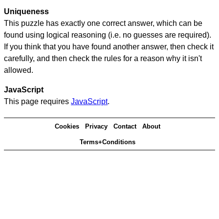
Uniqueness
This puzzle has exactly one correct answer, which can be
found using logical reasoning (i.e. no guesses are required).
If you think that you have found another answer, then check it
carefully, and then check the rules for a reason why it isn't
allowed.
JavaScript
This page requires
JavaScript
.
Cookies
Privacy
Contact
About
Terms+Conditions