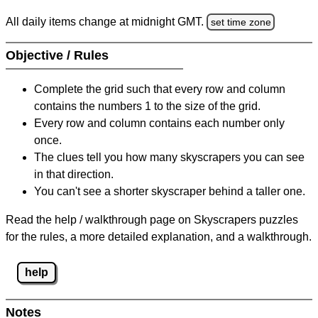
All daily items change at midnight GMT.
set time zone
Objective / Rules
Complete the grid such that every row and column
contains the numbers 1 to the size of the grid.
Every row and column contains each number only
once.
The clues tell you how many skyscrapers you can see
in that direction.
You can't see a shorter skyscraper behind a taller one.
Read the help / walkthrough page on Skyscrapers puzzles
for the rules, a more detailed explanation, and a walkthrough.
help
Notes