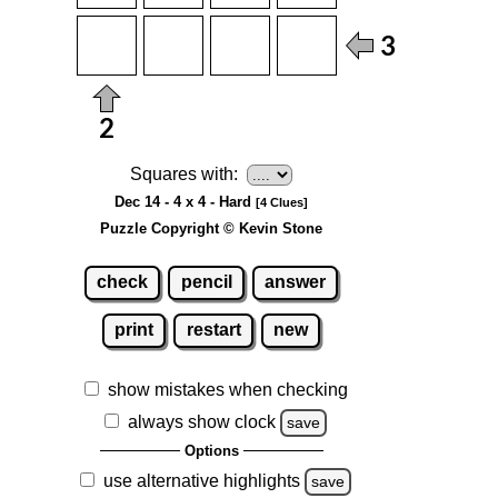
Squares with:
Dec 14 - 4 x 4 - Hard
[4 Clues]
Puzzle Copyright © Kevin Stone
check
pencil
answer
print
restart
new
show mistakes when checking
always show clock
save
Options
use alternative highlights
save