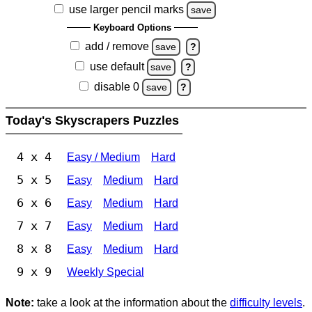
use larger pencil marks
save
Keyboard Options
add / remove
save
?
use default
save
?
disable 0
save
?
Today's Skyscrapers Puzzles
4 x 4
Easy / Medium
Hard
5 x 5
Easy
Medium
Hard
6 x 6
Easy
Medium
Hard
7 x 7
Easy
Medium
Hard
8 x 8
Easy
Medium
Hard
9 x 9
Weekly Special
Note:
take a look at the information about the
difficulty levels
.