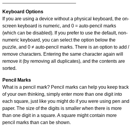
Keyboard Options
If you are using a device without a physical keyboard, the on-
screen keyboard is numeric, and
0 = auto-pencil marks
(which can be disabled). If you prefer to use the default, non-
numeric keyboard, you can select the option below the
puzzle, and
0 ≠ auto-pencil marks
.
There is an option to add /
remove characters. Entering the same character again will
remove it (by removing all duplicates), and the contents are
sorted.
Pencil Marks
What is a pencil mark? Pencil marks can help you keep track
of your own thinking, simply enter more than one digit into
each square, just like you might do if you were using pen and
paper. The size of the digits is smaller when there is more
than one digit in a square. A square might contain more
pencil marks than can be shown.