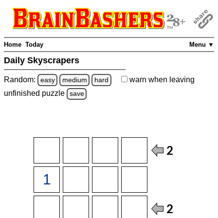
Home
Today
Menu ▼
Daily Skyscrapers
Random:
warn
when leaving
easy
medium
hard
unfinished
puzzle
save