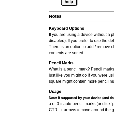
help
Notes
Keyboard Options
If you are using a device without a
disabled). If you prefer to use the 
There is an option to add / remove c
contents are sorted.
Pencil Marks
What is a pencil mark? Pencil marks 
just like you might do if you were us
square might contain more pencil m
Usage
Note:
if supported by your device (and the 
a or 0 = auto-pencil marks (or click 'p
CTRL + arrows = move around the gr