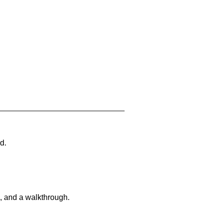
d.
, and a walkthrough.