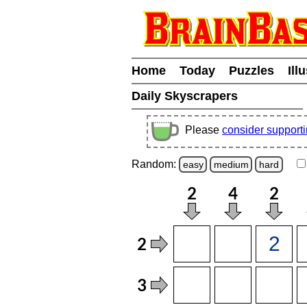
Home
Today
Puzzles
Ill
Daily Skyscrapers
Please
consider support
Random:
easy
medium
hard