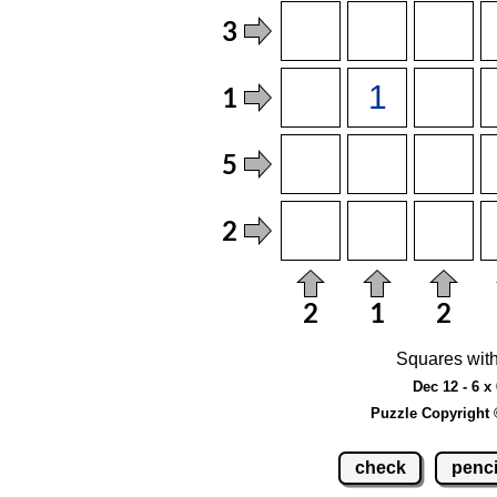
Squares with
Dec 12 - 6 x
Puzzle Copyright 
check
penci