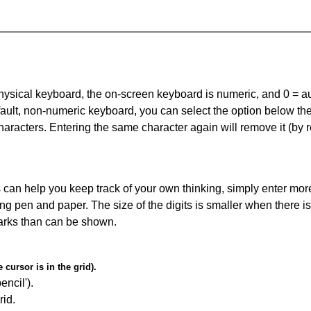
 physical keyboard, the on-screen keyboard is numeric, and
0 = a
default, non-numeric keyboard, you can select the option below t
haracters. Entering the same character again will remove it (by r
can help you keep track of your own thinking, simply enter more
ing pen and paper. The size of the digits is smaller when there i
arks than can be shown.
cursor is in the grid).
encil').
id.