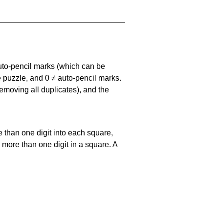
uto-pencil marks
(which can be
he puzzle, and
0 ≠ auto-pencil marks
.
emoving all duplicates), and the
 than one digit into each square,
s more than one digit in a square. A