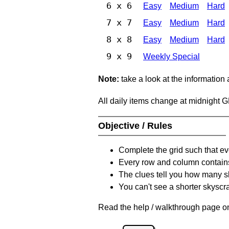
6 x 6
Easy
Medium
Hard
7 x 7
Easy
Medium
Hard
8 x 8
Easy
Medium
Hard
9 x 9
Weekly Special
Note:
take a look at the information
All daily items change at midnight 
Objective / Rules
Complete the grid such that ev
Every row and column contain
The clues tell you how many sk
You can't see a shorter skyscra
Read the help / walkthrough page on