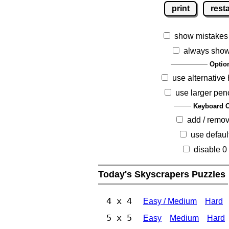
print
resta
show mistakes
always show
Optio
use alternative 
use larger pen
Keyboard O
add / remo
use defaul
disable 0
Today's Skyscrapers Puzzles
4 x 4
Easy / Medium
Hard
5 x 5
Easy
Medium
Hard