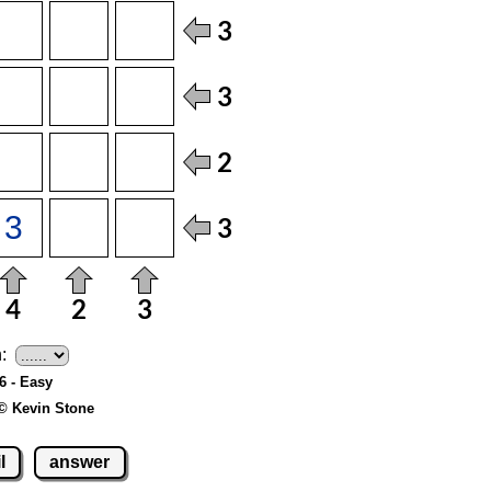
:
 6 - Easy
© Kevin Stone
l
answer