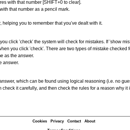
res with that number [SHIFT+0 to clear].
 with that number as a pencil mark.
r, helping you to remember that you've dealt with it.
you click 'check' the system will check for mistakes. If 'show mi
hen you click 'check'. There are two types of mistake checked f
me as the answer.
he answer.
answer, which can be found using logical reasoning (i.e. no guess
heck it carefully, and then check the rules for a reason why it i
Cookies
Privacy
Contact
About