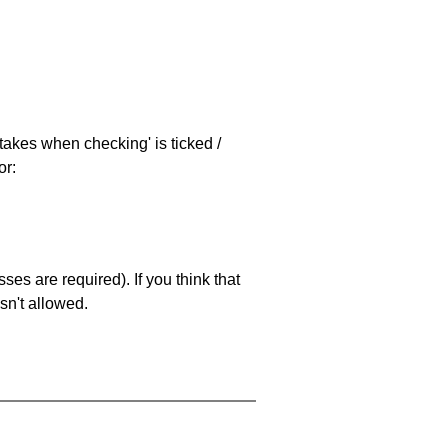
stakes when checking' is ticked /
or:
es are required). If you think that
sn't allowed.