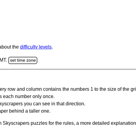
 about the
difficulty levels
.
GMT.
set time zone
ery row and column contains the numbers 1 to the size of the gri
s each number only once.
yscrapers you can see in that direction.
per behind a taller one.
 Skyscrapers puzzles for the rules, a more detailed explanation