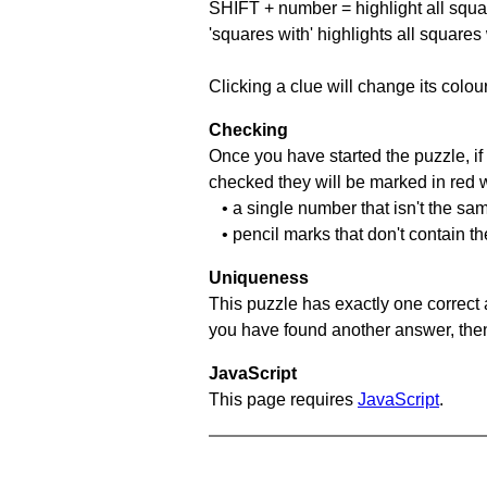
SHIFT + number = highlight all squa
'squares with' highlights all squares
Clicking a clue will change its colou
Checking
Once you have started the puzzle, if 
checked they will be marked in red w
• a single number that isn't the sa
• pencil marks that don't contain t
Uniqueness
This puzzle has exactly one correct 
you have found another answer, then c
JavaScript
This page requires
JavaScript
.