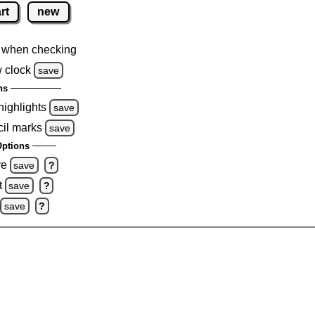
rt
new
 when checking
 clock
save
ns
highlights
save
cil marks
save
ptions
ve
save
?
t
save
?
save
?