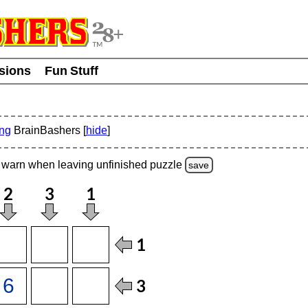
usions
Fun Stuff
ing
BrainBashers [
hide
]
warn
when leaving unfinished
puzzle
save