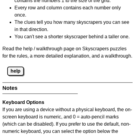
contains the numbers 1 to the size of the grid.
Every row and column contains each number only
once.
The clues tell you how many skyscrapers you can see
in that direction.
You can't see a shorter skyscraper behind a taller one.
Read the help / walkthrough page on Skyscrapers puzzles
for the rules, a more detailed explanation, and a walkthrough.
help
Notes
Keyboard Options
If you are using a device without a physical keyboard, the on-
screen keyboard is numeric, and
0 = auto-pencil marks
(which can be disabled). If you prefer to use the default, non-
numeric keyboard, you can select the option below the