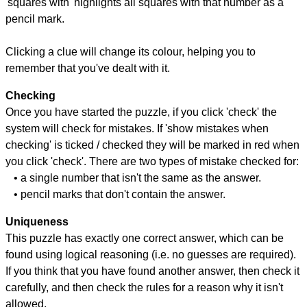
'squares with' highlights all squares with that number as a
pencil mark.
Clicking a clue will change its colour, helping you to
remember that you've dealt with it.
Checking
Once you have started the puzzle, if you click 'check' the
system will check for mistakes. If 'show mistakes when
checking' is ticked / checked they will be marked in red when
you click 'check'. There are two types of mistake checked for:
• a single number that isn't the same as the answer.
• pencil marks that don't contain the answer.
Uniqueness
This puzzle has exactly one correct answer, which can be
found using logical reasoning (i.e. no guesses are required).
If you think that you have found another answer, then check it
carefully, and then check the rules for a reason why it isn't
allowed.