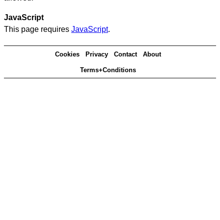
JavaScript
This page requires
JavaScript
.
Cookies
Privacy
Contact
About
Terms+Conditions