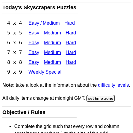
Today's Skyscrapers Puzzles
4 x 4
Easy / Medium
Hard
5 x 5
Easy
Medium
Hard
6 x 6
Easy
Medium
Hard
7 x 7
Easy
Medium
Hard
8 x 8
Easy
Medium
Hard
9 x 9
Weekly Special
Note:
take a look at the information about the
difficulty levels
.
All daily items change at midnight GMT.
set time zone
Objective / Rules
Complete the grid such that every row and column