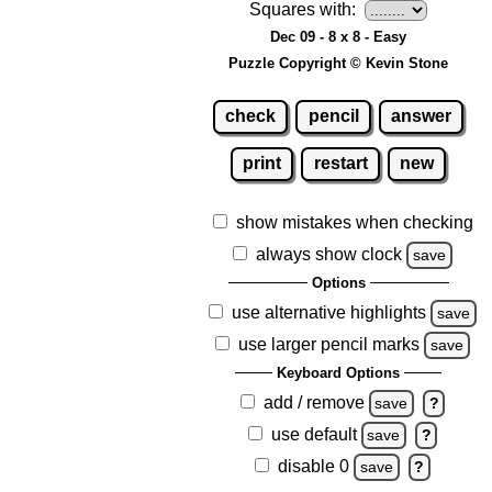
Squares with:
Dec 09 - 8 x 8 - Easy
Puzzle Copyright © Kevin Stone
check
pencil
answer
print
restart
new
show mistakes when checking
always show clock
save
Options
use alternative highlights
save
use larger pencil marks
save
Keyboard Options
add / remove
save
?
use default
save
?
disable 0
save
?