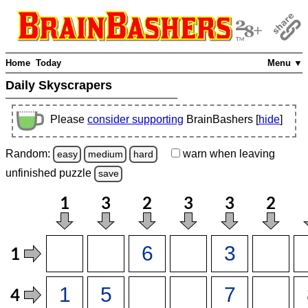
Home
Today
Menu ▼
Daily Skyscrapers
Please
consider supporting
BrainBashers [
hide
]
Random:
warn
when leaving
easy
medium
hard
unfinished
puzzle
save