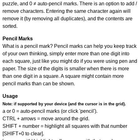
puzzle, and
0 ≠ auto-pencil marks
.
There is an option to add /
remove characters. Entering the same character again will
remove it (by removing all duplicates), and the contents are
sorted.
Pencil Marks
What is a pencil mark? Pencil marks can help you keep track
of your own thinking, simply enter more than one digit into
each square, just like you might do if you were using pen and
paper. The size of the digits is smaller when there is more
than one digit in a square. A square might contain more
pencil marks than can be shown.
Usage
Note:
if supported by your device (and the cursor is in the grid).
a or 0 = auto-pencil marks (or click 'pencil').
CTRL + arrows = move around the grid.
SHIFT + number = highlight all squares with that number
[SHIFT+0 to clear].