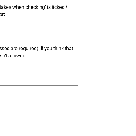
stakes when checking' is ticked /
or:
es are required). If you think that
sn't allowed.