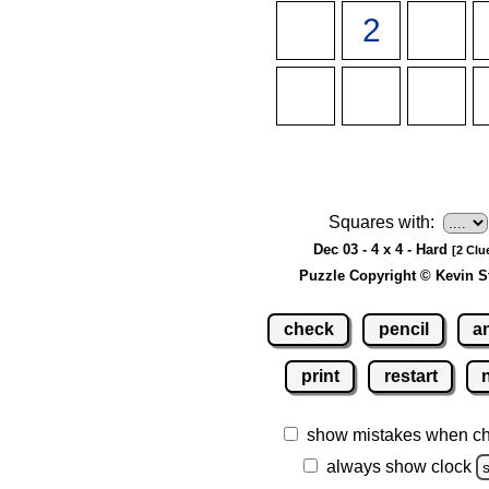
Squares with:
Dec 03 - 4 x 4 - Hard
[2 Clu
Puzzle Copyright © Kevin S
check
pencil
a
print
restart
show mistakes when c
always show clock