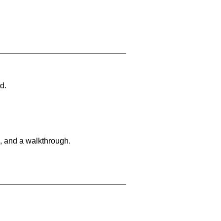
d.
, and a walkthrough.