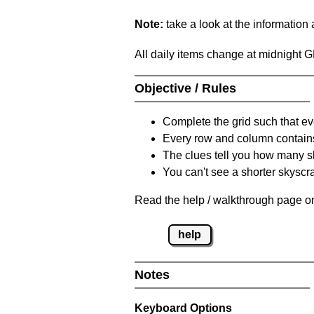
Note:
take a look at the information
All daily items change at midnight 
Objective / Rules
Complete the grid such that ev
Every row and column contain
The clues tell you how many sk
You can't see a shorter skyscra
Read the help / walkthrough page on
help
Notes
Keyboard Options