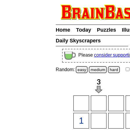
Home
Today
Puzzles
Ill
Daily Skyscrapers
Please
consider support
Random:
easy
medium
hard