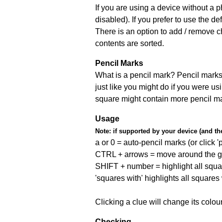
If you are using a device without a
disabled). If you prefer to use the 
There is an option to add / remove c
contents are sorted.
Pencil Marks
What is a pencil mark? Pencil marks 
just like you might do if you were us
square might contain more pencil m
Usage
Note:
if supported by your device (and the 
a or 0 = auto-pencil marks (or click 'p
CTRL + arrows = move around the gr
SHIFT + number = highlight all squa
'squares with' highlights all squares
Clicking a clue will change its colou
Checking