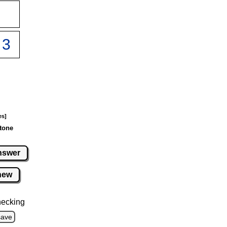
es]
tone
nswer
new
hecking
save