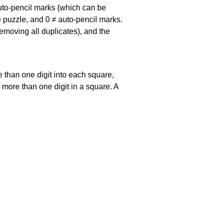
uto-pencil marks
(which can be
he puzzle, and
0 ≠ auto-pencil marks
.
emoving all duplicates), and the
 than one digit into each square,
s more than one digit in a square. A