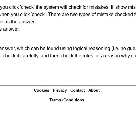
you click 'check' the system will check for mistakes. If 'show mi
hen you click 'check'. There are two types of mistake checked f
me as the answer.
he answer.
answer, which can be found using logical reasoning (i.e. no guess
heck it carefully, and then check the rules for a reason why it i
Cookies
Privacy
Contact
About
Terms+Conditions