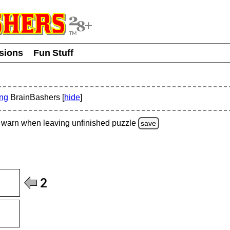
usions
Fun Stuff
ing
BrainBashers [
hide
]
warn
when leaving unfinished
puzzle
save