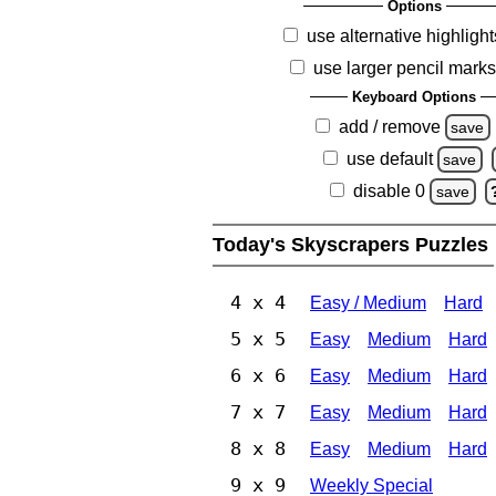
Options
use alternative highlight
use larger pencil mark
Keyboard Options
add / remove
save
use default
save
disable 0
save
Today's Skyscrapers Puzzles
4 x 4
Easy / Medium
Hard
5 x 5
Easy
Medium
Hard
6 x 6
Easy
Medium
Hard
7 x 7
Easy
Medium
Hard
8 x 8
Easy
Medium
Hard
9 x 9
Weekly Special