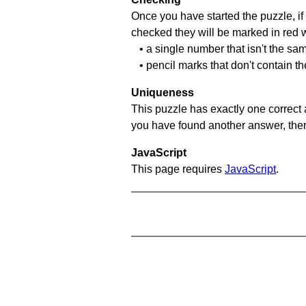
Once you have started the puzzle, if 
checked they will be marked in red w
• a single number that isn't the sa
• pencil marks that don't contain t
Uniqueness
This puzzle has exactly one correct 
you have found another answer, then c
JavaScript
This page requires
JavaScript
.