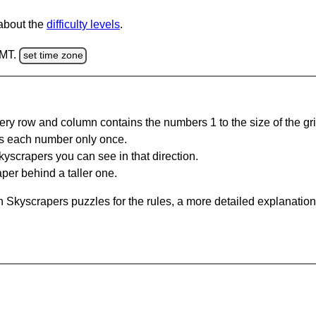
 about the
difficulty levels
.
GMT.
set time zone
ery row and column contains the numbers 1 to the size of the gri
s each number only once.
yscrapers you can see in that direction.
per behind a taller one.
 Skyscrapers puzzles for the rules, a more detailed explanation