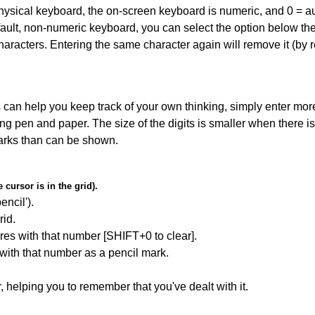
 physical keyboard, the on-screen keyboard is numeric, and
0 = a
default, non-numeric keyboard, you can select the option below t
haracters. Entering the same character again will remove it (by r
can help you keep track of your own thinking, simply enter more
ing pen and paper. The size of the digits is smaller when there i
arks than can be shown.
cursor is in the grid).
encil').
id.
res with that number [SHIFT+0 to clear].
 with that number as a pencil mark.
r, helping you to remember that you've dealt with it.