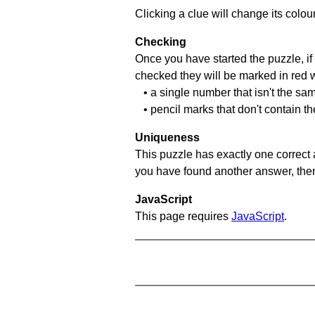
Clicking a clue will change its colou
Checking
Once you have started the puzzle, if 
checked they will be marked in red w
• a single number that isn't the sa
• pencil marks that don't contain t
Uniqueness
This puzzle has exactly one correct 
you have found another answer, then c
JavaScript
This page requires
JavaScript
.