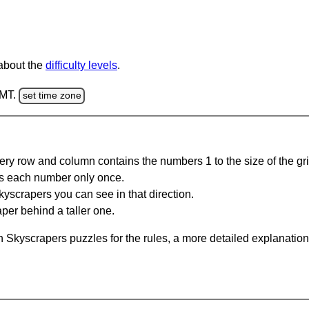
 about the
difficulty levels
.
GMT.
set time zone
ery row and column contains the numbers 1 to the size of the gri
s each number only once.
yscrapers you can see in that direction.
per behind a taller one.
 Skyscrapers puzzles for the rules, a more detailed explanation