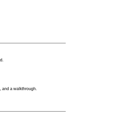
d.
, and a walkthrough.