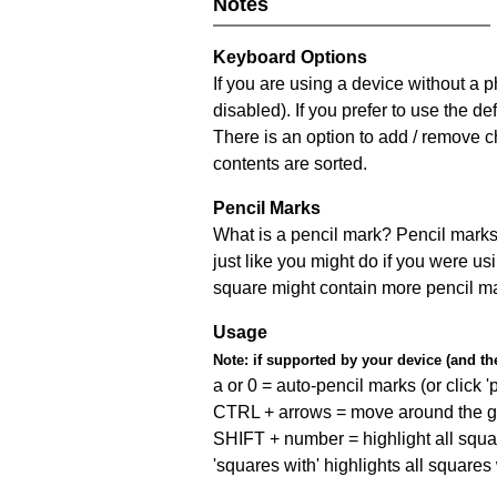
Notes
Keyboard Options
If you are using a device without a
disabled). If you prefer to use the 
There is an option to add / remove c
contents are sorted.
Pencil Marks
What is a pencil mark? Pencil marks 
just like you might do if you were us
square might contain more pencil m
Usage
Note:
if supported by your device (and the 
a or 0 = auto-pencil marks (or click 'p
CTRL + arrows = move around the gr
SHIFT + number = highlight all squa
'squares with' highlights all squares