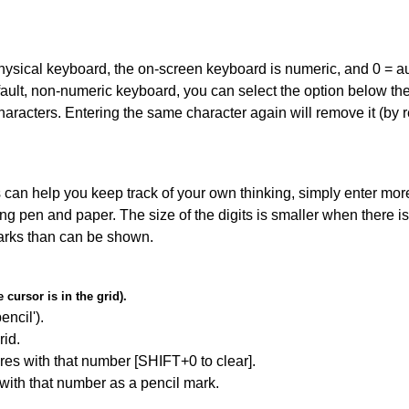
 physical keyboard, the on-screen keyboard is numeric, and
0 = a
default, non-numeric keyboard, you can select the option below t
haracters. Entering the same character again will remove it (by r
can help you keep track of your own thinking, simply enter more
ing pen and paper. The size of the digits is smaller when there i
arks than can be shown.
cursor is in the grid).
encil').
id.
res with that number [SHIFT+0 to clear].
 with that number as a pencil mark.