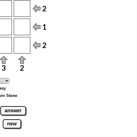
Easy
vin Stone
answer
new