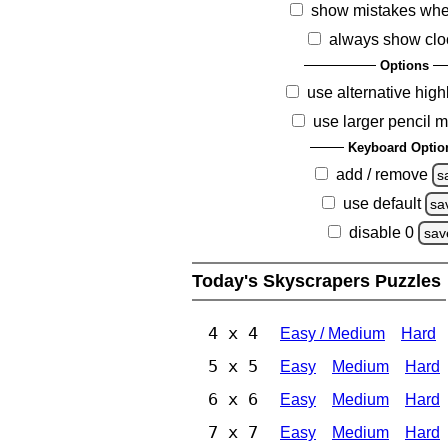
show mistakes whe
always show clo
Options
use alternative high
use larger pencil 
Keyboard Optio
add / remove
s
use default
sa
disable 0
sav
Today's Skyscrapers Puzzles
4 x 4
Easy / Medium
Hard
5 x 5
Easy
Medium
Hard
6 x 6
Easy
Medium
Hard
7 x 7
Easy
Medium
Hard