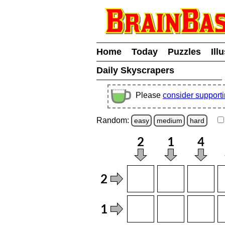
Home
Today
Puzzles
Ill
Daily Skyscrapers
Please
consider support
Random:
easy
medium
hard