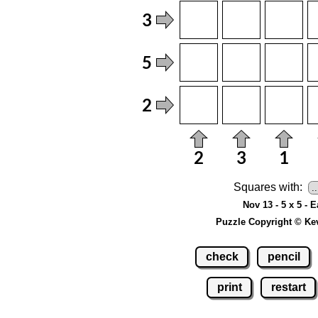
Squares with:
Nov 13 - 5 x 5 - 
Puzzle Copyright © Ke
check
pencil
print
restart