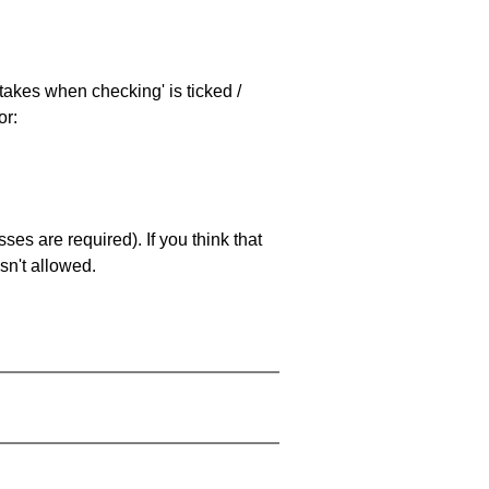
stakes when checking' is ticked /
or:
es are required). If you think that
sn't allowed.