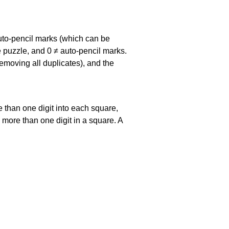
uto-pencil marks
(which can be
he puzzle, and
0 ≠ auto-pencil marks
.
emoving all duplicates), and the
 than one digit into each square,
s more than one digit in a square. A