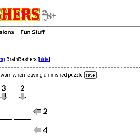
usions
Fun Stuff
ing
BrainBashers [
hide
]
warn
when leaving unfinished
puzzle
save