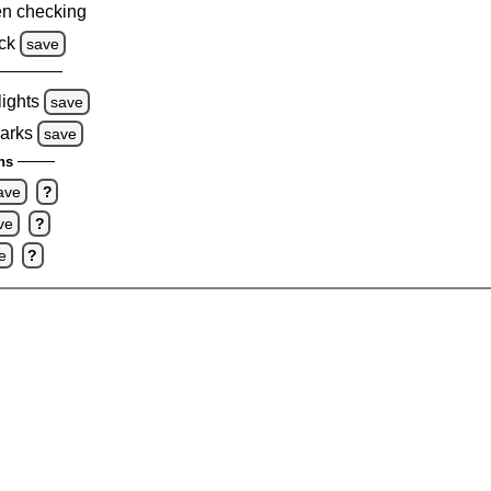
n checking
ck
save
lights
save
marks
save
ns
ave
?
ve
?
e
?