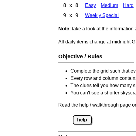
8 x 8
Easy
Medium
Hard
9 x 9
Weekly Special
Note:
take a look at the information
All daily items change at midnight 
Objective / Rules
Complete the grid such that ev
Every row and column contain
The clues tell you how many sk
You can't see a shorter skyscra
Read the help / walkthrough page on
help