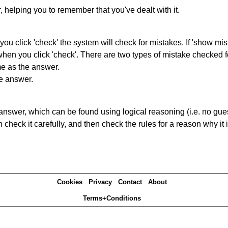
r, helping you to remember that you've dealt with it.
you click 'check' the system will check for mistakes. If 'show mi
hen you click 'check'. There are two types of mistake checked f
me as the answer.
he answer.
answer, which can be found using logical reasoning (i.e. no guess
heck it carefully, and then check the rules for a reason why it i
Cookies
Privacy
Contact
About
Terms+Conditions