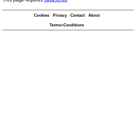
Cookies
Privacy
Contact
About
Terms+Conditions