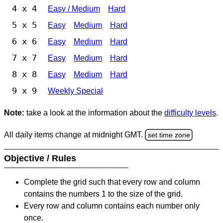
4 x 4
Easy / Medium
Hard
5 x 5
Easy
Medium
Hard
6 x 6
Easy
Medium
Hard
7 x 7
Easy
Medium
Hard
8 x 8
Easy
Medium
Hard
9 x 9
Weekly Special
Note:
take a look at the information about the
difficulty levels
.
All daily items change at midnight GMT.
set time zone
Objective / Rules
Complete the grid such that every row and column
contains the numbers 1 to the size of the grid.
Every row and column contains each number only
once.