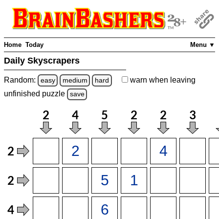
Home
Today
Menu ▼
Daily Skyscrapers
Random:
warn
when leaving
easy
medium
hard
unfinished
puzzle
save