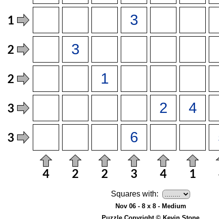
Squares with:
Nov 06 - 8 x 8 - Medium
Puzzle Copyright © Kevin Stone