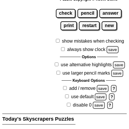
check
pencil
answer
print
restart
new
show mistakes when checking
always show clock
save
Options
use alternative highlights
save
use larger pencil marks
save
Keyboard Options
add / remove
save
?
use default
save
?
disable 0
save
?
Today's Skyscrapers Puzzles