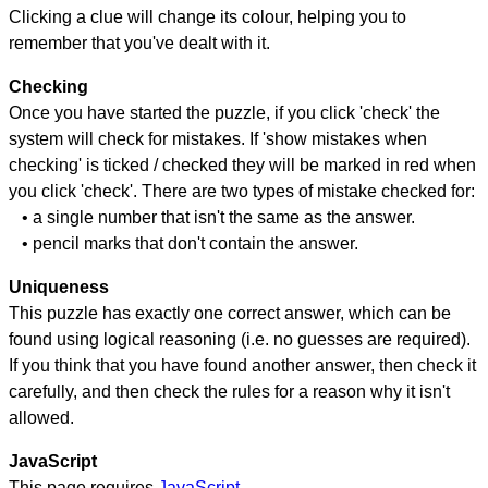
Clicking a clue will change its colour, helping you to
remember that you've dealt with it.
Checking
Once you have started the puzzle, if you click 'check' the
system will check for mistakes. If 'show mistakes when
checking' is ticked / checked they will be marked in red when
you click 'check'. There are two types of mistake checked for:
• a single number that isn't the same as the answer.
• pencil marks that don't contain the answer.
Uniqueness
This puzzle has exactly one correct answer, which can be
found using logical reasoning (i.e. no guesses are required).
If you think that you have found another answer, then check it
carefully, and then check the rules for a reason why it isn't
allowed.
JavaScript
This page requires
JavaScript
.