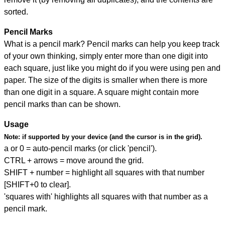
sorted.
Pencil Marks
What is a pencil mark? Pencil marks can help you keep track
of your own thinking, simply enter more than one digit into
each square, just like you might do if you were using pen and
paper. The size of the digits is smaller when there is more
than one digit in a square. A square might contain more
pencil marks than can be shown.
Usage
Note:
if supported by your device (and the cursor is in the grid).
a or 0 = auto-pencil marks (or click 'pencil').
CTRL + arrows = move around the grid.
SHIFT + number = highlight all squares with that number
[SHIFT+0 to clear].
'squares with' highlights all squares with that number as a
pencil mark.