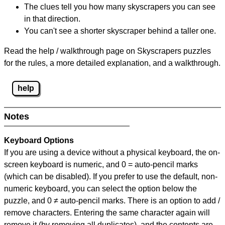
The clues tell you how many skyscrapers you can see
in that direction.
You can't see a shorter skyscraper behind a taller one.
Read the help / walkthrough page on Skyscrapers puzzles
for the rules, a more detailed explanation, and a walkthrough.
help
Notes
Keyboard Options
If you are using a device without a physical keyboard, the on-
screen keyboard is numeric, and
0 = auto-pencil marks
(which can be disabled). If you prefer to use the default, non-
numeric keyboard, you can select the option below the
puzzle, and
0 ≠ auto-pencil marks
.
There is an option to add /
remove characters. Entering the same character again will
remove it (by removing all duplicates), and the contents are