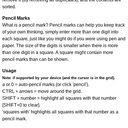
sorted.
Pencil Marks
What is a pencil mark? Pencil marks can help you keep track
of your own thinking, simply enter more than one digit into
each square, just like you might do if you were using pen and
paper. The size of the digits is smaller when there is more
than one digit in a square. A square might contain more
pencil marks than can be shown.
Usage
Note:
if supported by your device (and the cursor is in the grid).
a or 0 = auto-pencil marks (or click 'pencil').
CTRL + arrows = move around the grid.
SHIFT + number = highlight all squares with that number
[SHIFT+0 to clear].
'squares with' highlights all squares with that number as a
pencil mark.