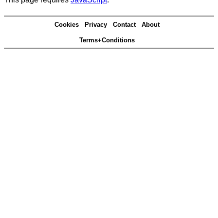
Cookies
Privacy
Contact
About
Terms+Conditions