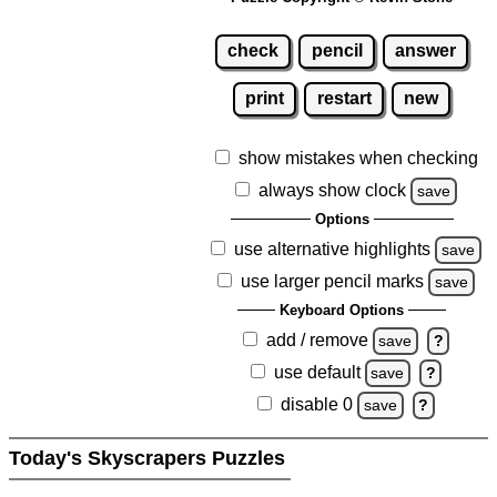
check
pencil
answer
print
restart
new
show mistakes when checking
always show clock
save
Options
use alternative highlights
save
use larger pencil marks
save
Keyboard Options
add / remove
save
?
use default
save
?
disable 0
save
?
Today's Skyscrapers Puzzles