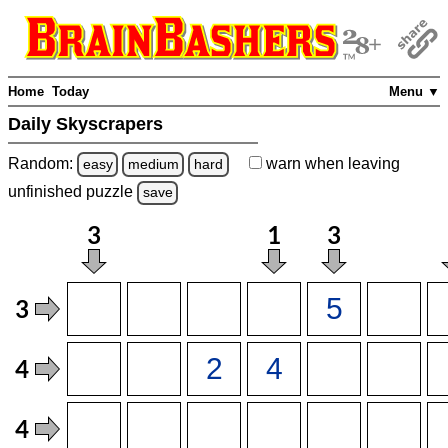
Home
Today
Menu ▼
Daily Skyscrapers
Random:
warn
when leaving
easy
medium
hard
unfinished
puzzle
save