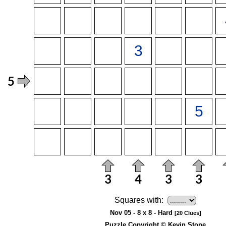
Squares with:
Nov 05 - 8 x 8 - Hard
[20 Clues]
Puzzle Copyright © Kevin Stone