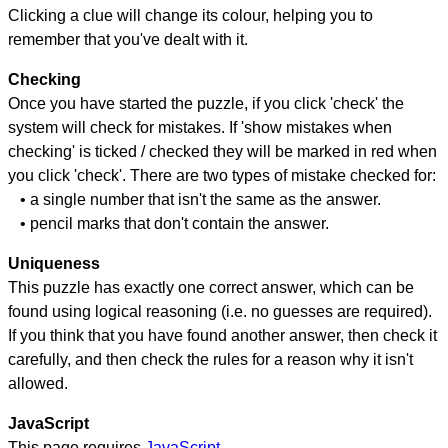
Clicking a clue will change its colour, helping you to
remember that you've dealt with it.
Checking
Once you have started the puzzle, if you click 'check' the
system will check for mistakes. If 'show mistakes when
checking' is ticked / checked they will be marked in red when
you click 'check'. There are two types of mistake checked for:
• a single number that isn't the same as the answer.
• pencil marks that don't contain the answer.
Uniqueness
This puzzle has exactly one correct answer, which can be
found using logical reasoning (i.e. no guesses are required).
If you think that you have found another answer, then check it
carefully, and then check the rules for a reason why it isn't
allowed.
JavaScript
This page requires
JavaScript
.