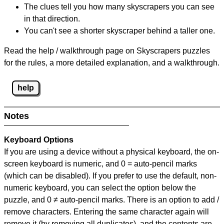
The clues tell you how many skyscrapers you can see
in that direction.
You can't see a shorter skyscraper behind a taller one.
Read the help / walkthrough page on Skyscrapers puzzles
for the rules, a more detailed explanation, and a walkthrough.
help
Notes
Keyboard Options
If you are using a device without a physical keyboard, the on-
screen keyboard is numeric, and
0 = auto-pencil marks
(which can be disabled). If you prefer to use the default, non-
numeric keyboard, you can select the option below the
puzzle, and
0 ≠ auto-pencil marks
.
There is an option to add /
remove characters. Entering the same character again will
remove it (by removing all duplicates), and the contents are