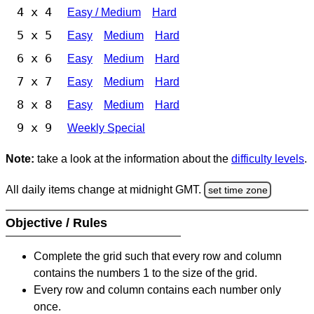
4 x 4
Easy / Medium
Hard
5 x 5
Easy
Medium
Hard
6 x 6
Easy
Medium
Hard
7 x 7
Easy
Medium
Hard
8 x 8
Easy
Medium
Hard
9 x 9
Weekly Special
Note:
take a look at the information about the
difficulty levels
.
All daily items change at midnight GMT.
set time zone
Objective / Rules
Complete the grid such that every row and column
contains the numbers 1 to the size of the grid.
Every row and column contains each number only
once.