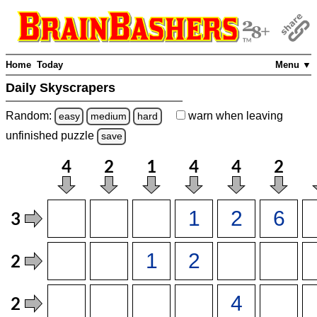
Home
Today
Menu ▼
Daily Skyscrapers
Random:
warn
when leaving
easy
medium
hard
unfinished
puzzle
save