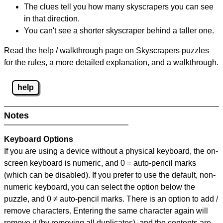
The clues tell you how many skyscrapers you can see
in that direction.
You can't see a shorter skyscraper behind a taller one.
Read the help / walkthrough page on Skyscrapers puzzles
for the rules, a more detailed explanation, and a walkthrough.
help
Notes
Keyboard Options
If you are using a device without a physical keyboard, the on-
screen keyboard is numeric, and
0 = auto-pencil marks
(which can be disabled). If you prefer to use the default, non-
numeric keyboard, you can select the option below the
puzzle, and
0 ≠ auto-pencil marks
.
There is an option to add /
remove characters. Entering the same character again will
remove it (by removing all duplicates), and the contents are