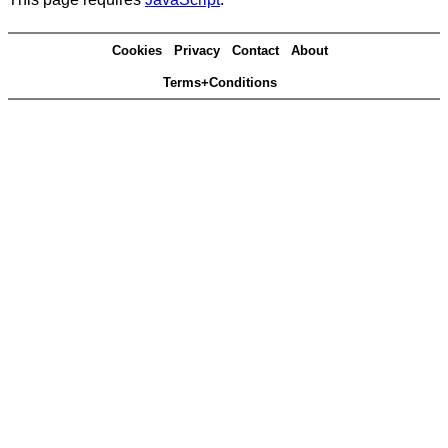
Cookies
Privacy
Contact
About
Terms+Conditions