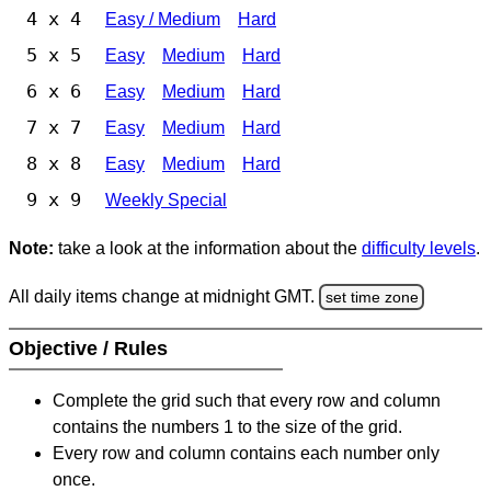
4 x 4
Easy / Medium
Hard
5 x 5
Easy
Medium
Hard
6 x 6
Easy
Medium
Hard
7 x 7
Easy
Medium
Hard
8 x 8
Easy
Medium
Hard
9 x 9
Weekly Special
Note:
take a look at the information about the
difficulty levels
.
All daily items change at midnight GMT.
set time zone
Objective / Rules
Complete the grid such that every row and column
contains the numbers 1 to the size of the grid.
Every row and column contains each number only
once.