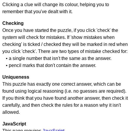
Clicking a clue will change its colour, helping you to
remember that you've dealt with it.
Checking
Once you have started the puzzle, if you click 'check' the
system will check for mistakes. If 'show mistakes when
checking' is ticked / checked they will be marked in red when
you click 'check'. There are two types of mistake checked for:
• a single number that isn't the same as the answer.
• pencil marks that don't contain the answer.
Uniqueness
This puzzle has exactly one correct answer, which can be
found using logical reasoning (i.e. no guesses are required).
If you think that you have found another answer, then check it
carefully, and then check the rules for a reason why it isn't
allowed.
JavaScript
This page requires
JavaScript
.