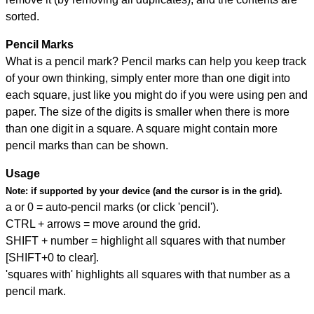
sorted.
Pencil Marks
What is a pencil mark? Pencil marks can help you keep track
of your own thinking, simply enter more than one digit into
each square, just like you might do if you were using pen and
paper. The size of the digits is smaller when there is more
than one digit in a square. A square might contain more
pencil marks than can be shown.
Usage
Note:
if supported by your device (and the cursor is in the grid).
a or 0 = auto-pencil marks (or click 'pencil').
CTRL + arrows = move around the grid.
SHIFT + number = highlight all squares with that number
[SHIFT+0 to clear].
'squares with' highlights all squares with that number as a
pencil mark.