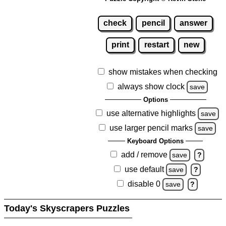
check
pencil
answer
print
restart
new
show mistakes when checking
always show clock
save
Options
use alternative highlights
save
use larger pencil marks
save
Keyboard Options
add / remove
save
?
use default
save
?
disable 0
save
?
Today's Skyscrapers Puzzles