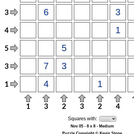
Squares with:
Nov 05 - 8 x 8 - Medium
Puzzle Copyright © Kevin Stone