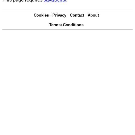
Cookies
Privacy
Contact
About
Terms+Conditions