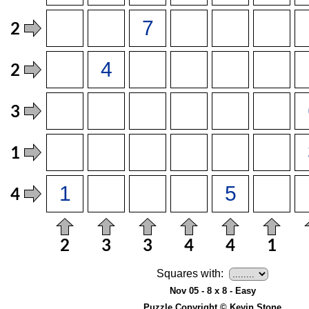
Squares with:
Nov 05 - 8 x 8 - Easy
Puzzle Copyright © Kevin Stone