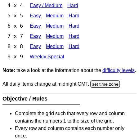
4 x 4
Easy / Medium
Hard
5 x 5
Easy
Medium
Hard
6 x 6
Easy
Medium
Hard
7 x 7
Easy
Medium
Hard
8 x 8
Easy
Medium
Hard
9 x 9
Weekly Special
Note:
take a look at the information about the
difficulty levels
.
All daily items change at midnight GMT.
set time zone
Objective / Rules
Complete the grid such that every row and column
contains the numbers 1 to the size of the grid.
Every row and column contains each number only
once.