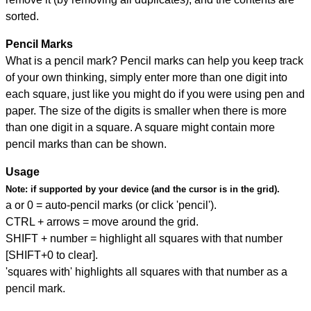
sorted.
Pencil Marks
What is a pencil mark? Pencil marks can help you keep track
of your own thinking, simply enter more than one digit into
each square, just like you might do if you were using pen and
paper. The size of the digits is smaller when there is more
than one digit in a square. A square might contain more
pencil marks than can be shown.
Usage
Note:
if supported by your device (and the cursor is in the grid).
a or 0 = auto-pencil marks (or click 'pencil').
CTRL + arrows = move around the grid.
SHIFT + number = highlight all squares with that number
[SHIFT+0 to clear].
'squares with' highlights all squares with that number as a
pencil mark.