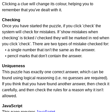
Clicking a clue will change its colour, helping you to
remember that you've dealt with it.
Checking
Once you have started the puzzle, if you click 'check' the
system will check for mistakes. If 'show mistakes when
checking' is ticked / checked they will be marked in red when
you click 'check'. There are two types of mistake checked for:
• a single number that isn't the same as the answer.
• pencil marks that don't contain the answer.
Uniqueness
This puzzle has exactly one correct answer, which can be
found using logical reasoning (i.e. no guesses are required).
If you think that you have found another answer, then check it
carefully, and then check the rules for a reason why it isn't
allowed.
JavaScript
This page requires
JavaScript
.