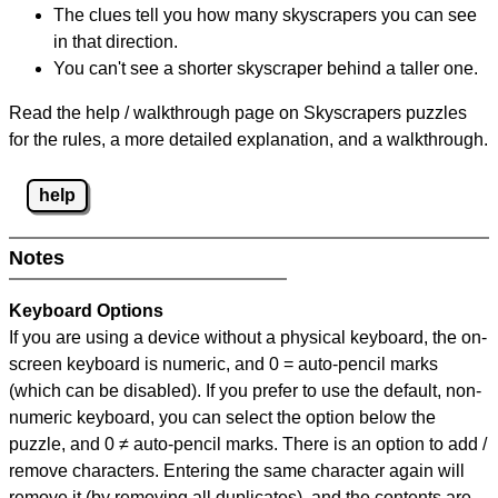
The clues tell you how many skyscrapers you can see
in that direction.
You can't see a shorter skyscraper behind a taller one.
Read the help / walkthrough page on Skyscrapers puzzles
for the rules, a more detailed explanation, and a walkthrough.
help
Notes
Keyboard Options
If you are using a device without a physical keyboard, the on-
screen keyboard is numeric, and
0 = auto-pencil marks
(which can be disabled). If you prefer to use the default, non-
numeric keyboard, you can select the option below the
puzzle, and
0 ≠ auto-pencil marks
.
There is an option to add /
remove characters. Entering the same character again will
remove it (by removing all duplicates), and the contents are