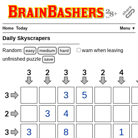
Home
Today
Menu ▼
Daily Skyscrapers
Random:
warn
when leaving
easy
medium
hard
unfinished
puzzle
save