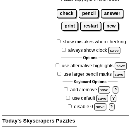
check
pencil
answer
print
restart
new
show mistakes when checking
always show clock
save
Options
use alternative highlights
save
use larger pencil marks
save
Keyboard Options
add / remove
save
?
use default
save
?
disable 0
save
?
Today's Skyscrapers Puzzles