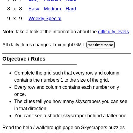
8 x 8
Easy
Medium
Hard
9 x 9
Weekly Special
Note:
take a look at the information about the
difficulty levels
.
All daily items change at midnight GMT.
set time zone
Objective / Rules
Complete the grid such that every row and column
contains the numbers 1 to the size of the grid.
Every row and column contains each number only
once.
The clues tell you how many skyscrapers you can see
in that direction.
You can't see a shorter skyscraper behind a taller one.
Read the help / walkthrough page on Skyscrapers puzzles