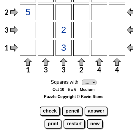
Squares with:
Oct 10 - 6 x 6 - Medium
Puzzle Copyright © Kevin Stone
check
pencil
answer
print
restart
new