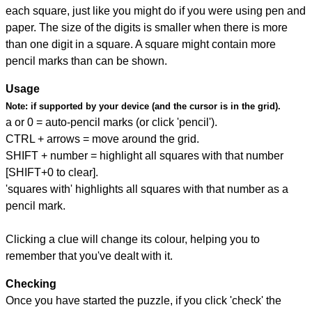
each square, just like you might do if you were using pen and
paper. The size of the digits is smaller when there is more
than one digit in a square. A square might contain more
pencil marks than can be shown.
Usage
Note:
if supported by your device (and the cursor is in the grid).
a or 0 = auto-pencil marks (or click 'pencil').
CTRL + arrows = move around the grid.
SHIFT + number = highlight all squares with that number
[SHIFT+0 to clear].
'squares with' highlights all squares with that number as a
pencil mark.
Clicking a clue will change its colour, helping you to
remember that you've dealt with it.
Checking
Once you have started the puzzle, if you click 'check' the