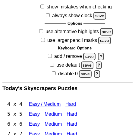
show mistakes when checking
always show clock
save
Options
use alternative highlights
save
use larger pencil marks
save
Keyboard Options
add / remove
save
?
use default
save
?
disable 0
save
?
Today's Skyscrapers Puzzles
4 x 4
Easy / Medium
Hard
5 x 5
Easy
Medium
Hard
6 x 6
Easy
Medium
Hard
7 x 7
Easy
Medium
Hard