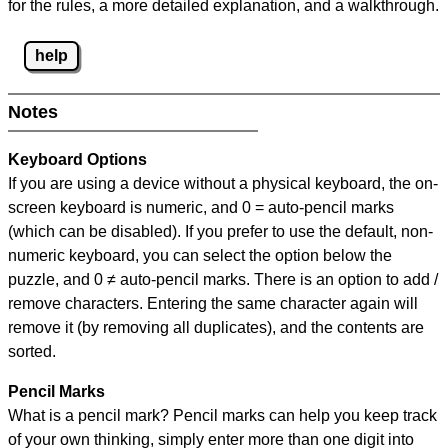
for the rules, a more detailed explanation, and a walkthrough.
help
Notes
Keyboard Options
If you are using a device without a physical keyboard, the on-
screen keyboard is numeric, and
0 = auto-pencil marks
(which can be disabled). If you prefer to use the default, non-
numeric keyboard, you can select the option below the
puzzle, and
0 ≠ auto-pencil marks
.
There is an option to add /
remove characters. Entering the same character again will
remove it (by removing all duplicates), and the contents are
sorted.
Pencil Marks
What is a pencil mark? Pencil marks can help you keep track
of your own thinking, simply enter more than one digit into