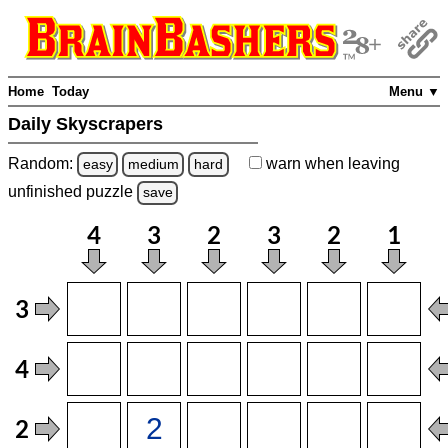
Home
Today
Menu ▼
Daily Skyscrapers
Random:
warn
when leaving
easy
medium
hard
unfinished
puzzle
save