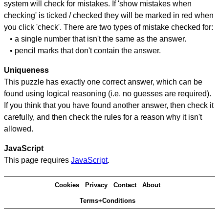
system will check for mistakes. If 'show mistakes when
checking' is ticked / checked they will be marked in red when
you click 'check'. There are two types of mistake checked for:
• a single number that isn't the same as the answer.
• pencil marks that don't contain the answer.
Uniqueness
This puzzle has exactly one correct answer, which can be
found using logical reasoning (i.e. no guesses are required).
If you think that you have found another answer, then check it
carefully, and then check the rules for a reason why it isn't
allowed.
JavaScript
This page requires
JavaScript
.
Cookies
Privacy
Contact
About
Terms+Conditions