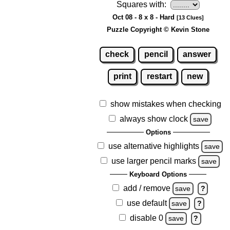
Squares with:
Oct 08 - 8 x 8 - Hard
[13 Clues]
Puzzle Copyright © Kevin Stone
check
pencil
answer
print
restart
new
show mistakes when checking
always show clock
save
Options
use alternative highlights
save
use larger pencil marks
save
Keyboard Options
add / remove
save
?
use default
save
?
disable 0
save
?