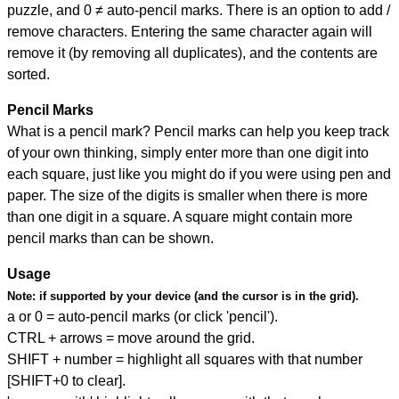
puzzle, and
0 ≠ auto-pencil marks
.
There is an option to add /
remove characters. Entering the same character again will
remove it (by removing all duplicates), and the contents are
sorted.
Pencil Marks
What is a pencil mark? Pencil marks can help you keep track
of your own thinking, simply enter more than one digit into
each square, just like you might do if you were using pen and
paper. The size of the digits is smaller when there is more
than one digit in a square. A square might contain more
pencil marks than can be shown.
Usage
Note:
if supported by your device (and the cursor is in the grid).
a or 0 = auto-pencil marks (or click 'pencil').
CTRL + arrows = move around the grid.
SHIFT + number = highlight all squares with that number
[SHIFT+0 to clear].