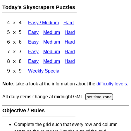
Today's Skyscrapers Puzzles
4 x 4
Easy / Medium
Hard
5 x 5
Easy
Medium
Hard
6 x 6
Easy
Medium
Hard
7 x 7
Easy
Medium
Hard
8 x 8
Easy
Medium
Hard
9 x 9
Weekly Special
Note:
take a look at the information about the
difficulty levels
.
All daily items change at midnight GMT.
set time zone
Objective / Rules
Complete the grid such that every row and column