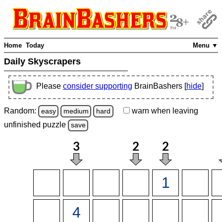
Home
Today
Menu ▼
Daily Skyscrapers
Please
consider supporting
BrainBashers [
hide
]
Random:
warn
when leaving
easy
medium
hard
unfinished
puzzle
save