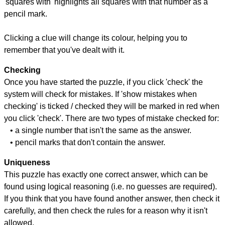
'squares with' highlights all squares with that number as a
pencil mark.
Clicking a clue will change its colour, helping you to
remember that you've dealt with it.
Checking
Once you have started the puzzle, if you click 'check' the
system will check for mistakes. If 'show mistakes when
checking' is ticked / checked they will be marked in red when
you click 'check'. There are two types of mistake checked for:
• a single number that isn't the same as the answer.
• pencil marks that don't contain the answer.
Uniqueness
This puzzle has exactly one correct answer, which can be
found using logical reasoning (i.e. no guesses are required).
If you think that you have found another answer, then check it
carefully, and then check the rules for a reason why it isn't
allowed.