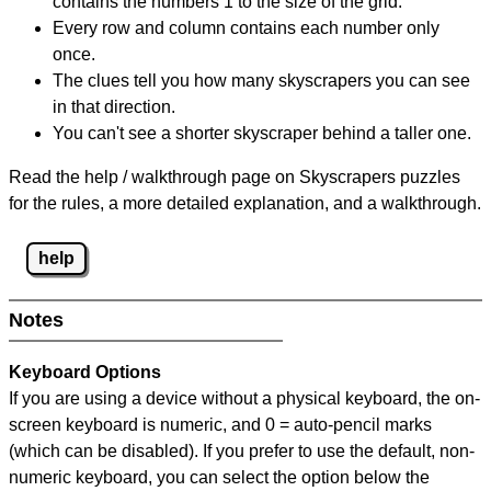
contains the numbers 1 to the size of the grid.
Every row and column contains each number only
once.
The clues tell you how many skyscrapers you can see
in that direction.
You can't see a shorter skyscraper behind a taller one.
Read the help / walkthrough page on Skyscrapers puzzles
for the rules, a more detailed explanation, and a walkthrough.
help
Notes
Keyboard Options
If you are using a device without a physical keyboard, the on-
screen keyboard is numeric, and
0 = auto-pencil marks
(which can be disabled). If you prefer to use the default, non-
numeric keyboard, you can select the option below the