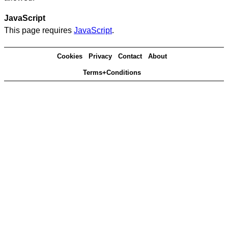
JavaScript
This page requires
JavaScript
.
Cookies
Privacy
Contact
About
Terms+Conditions