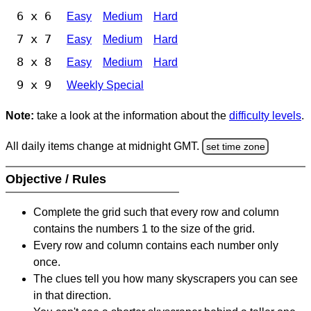
6 x 6
Easy
Medium
Hard
7 x 7
Easy
Medium
Hard
8 x 8
Easy
Medium
Hard
9 x 9
Weekly Special
Note:
take a look at the information about the
difficulty levels
.
All daily items change at midnight GMT.
set time zone
Objective / Rules
Complete the grid such that every row and column
contains the numbers 1 to the size of the grid.
Every row and column contains each number only
once.
The clues tell you how many skyscrapers you can see
in that direction.