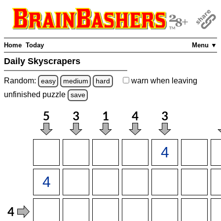
Home
Today
Menu ▼
Daily Skyscrapers
Random:
warn
when leaving
easy
medium
hard
unfinished
puzzle
save