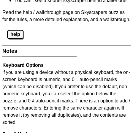
You can't see a shorter skyscraper behind a taller one.
Read the help / walkthrough page on Skyscrapers puzzles
for the rules, a more detailed explanation, and a walkthrough.
help
Notes
Keyboard Options
If you are using a device without a physical keyboard, the on-
screen keyboard is numeric, and
0 = auto-pencil marks
(which can be disabled). If you prefer to use the default, non-
numeric keyboard, you can select the option below the
puzzle, and
0 ≠ auto-pencil marks
.
There is an option to add /
remove characters. Entering the same character again will
remove it (by removing all duplicates), and the contents are
sorted.