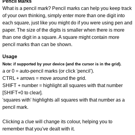
Pencil Marks
What is a pencil mark? Pencil marks can help you keep track
of your own thinking, simply enter more than one digit into
each square, just like you might do if you were using pen and
paper. The size of the digits is smaller when there is more
than one digit in a square. A square might contain more
pencil marks than can be shown.
Usage
Note:
if supported by your device (and the cursor is in the grid).
a or 0 = auto-pencil marks (or click 'pencil').
CTRL + arrows = move around the grid.
SHIFT + number = highlight all squares with that number
[SHIFT+0 to clear].
'squares with' highlights all squares with that number as a
pencil mark.
Clicking a clue will change its colour, helping you to
remember that you've dealt with it.