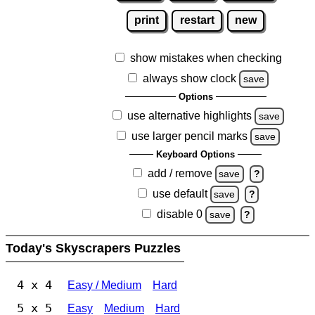
print
restart
new
show mistakes when checking
always show clock
save
Options
use alternative highlights
save
use larger pencil marks
save
Keyboard Options
add / remove
save
?
use default
save
?
disable 0
save
?
Today's Skyscrapers Puzzles
4 x 4
Easy / Medium
Hard
5 x 5
Easy
Medium
Hard