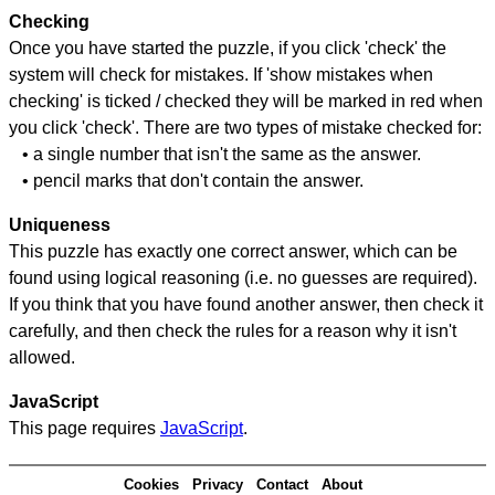
Checking
Once you have started the puzzle, if you click 'check' the
system will check for mistakes. If 'show mistakes when
checking' is ticked / checked they will be marked in red when
you click 'check'. There are two types of mistake checked for:
• a single number that isn't the same as the answer.
• pencil marks that don't contain the answer.
Uniqueness
This puzzle has exactly one correct answer, which can be
found using logical reasoning (i.e. no guesses are required).
If you think that you have found another answer, then check it
carefully, and then check the rules for a reason why it isn't
allowed.
JavaScript
This page requires
JavaScript
.
Cookies
Privacy
Contact
About