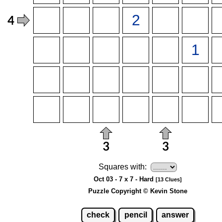
Squares with:
Oct 03 - 7 x 7 - Hard
[13 Clues]
Puzzle Copyright © Kevin Stone
check
pencil
answer