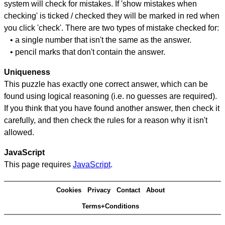
system will check for mistakes. If 'show mistakes when
checking' is ticked / checked they will be marked in red when
you click 'check'. There are two types of mistake checked for:
• a single number that isn't the same as the answer.
• pencil marks that don't contain the answer.
Uniqueness
This puzzle has exactly one correct answer, which can be
found using logical reasoning (i.e. no guesses are required).
If you think that you have found another answer, then check it
carefully, and then check the rules for a reason why it isn't
allowed.
JavaScript
This page requires
JavaScript
.
Cookies
Privacy
Contact
About
Terms+Conditions