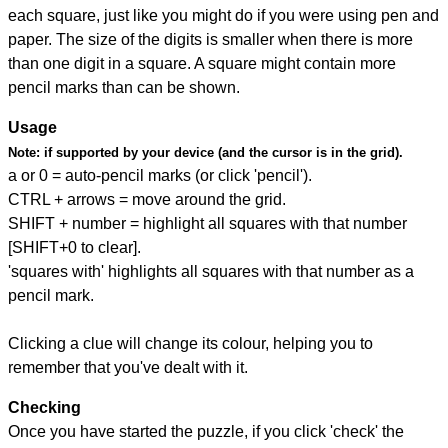
each square, just like you might do if you were using pen and
paper. The size of the digits is smaller when there is more
than one digit in a square. A square might contain more
pencil marks than can be shown.
Usage
Note:
if supported by your device (and the cursor is in the grid).
a or 0 = auto-pencil marks (or click 'pencil').
CTRL + arrows = move around the grid.
SHIFT + number = highlight all squares with that number
[SHIFT+0 to clear].
'squares with' highlights all squares with that number as a
pencil mark.
Clicking a clue will change its colour, helping you to
remember that you've dealt with it.
Checking
Once you have started the puzzle, if you click 'check' the