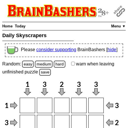
Home
Today
Menu ▼
Daily Skyscrapers
Please
consider supporting
BrainBashers [
hide
]
Random:
warn
when leaving
easy
medium
hard
unfinished
puzzle
save