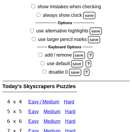
show mistakes when checking
always show clock
save
Options
use alternative highlights
save
use larger pencil marks
save
Keyboard Options
add / remove
save
?
use default
save
?
disable 0
save
?
Today's Skyscrapers Puzzles
4 x 4
Easy / Medium
Hard
5 x 5
Easy
Medium
Hard
6 x 6
Easy
Medium
Hard
7 x 7
Easy
Medium
Hard