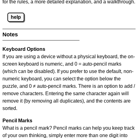
for the rules, a more detailed explanation, and a walkthrough.
help
Notes
Keyboard Options
If you are using a device without a physical keyboard, the on-
screen keyboard is numeric, and
0 = auto-pencil marks
(which can be disabled). If you prefer to use the default, non-
numeric keyboard, you can select the option below the
puzzle, and
0 ≠ auto-pencil marks
.
There is an option to add /
remove characters. Entering the same character again will
remove it (by removing all duplicates), and the contents are
sorted.
Pencil Marks
What is a pencil mark? Pencil marks can help you keep track
of your own thinking, simply enter more than one digit into