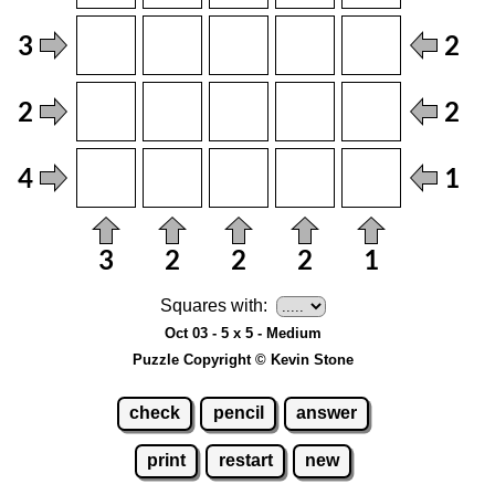
Squares with:
Oct 03 - 5 x 5 - Medium
Puzzle Copyright © Kevin Stone
check
pencil
answer
print
restart
new