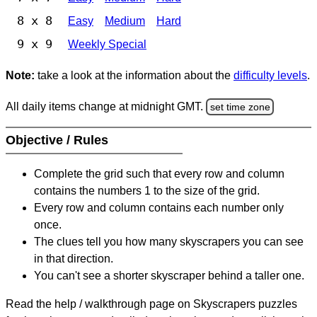
8 x 8
Easy
Medium
Hard
9 x 9
Weekly Special
Note:
take a look at the information about the
difficulty levels
.
All daily items change at midnight GMT.
set time zone
Objective / Rules
Complete the grid such that every row and column
contains the numbers 1 to the size of the grid.
Every row and column contains each number only
once.
The clues tell you how many skyscrapers you can see
in that direction.
You can't see a shorter skyscraper behind a taller one.
Read the help / walkthrough page on Skyscrapers puzzles